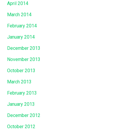
April 2014
March 2014
February 2014
January 2014
December 2013
November 2013
October 2013
March 2013
February 2013
January 2013
December 2012
October 2012