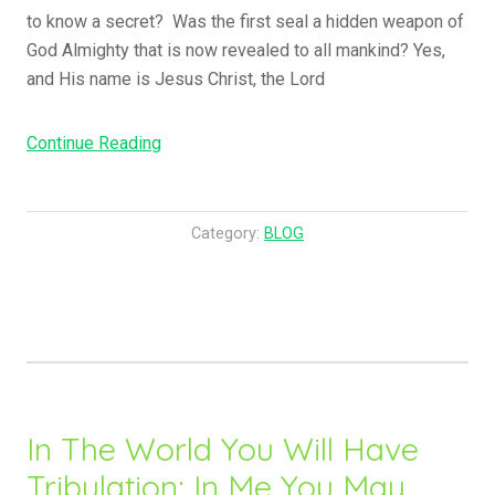
to know a secret? Was the first seal a hidden weapon of
God Almighty that is now revealed to all mankind? Yes,
and His name is Jesus Christ, the Lord
“Something
Continue Reading
Was
Hidden
And
Category:
BLOG
Is
Now
Revealed….”
In The World You Will Have
Tribulation; In Me You May