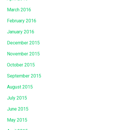
March 2016
February 2016
January 2016
December 2015
November 2015
October 2015
September 2015
August 2015
July 2015
June 2015
May 2015