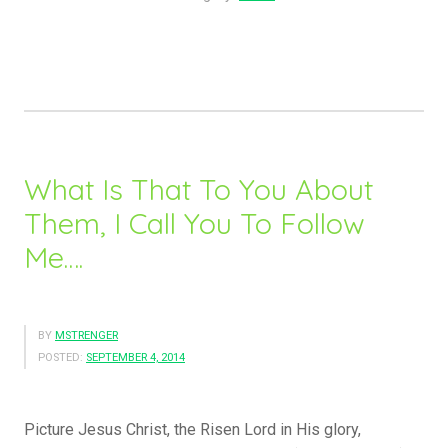
Will
Have
Tribulation;
In
Me
You
May
What Is That To You About
Have
Them, I Call You To Follow
Peace!”
Me….
BY
MSTRENGER
POSTED:
SEPTEMBER 4, 2014
Picture Jesus Christ, the Risen Lord in His glory,