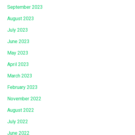
September 2023
August 2023
July 2023
June 2023
May 2023
April 2023
March 2023
February 2023
November 2022
August 2022
July 2022
June 2022