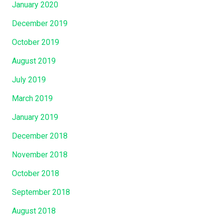
January 2020
December 2019
October 2019
August 2019
July 2019
March 2019
January 2019
December 2018
November 2018
October 2018
September 2018
August 2018