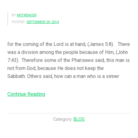
BY
MSTRENGER
POSTED:
SEPTEMBER 30, 2014
for the coming of the Lord is at hand, (James 5:8). There
was a division among the people because of Him, (John
7:43). Therefore some of the Pharisees said, this man is
not from God, because He does not keep the
Sabbath. Others said, how can a man who is a sinner
“You
Continue Reading
Also
Be
Patient.
Category:
BLOG
Establish
Your