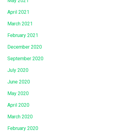
May 2021
April 2021
March 2021
February 2021
December 2020
September 2020
July 2020
June 2020
May 2020
April 2020
March 2020
February 2020