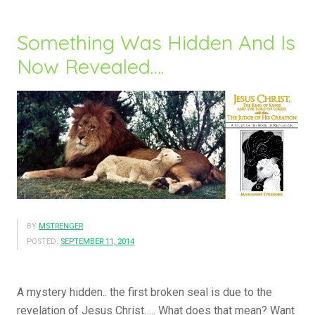
Ones…..”
Something Was Hidden And Is
Now Revealed….
BY
MSTRENGER
POSTED:
SEPTEMBER 11, 2014
A mystery hidden.. the first broken seal is due to the
revelation of Jesus Christ….. What does that mean? Want