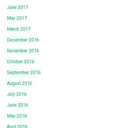
June 2017
May 2017
March 2017
December 2016
November 2016
October 2016
September 2016
August 2016
July 2016
June 2016
May 2016
April 2016