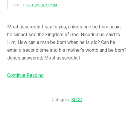
POSTED:
SEPTEMBER 23, 2014
Most assuredly, I say to you, unless one be born again,
he cannot see the kingdom of God. Nicodemus said to
Him, How can a man be born when he is old? Can he
enter a second time into his mother’s womb and be born?
Jesus answered, Most assuredly, I
“Jesus
Continue Reading
Answered
And
Said
Category:
BLOG
To
Him,
….”