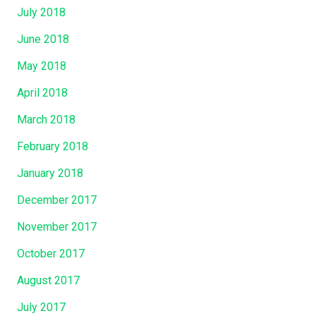
July 2018
June 2018
May 2018
April 2018
March 2018
February 2018
January 2018
December 2017
November 2017
October 2017
August 2017
July 2017