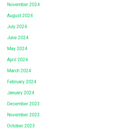
November 2024
August 2024
July 2024
June 2024
May 2024
April 2024
March 2024
February 2024
January 2024
December 2023
November 2023
October 2023