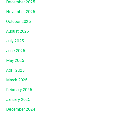
December 2025
November 2025
October 2025
August 2025
July 2025
June 2025
May 2025
April 2025
March 2025
February 2025
January 2025
December 2024