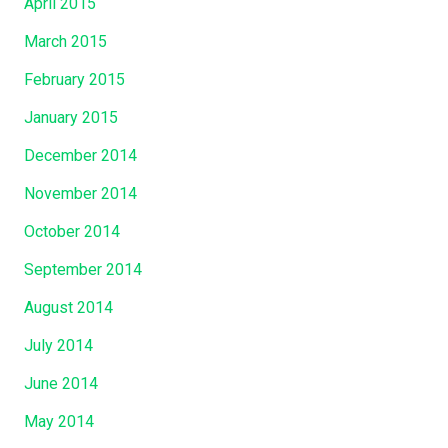
April 2015
March 2015
February 2015
January 2015
December 2014
November 2014
October 2014
September 2014
August 2014
July 2014
June 2014
May 2014