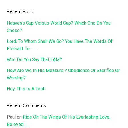
Recent Posts
Heaven’s Cup Versus World Cup? Which One Do You
Chose?
Lord, To Whom Shall We Go? You Have The Words Of
Eternal Life……..
Who Do You Say That I AM?
How Are We In His Measure ? Obedience Or Sacrifice Or
Worship?
Hey, This Is A Test!
Recent Comments
Paul
on
Ride On The Wings Of His Everlasting Love,
Beloved……