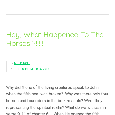
Hearts,
…..”
Hey, What Happened To The
Horses ?!!!!!!
BY
MSTRENGER
POSTED:
SEPTEMBER 25, 2014
Why didn’t one of the living creatures speak to John
when the fifth seal was broken? Why was there only four
horses and four riders in the broken seals? Were they
representing the spiritual realm? What do we witness in
verse 9-11 of chapter 6….. When He opened the fifth