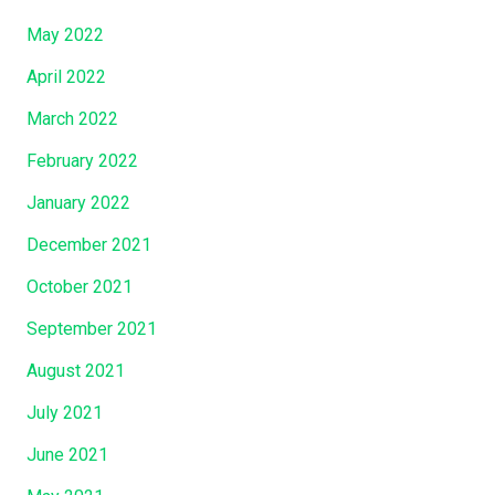
May 2022
April 2022
March 2022
February 2022
January 2022
December 2021
October 2021
September 2021
August 2021
July 2021
June 2021