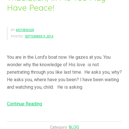
Have Peace!
BY
MSTRENGER
POSTED:
SEPTEMBER 9, 2014
You are in the Lord’s boat now. He gazes at you. You
wonder why the knowledge of His love is not
penetrating through you like last time. He asks you, why?
He asks you, where have you been? I have been waiting
and watching you, child. He is asking
“In
Continue Reading
The
World
You
Category:
BLOG