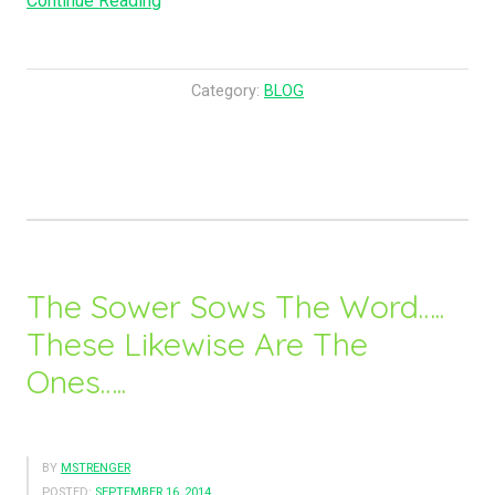
Continue Reading
Said
To
Them,
Category:
BLOG
Fill
The
Waterpots
with
Water….”
The Sower Sows The Word…..
These Likewise Are The
Ones…..
BY
MSTRENGER
POSTED:
SEPTEMBER 16, 2014