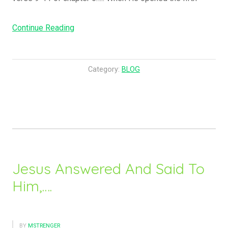
“Hey,
Continue Reading
What
Happened
To
Category:
BLOG
The
Horses
?!!!!!!”
Jesus Answered And Said To
Him,….
BY
MSTRENGER