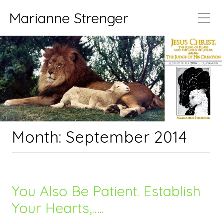
Marianne Strenger
Month:
September 2014
You Also Be Patient. Establish
Your Hearts,…..