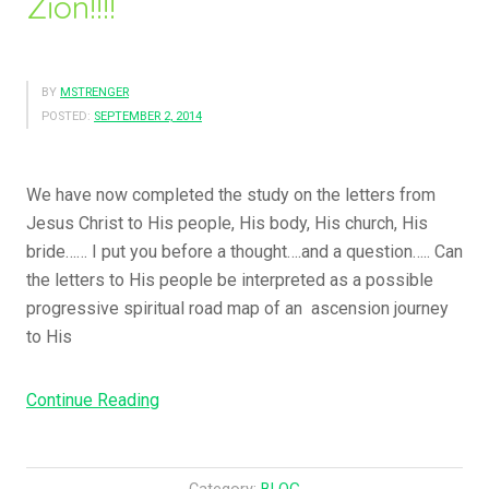
Zion!!!!
Me….”
BY
MSTRENGER
POSTED:
SEPTEMBER 2, 2014
We have now completed the study on the letters from
Jesus Christ to His people, His body, His church, His
bride…… I put you before a thought….and a question….. Can
the letters to His people be interpreted as a possible
progressive spiritual road map of an ascension journey
to His
“But
Continue Reading
You
Have
Come