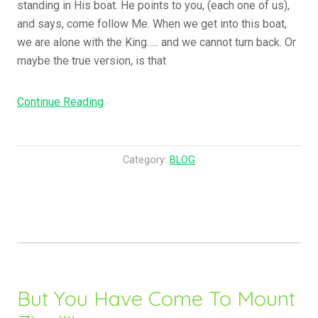
standing in His boat. He points to you, (each one of us),
and says, come follow Me. When we get into this boat,
we are alone with the King….. and we cannot turn back. Or
maybe the true version, is that
“What
Continue Reading
Is
That
To
Category:
BLOG
You
About
Them,
I
Call
You
To
But You Have Come To Mount
Follow