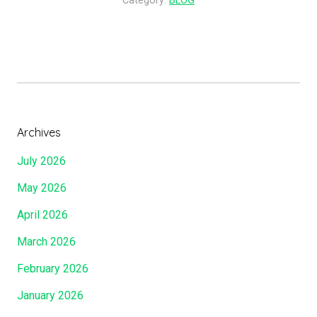
Category:
BLOG
To
Mount
Zion!!!!”
Archives
July 2026
May 2026
April 2026
March 2026
February 2026
January 2026