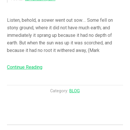
Listen, behold, a sower went out sow…. Some fell on
stony ground, where it did not have much earth; and
immediately it sprang up because it had no depth of
earth. But when the sun was up it was scorched, and
because it had no root it withered away, (Mark
“The
Continue Reading
Sower
Sows
The
Category:
BLOG
Word…..
These
Likewise
Are
The