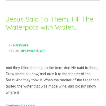
Jesus Said To Them, Fill The
Waterpots with Water….
BY
MSTRENGER
POSTED:
SEPTEMBER 18, 2014
And they filled them up to the brim. And He said to them,
Draw some out now, and take it to the master of the
feast. And they took it. When the master of the feast had
tasted the water that was made wine, and did not know
where it
“Jesus