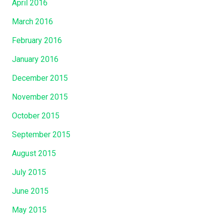
April 2016
March 2016
February 2016
January 2016
December 2015
November 2015
October 2015
September 2015
August 2015
July 2015
June 2015
May 2015