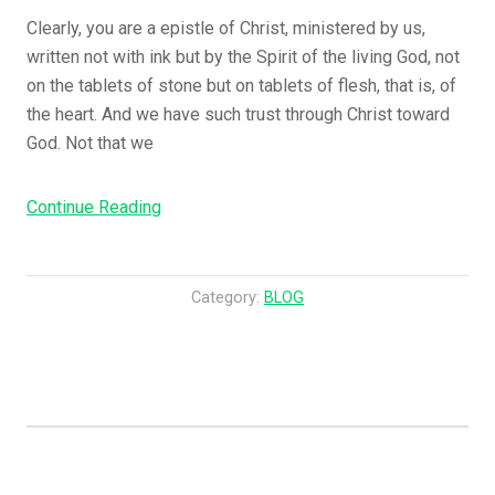
S
Clearly, you are a epistle of Christ, ministered by us,
e
written not with ink but by the Spirit of the living God, not
a
on the tablets of stone but on tablets of flesh, that is, of
s
the heart. And we have such trust through Christ toward
o
God. Not that we
n
e
Continue Reading
“
d
C
W
l
i
e
t
Category:
BLOG
a
h
r
F
l
i
y
r
,
e
Y
!
o