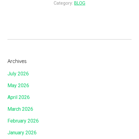
o
Category:
BLOG
i
D
s
o
t
Y
!
o
”
u
S
a
Archives
y
July 2026
T
h
May 2026
a
April 2026
t
I
March 2026
A
February 2026
m
?
January 2026