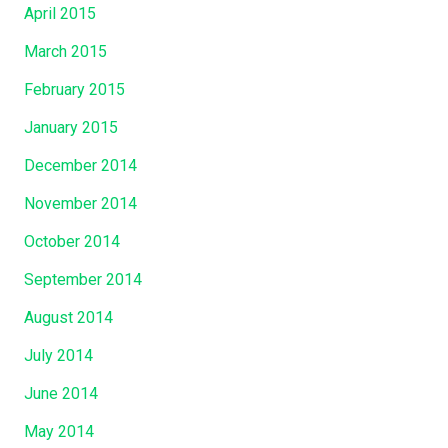
April 2015
March 2015
February 2015
January 2015
December 2014
November 2014
October 2014
September 2014
August 2014
July 2014
June 2014
May 2014