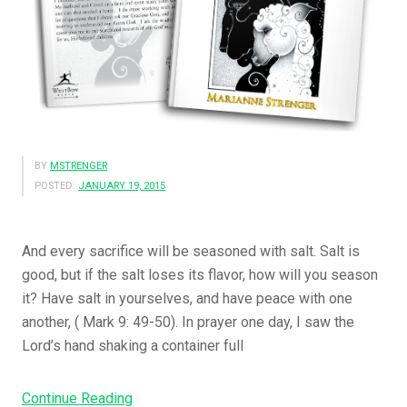
t
T
h
a
t
P
r
BY
MSTRENGER
e
POSTED:
JANUARY 19, 2015
a
c
h
And every sacrifice will be seasoned with salt. Salt is
T
good, but if the salt loses its flavor, how will you season
h
it? Have salt in yourselves, and have peace with one
e
another, ( Mark 9: 49-50). In prayer one day, I saw the
G
Lord’s hand shaking a container full
o
s
Continue Reading
“