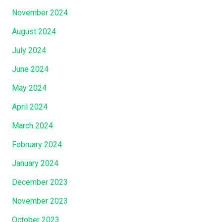
November 2024
August 2024
July 2024
June 2024
May 2024
April 2024
March 2024
February 2024
January 2024
December 2023
November 2023
October 2023