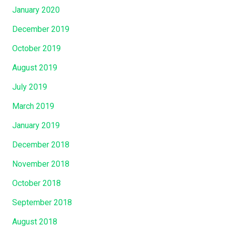
January 2020
December 2019
October 2019
August 2019
July 2019
March 2019
January 2019
December 2018
November 2018
October 2018
September 2018
August 2018