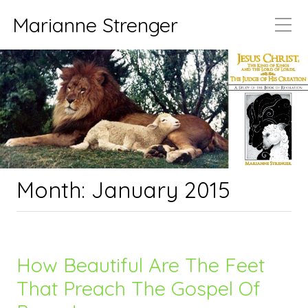
Marianne Strenger
Month:
January 2015
How Beautiful Are The Feet
That Preach The Gospel Of