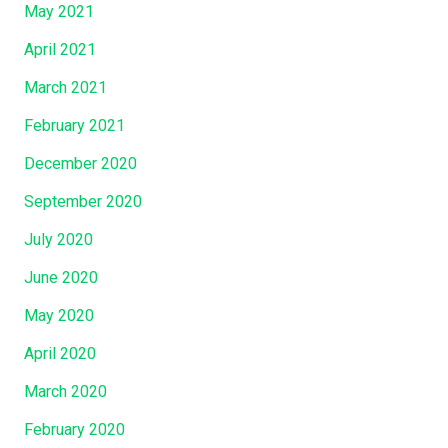
May 2021
April 2021
March 2021
February 2021
December 2020
September 2020
July 2020
June 2020
May 2020
April 2020
March 2020
February 2020