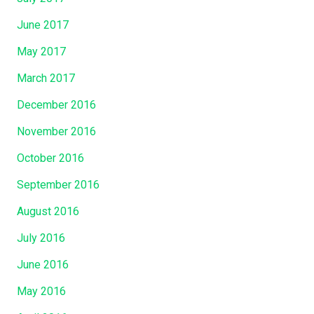
June 2017
May 2017
March 2017
December 2016
November 2016
October 2016
September 2016
August 2016
July 2016
June 2016
May 2016