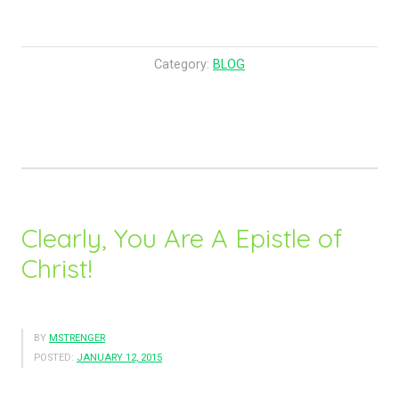
p
F
e
o
l
r
Category:
BLOG
O
E
f
v
P
e
e
r
a
y
c
o
e
n
Clearly, You Are A Epistle of
!
e
Christ!
”
W
i
l
l
BY
MSTRENGER
POSTED:
JANUARY 12, 2015
B
e