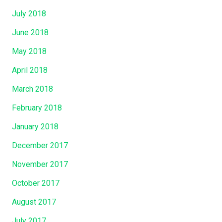
July 2018
June 2018
May 2018
April 2018
March 2018
February 2018
January 2018
December 2017
November 2017
October 2017
August 2017
July 2017