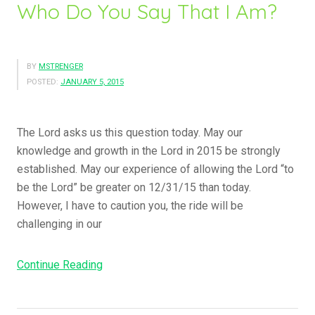
”
Who Do You Say That I Am?
u
A
r
BY
MSTRENGER
e
POSTED:
JANUARY 5, 2015
A
E
p
The Lord asks us this question today. May our
i
knowledge and growth in the Lord in 2015 be strongly
s
established. May our experience of allowing the Lord “to
t
be the Lord” be greater on 12/31/15 than today.
l
However, I have to caution you, the ride will be
e
challenging in our
o
f
Continue Reading
“
C
W
h
h
r