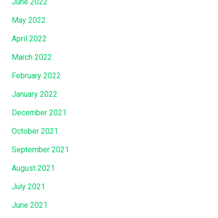
June 2022
May 2022
April 2022
March 2022
February 2022
January 2022
December 2021
October 2021
September 2021
August 2021
July 2021
June 2021