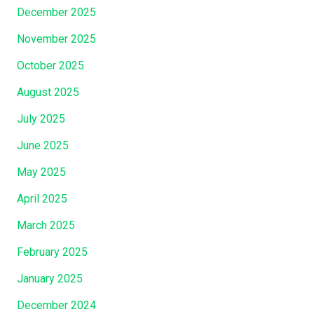
”
December 2025
November 2025
October 2025
August 2025
July 2025
June 2025
May 2025
April 2025
March 2025
February 2025
January 2025
December 2024