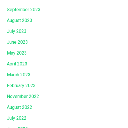
September 2023
August 2023
July 2023
June 2023
May 2023
April 2023
March 2023
February 2023
November 2022
August 2022
July 2022