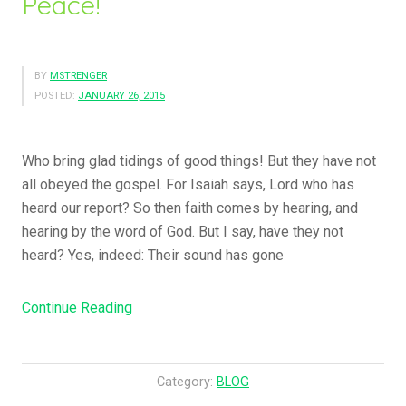
Peace!
BY
MSTRENGER
POSTED:
JANUARY 26, 2015
Who bring glad tidings of good things! But they have not
all obeyed the gospel. For Isaiah says, Lord who has
heard our report? So then faith comes by hearing, and
hearing by the word of God. But I say, have they not
heard? Yes, indeed: Their sound has gone
Continue Reading
“
H
o
w
Category:
BLOG
B