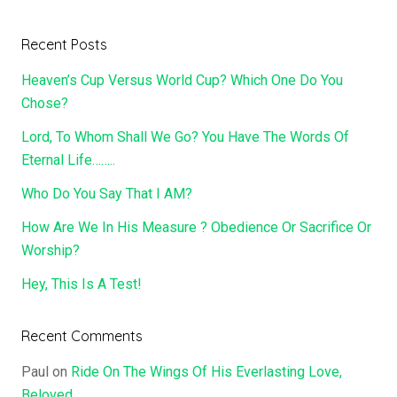
Recent Posts
Heaven’s Cup Versus World Cup? Which One Do You
Chose?
Lord, To Whom Shall We Go? You Have The Words Of
Eternal Life……..
Who Do You Say That I AM?
How Are We In His Measure ? Obedience Or Sacrifice Or
Worship?
Hey, This Is A Test!
Recent Comments
Paul
on
Ride On The Wings Of His Everlasting Love,
Beloved……