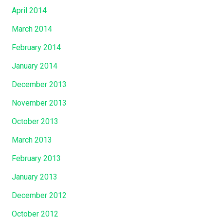
April 2014
March 2014
February 2014
January 2014
December 2013
November 2013
October 2013
March 2013
February 2013
January 2013
December 2012
October 2012