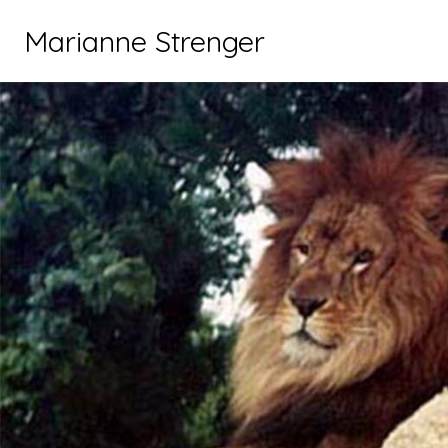
Marianne Strenger