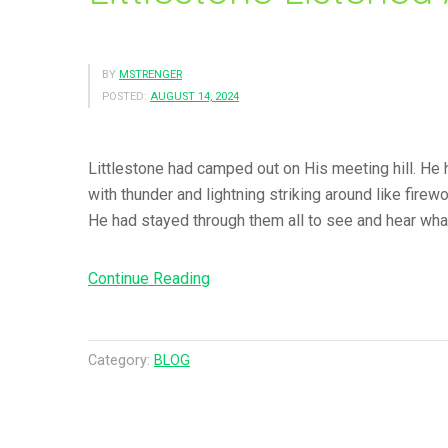
BY
MSTRENGER
POSTED:
AUGUST 14, 2024
Littlestone had camped out on His meeting hill. He h
with thunder and lightning striking around like fir
He had stayed through them all to see and hear wha
Continue Reading
“
L
i
t
Category:
BLOG
t
l
e