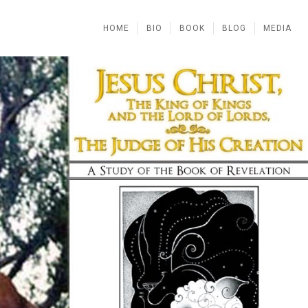
HOME
BIO
BOOK
BLOG
MEDIA