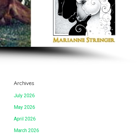
Archives
July 2026
May 2026
April 2026
March 2026