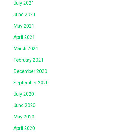
July 2021
June 2021
May 2021
April 2021
March 2021
February 2021
December 2020
September 2020
July 2020
June 2020
May 2020
April 2020