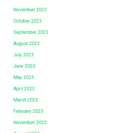
November 2023
October 2023
September 2023
August 2023
July 2023
June 2023
May 2023
April 2023
March 2023
February 2023
November 2022