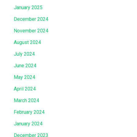
January 2025
December 2024
November 2024
August 2024
July 2024
June 2024
May 2024
April 2024
March 2024
February 2024
January 2024
December 2023