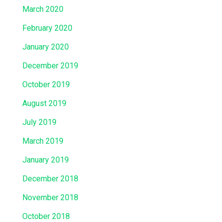
March 2020
February 2020
January 2020
December 2019
October 2019
August 2019
July 2019
March 2019
January 2019
December 2018
November 2018
October 2018