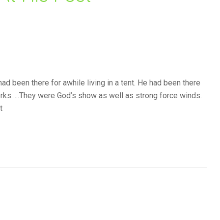
ad been there for awhile living in a tent. He had been there
eworks…..They were God’s show as well as strong force winds.
t