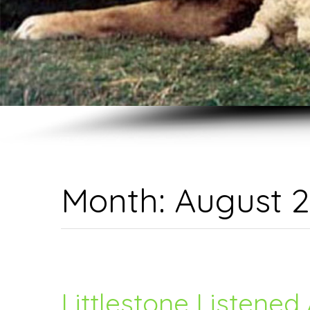
Month:
August 
Littlestone Listened 