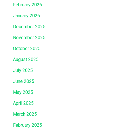
February 2026
January 2026
December 2025
November 2025
October 2025
August 2025
July 2025
June 2025
May 2025
April 2025
March 2025
February 2025