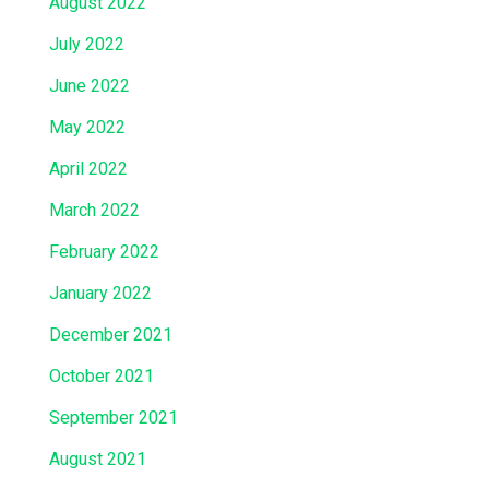
August 2022
July 2022
June 2022
May 2022
April 2022
March 2022
February 2022
January 2022
December 2021
October 2021
September 2021
August 2021