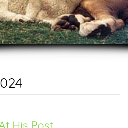
2024
At His Post