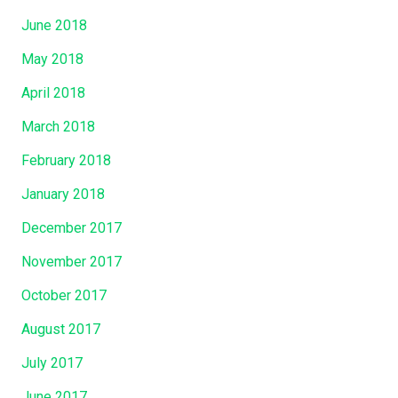
June 2018
May 2018
April 2018
March 2018
February 2018
January 2018
December 2017
November 2017
October 2017
August 2017
July 2017
June 2017