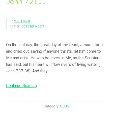
John 7:2)…….
BY
MSTRENGER
POSTED:
OCTOBER 9, 2017
On the last day, the great day of the feast, Jesus stood
and cried out, saying If anyone thirsts, let him come to
Me and drink. He who believes in Me, as the Scripture
has said, out his heart will flow rivers of living water, (
John 7:37-38). And they
Continue Reading
“
N
o
w
Category:
BLOG
T