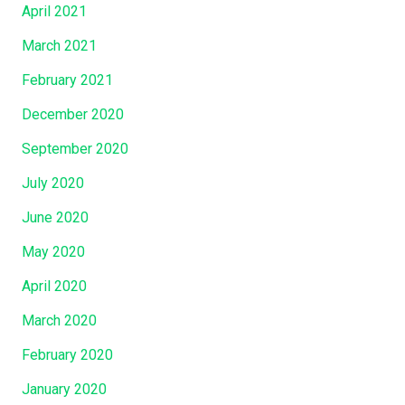
April 2021
March 2021
February 2021
December 2020
September 2020
July 2020
June 2020
May 2020
April 2020
March 2020
February 2020
January 2020