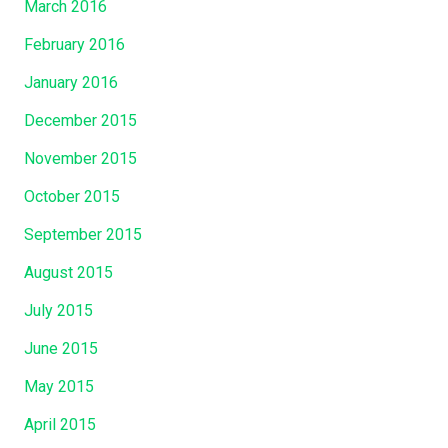
March 2016
February 2016
January 2016
December 2015
November 2015
October 2015
September 2015
August 2015
July 2015
June 2015
May 2015
April 2015