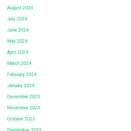
(
August 2024
J
o
July 2024
h
June 2024
n
7
May 2024
:
April 2024
2
March 2024
)
…
February 2024
…
January 2024
.
”
December 2023
November 2023
October 2023
September 2023