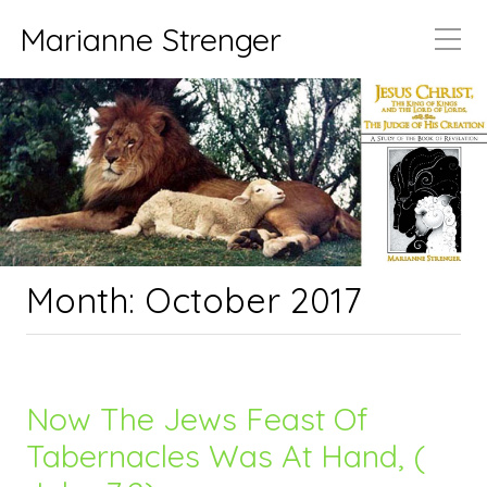
Marianne Strenger
Month:
October 2017
Now The Jews Feast Of
Tabernacles Was At Hand, (