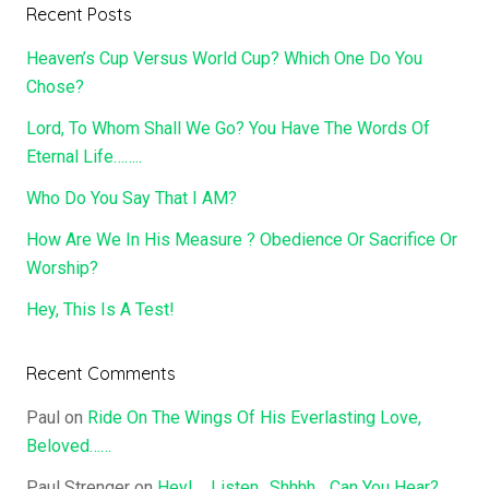
Recent Posts
Heaven’s Cup Versus World Cup? Which One Do You
Chose?
Lord, To Whom Shall We Go? You Have The Words Of
Eternal Life……..
Who Do You Say That I AM?
How Are We In His Measure ? Obedience Or Sacrifice Or
Worship?
Hey, This Is A Test!
Recent Comments
Paul
on
Ride On The Wings Of His Everlasting Love,
Beloved……
Paul Strenger
on
Hey!…..Listen…Shhhh….Can You Hear?