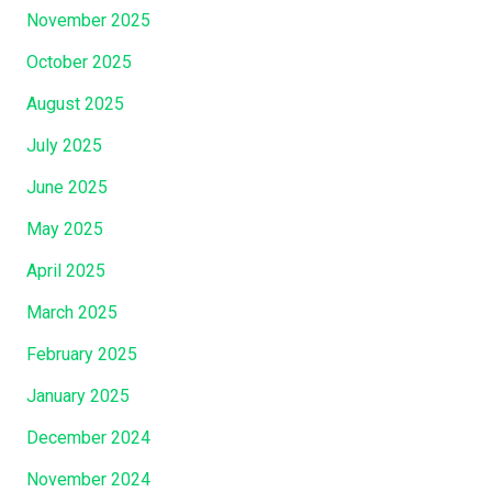
r
November 2025
n
October 2025
a
c
August 2025
l
July 2025
e
June 2025
s
W
May 2025
a
April 2025
s
A
March 2025
t
February 2025
H
a
January 2025
n
December 2024
d
,
November 2024