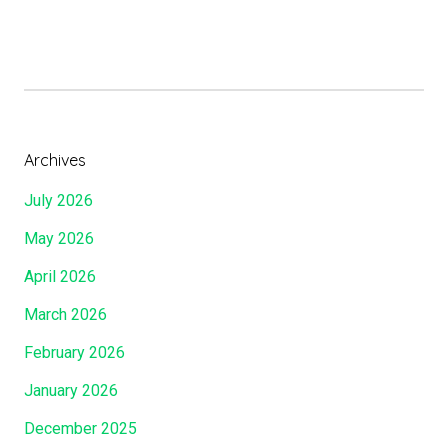
h
e
J
e
w
s
Archives
F
July 2026
e
a
May 2026
s
April 2026
t
O
March 2026
f
February 2026
T
a
January 2026
b
December 2025
e