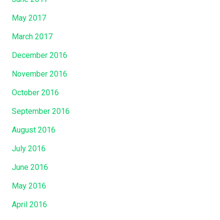
May 2017
March 2017
December 2016
November 2016
October 2016
September 2016
August 2016
July 2016
June 2016
May 2016
April 2016