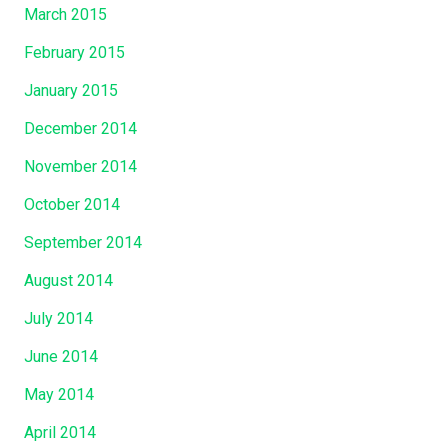
March 2015
February 2015
January 2015
December 2014
November 2014
October 2014
September 2014
August 2014
July 2014
June 2014
May 2014
April 2014