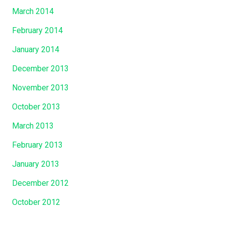
March 2014
February 2014
January 2014
December 2013
November 2013
October 2013
March 2013
February 2013
January 2013
December 2012
October 2012