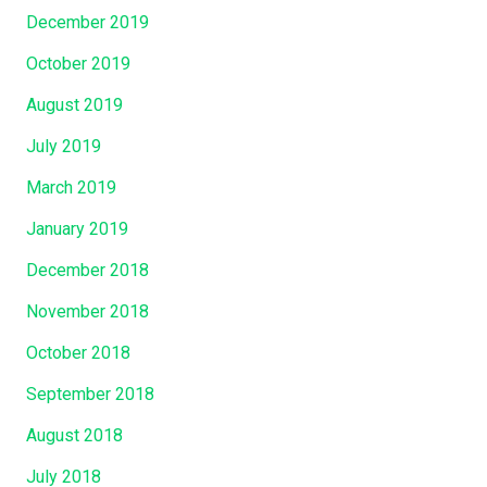
December 2019
October 2019
August 2019
July 2019
March 2019
January 2019
December 2018
November 2018
October 2018
September 2018
August 2018
July 2018