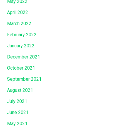
May 2022
April 2022
March 2022
February 2022
January 2022
December 2021
October 2021
September 2021
August 2021
July 2021
June 2021
May 2021