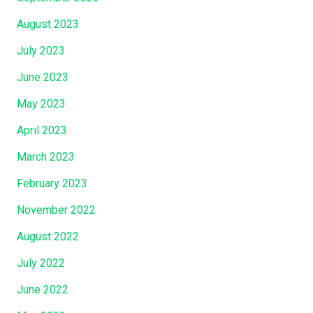
August 2023
July 2023
June 2023
May 2023
April 2023
March 2023
February 2023
November 2022
August 2022
July 2022
June 2022