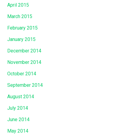
April 2015
March 2015
February 2015
January 2015
December 2014
November 2014
October 2014
September 2014
August 2014
July 2014
June 2014
May 2014