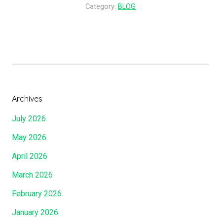
I
a
u
Category:
BLOG
f
t
c
?
I
h
…
M
H
…
a
e
…
y
I
…
L
s
…
a
F
Archives
…
y
o
July 2026
…
H
r
…
o
U
May 2026
”
l
s
April 2026
d
?
O
”
March 2026
f
February 2026
T
h
January 2026