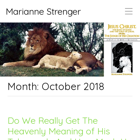
Marianne Strenger
Month:
October 2018
Do We Really Get The
Heavenly Meaning of His