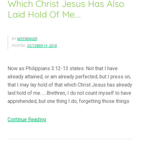
Which Christ Jesus Has Also
e
T
Laid Hold Of Me….
F
a
o
b
r
e
A
r
BY
MSTRENGER
n
n
POSTED:
OCTOBER 11, 2018
o
a
t
c
Now as Philippians 3:12-13 states: Not that I have
h
l
already attained, or am already perfected; but I press on,
e
e
that I may lay hold of that which Christ Jesus has already
r
A
laid hold of me……Brethren, I do not count myself to have
.
n
apprehended, but one thing I do, forgetting those things
.
d
W
H
h
Continue Reading
“
o
a
T
w
t
h
M