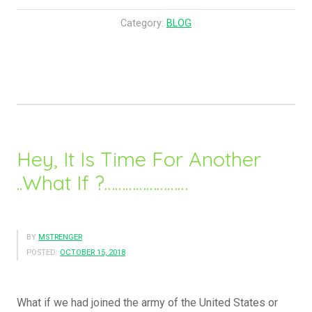
o
W
Category:
BLOG
e
R
e
a
l
l
y
Hey, It Is Time For Another
G
..What If ?……………………
e
t
T
h
BY
MSTRENGER
POSTED:
OCTOBER 15, 2018
e
H
e
What if we had joined the army of the United States or
a