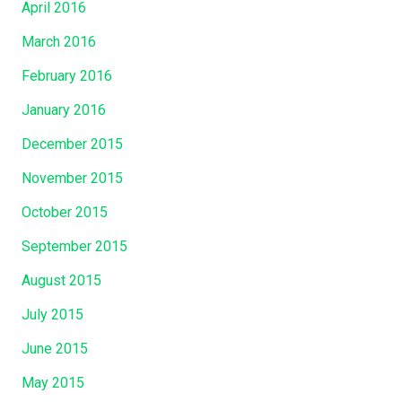
April 2016
March 2016
February 2016
January 2016
December 2015
November 2015
October 2015
September 2015
August 2015
July 2015
June 2015
May 2015