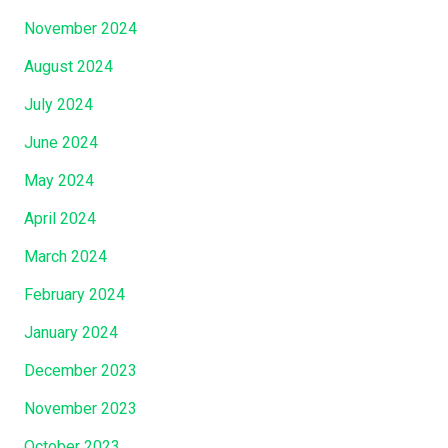
H
November 2024
a
August 2024
s
A
July 2024
l
June 2024
s
o
May 2024
L
April 2024
a
March 2024
i
d
February 2024
H
January 2024
o
l
December 2023
d
November 2023
O
f
October 2023