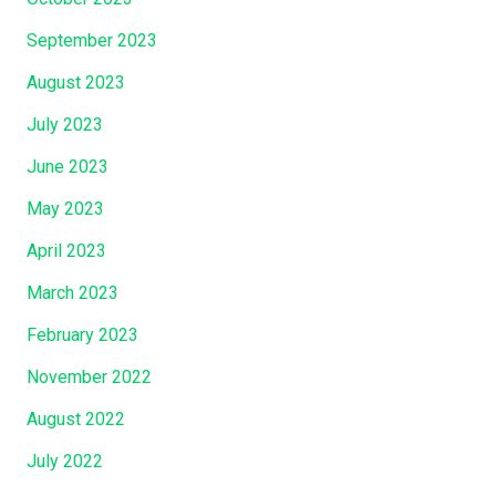
M
September 2023
e
…
August 2023
.
July 2023
”
June 2023
May 2023
April 2023
March 2023
February 2023
November 2022
August 2022
July 2022