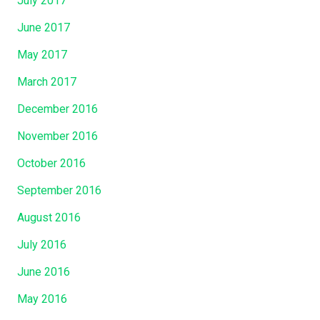
July 2017
June 2017
May 2017
March 2017
December 2016
November 2016
October 2016
September 2016
August 2016
July 2016
June 2016
May 2016