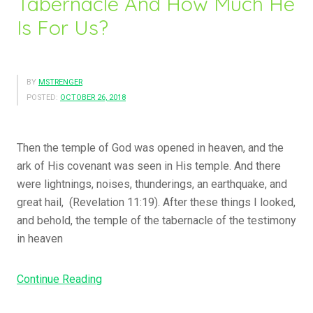
Tabernacle And How Much He
Is For Us?
BY
MSTRENGER
POSTED:
OCTOBER 26, 2018
Then the temple of God was opened in heaven, and the
ark of His covenant was seen in His temple. And there
were lightnings, noises, thunderings, an earthquake, and
great hail, (Revelation 11:19). After these things I looked,
and behold, the temple of the tabernacle of the testimony
in heaven
Continue Reading
“
D