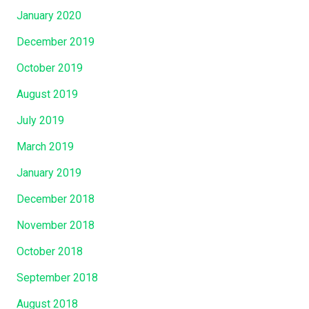
January 2020
December 2019
October 2019
August 2019
July 2019
March 2019
January 2019
December 2018
November 2018
October 2018
September 2018
August 2018