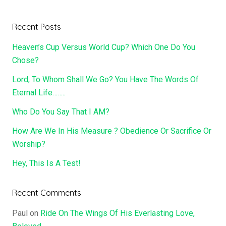
Recent Posts
Heaven’s Cup Versus World Cup? Which One Do You
Chose?
Lord, To Whom Shall We Go? You Have The Words Of
Eternal Life……..
Who Do You Say That I AM?
How Are We In His Measure ? Obedience Or Sacrifice Or
Worship?
Hey, This Is A Test!
Recent Comments
Paul
on
Ride On The Wings Of His Everlasting Love,