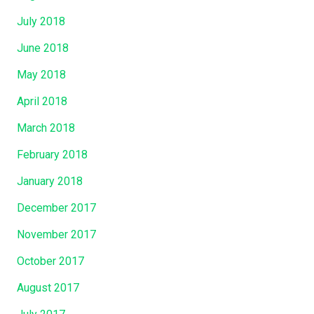
July 2018
June 2018
May 2018
April 2018
March 2018
February 2018
January 2018
December 2017
November 2017
October 2017
August 2017