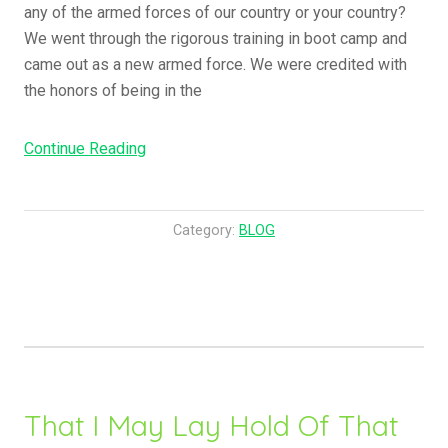
any of the armed forces of our country or your country?
v
We went through the rigorous training in boot camp and
e
came out as a new armed force. We were credited with
n
the honors of being in the
l
y
Continue Reading
“
M
H
e
e
a
y
n
Category:
BLOG
,
i
I
n
t
g
I
o
s
f
T
H
i
i
That I May Lay Hold Of That
m
s