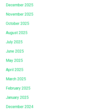
a
December 2025
t
W
November 2025
h
October 2025
i
c
August 2025
h
July 2025
C
June 2025
h
r
May 2025
i
April 2025
s
t
March 2025
J
February 2025
e
s
January 2025
u
December 2024
s