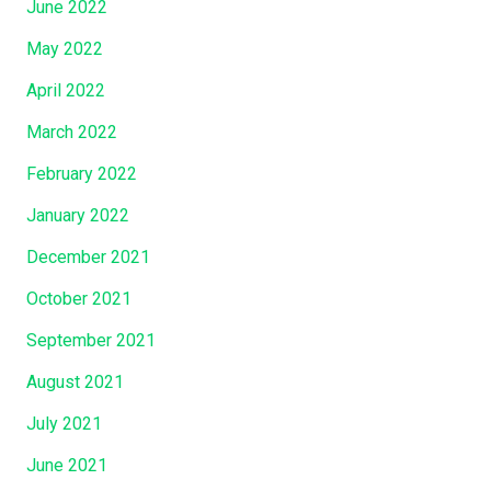
June 2022
May 2022
April 2022
March 2022
February 2022
January 2022
December 2021
October 2021
September 2021
August 2021
July 2021
June 2021