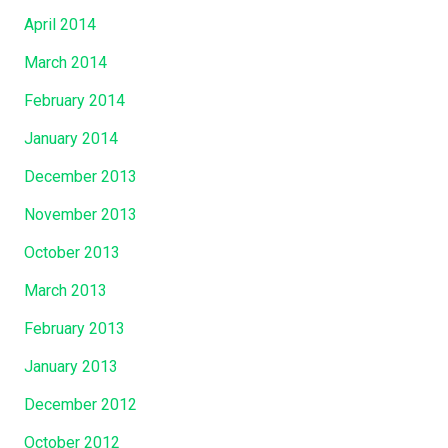
April 2014
March 2014
February 2014
January 2014
December 2013
November 2013
October 2013
March 2013
February 2013
January 2013
December 2012
October 2012