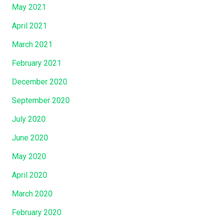
May 2021
April 2021
March 2021
February 2021
December 2020
September 2020
July 2020
June 2020
May 2020
April 2020
March 2020
February 2020