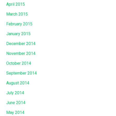
April 2015
March 2015
February 2015
January 2015
December 2014
November 2014
October 2014
September 2014
August 2014
July 2014
June 2014
May 2014