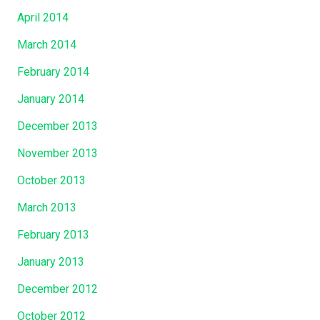
April 2014
March 2014
February 2014
January 2014
December 2013
November 2013
October 2013
March 2013
February 2013
January 2013
December 2012
October 2012