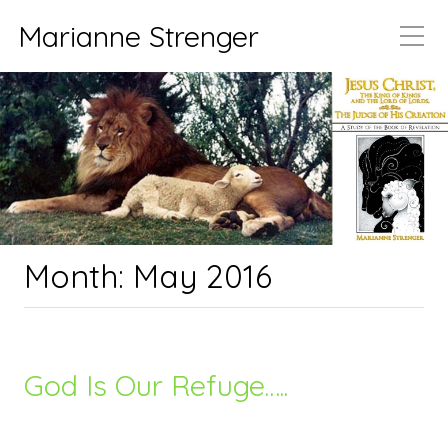
Marianne Strenger
Month:
May 2016
God Is Our Refuge…..