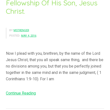
Fellowship Of His Son, Jesus
a
m
Christ.
e
H
i
BY
MSTRENGER
m
POSTED:
MAY 4, 2016
B
y
T
Now I plead with you, brethren, by the name of the Lord
h
Jesus Christ, that you all speak same thing, and there be
e
no divisions among you, but that you be perfectly joined
B
together in the same mind and in the same judgment, ( 1
l
Corinthians 1:9-10). For I am
o
o
Continue Reading
“
d
G
O
o
f