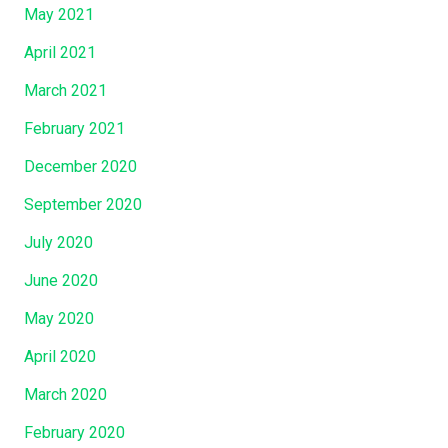
May 2021
April 2021
March 2021
February 2021
December 2020
September 2020
July 2020
June 2020
May 2020
April 2020
March 2020
February 2020