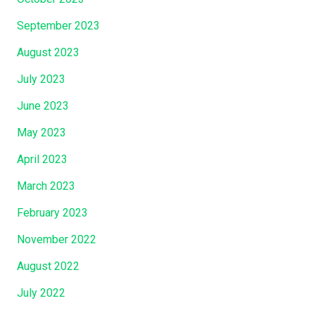
s
September 2023
S
o
August 2023
n
July 2023
,
J
June 2023
e
May 2023
s
u
April 2023
s
March 2023
C
February 2023
h
r
November 2022
i
August 2022
s
t
July 2022
.