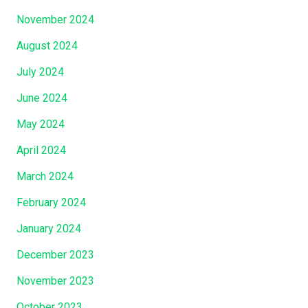
y
T
November 2024
A
h
n
August 2024
e
d
F
July 2024
…
e
June 2024
…
l
…
l
May 2024
.
o
April 2024
”
w
March 2024
s
h
February 2024
i
January 2024
p
O
December 2023
f
November 2023
H
i
October 2023