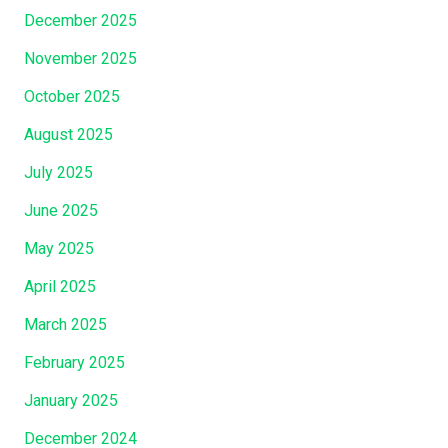
m
r
December 2025
Y
d
o
November 2025
O
u
October 2025
f
W
T
e
August 2025
h
r
July 2025
e
e
i
June 2025
C
r
a
May 2025
T
l
e
April 2025
l
s
e
March 2025
t
d
i
February 2025
I
m
n
January 2025
o
t
n
December 2024
o