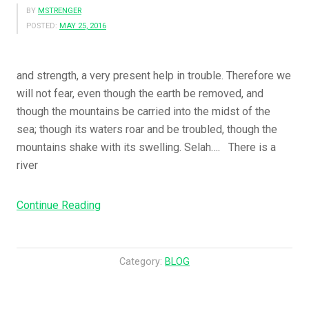
BY
MSTRENGER
POSTED:
MAY 25, 2016
and strength, a very present help in trouble. Therefore we
will not fear, even though the earth be removed, and
though the mountains be carried into the midst of the
sea; though its waters roar and be troubled, though the
mountains shake with its swelling. Selah…. There is a
river
Continue Reading
“
G
o
d
Category:
BLOG
I
s