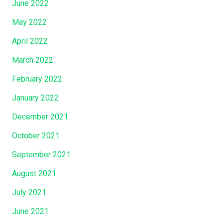
June 2022
”
May 2022
April 2022
March 2022
February 2022
January 2022
December 2021
October 2021
September 2021
August 2021
July 2021
June 2021