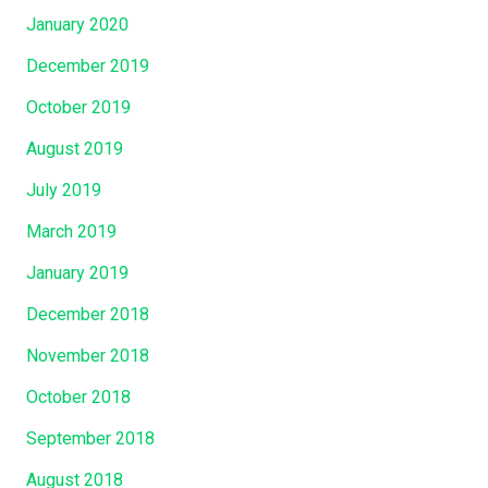
January 2020
December 2019
October 2019
August 2019
July 2019
March 2019
January 2019
December 2018
November 2018
October 2018
September 2018
August 2018