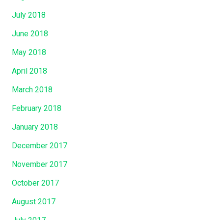
July 2018
June 2018
May 2018
April 2018
March 2018
February 2018
January 2018
December 2017
November 2017
October 2017
August 2017