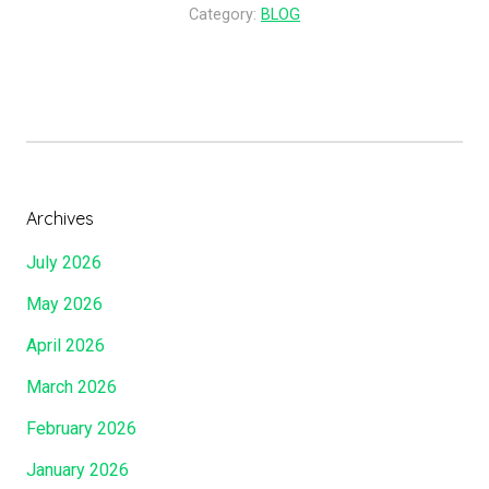
d
Category:
BLOG
T
I
h
s
e
F
L
a
a
i
m
t
b
h
Archives
A
f
n
July 2026
u
d
l
May 2026
B
,
y
April 2026
B
T
y
March 2026
h
W
e
February 2026
h
W
o
January 2026
o