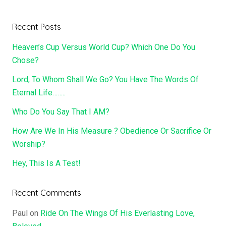
Recent Posts
Heaven’s Cup Versus World Cup? Which One Do You
Chose?
Lord, To Whom Shall We Go? You Have The Words Of
Eternal Life……..
Who Do You Say That I AM?
How Are We In His Measure ? Obedience Or Sacrifice Or
Worship?
Hey, This Is A Test!
Recent Comments
Paul
on
Ride On The Wings Of His Everlasting Love,