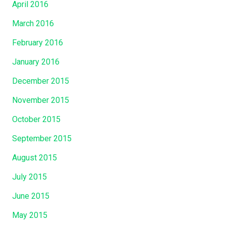
April 2016
March 2016
February 2016
January 2016
December 2015
November 2015
October 2015
September 2015
August 2015
July 2015
June 2015
May 2015