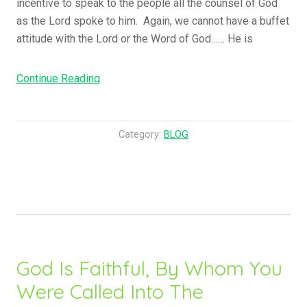
incentive to speak to the people all the counsel of God
as the Lord spoke to him. Again, we cannot have a buffet
attitude with the Lord or the Word of God…… He is
Continue Reading
“
A
n
d
Category:
BLOG
T
h
e
y
O
v
e
God Is Faithful, By Whom You
r
Were Called Into The
c