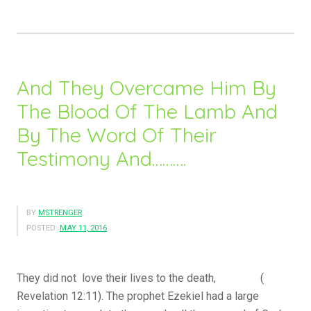
O
u
r
R
e
And They Overcame Him By
f
The Blood Of The Lamb And
u
By The Word Of Their
g
e
Testimony And……….
…
.
.
BY
MSTRENGER
”
POSTED:
MAY 11, 2016
They did not love their lives to the death, (
Revelation 12:11). The prophet Ezekiel had a large