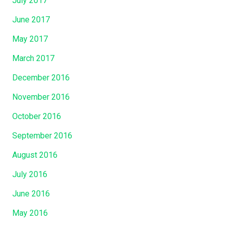
July 2017
June 2017
May 2017
March 2017
December 2016
November 2016
October 2016
September 2016
August 2016
July 2016
June 2016
May 2016