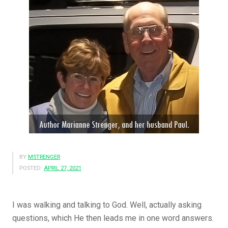
BY
MSTRENGER
POSTED:
APRIL 27, 2021
I was walking and talking to God. Well, actually asking
questions, which He then leads me in one word answers.