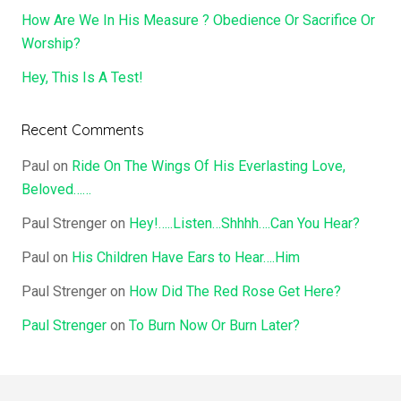
How Are We In His Measure ? Obedience Or Sacrifice Or
Worship?
Hey, This Is A Test!
Recent Comments
Paul
on
Ride On The Wings Of His Everlasting Love,
Beloved……
Paul Strenger
on
Hey!…..Listen…Shhhh….Can You Hear?
Paul
on
His Children Have Ears to Hear….Him
Paul Strenger
on
How Did The Red Rose Get Here?
Paul Strenger
on
To Burn Now Or Burn Later?