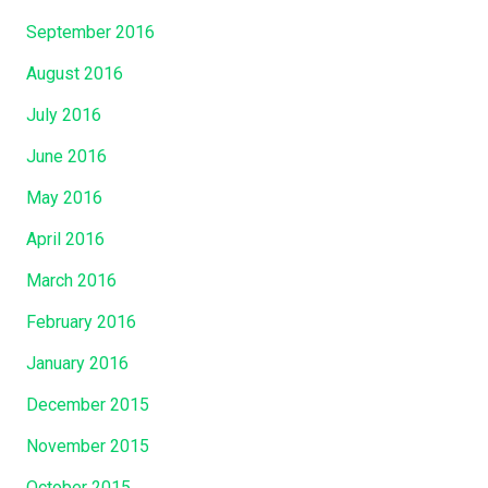
September 2016
August 2016
July 2016
June 2016
May 2016
April 2016
March 2016
February 2016
January 2016
December 2015
November 2015
October 2015