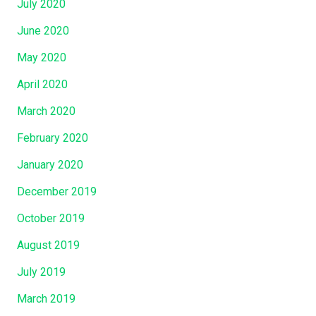
July 2020
June 2020
May 2020
April 2020
March 2020
February 2020
January 2020
December 2019
October 2019
August 2019
July 2019
March 2019