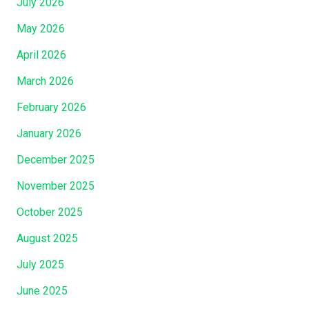
July 2026
May 2026
April 2026
March 2026
February 2026
January 2026
December 2025
November 2025
October 2025
August 2025
July 2025
June 2025