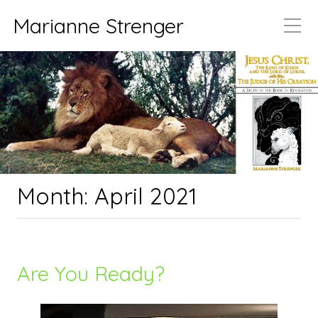
Marianne Strenger
Month:
April 2021
Are You Ready?