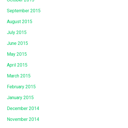
September 2015
August 2015
July 2015
June 2015
May 2015
April 2015
March 2015
February 2015
January 2015
December 2014
November 2014