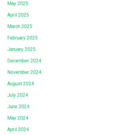
May 2025
April 2025
March 2025
February 2025
January 2025
December 2024
November 2024
August 2024
July 2024
June 2024
May 2024
April 2024