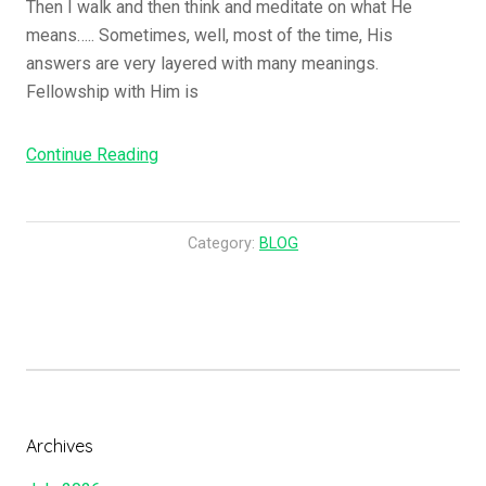
Then I walk and then think and meditate on what He
means….. Sometimes, well, most of the time, His
answers are very layered with many meanings.
Fellowship with Him is
“Are
Continue Reading
You
Ready?”
Category:
BLOG
Archives