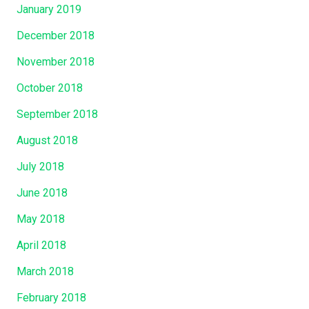
January 2019
December 2018
November 2018
October 2018
September 2018
August 2018
July 2018
June 2018
May 2018
April 2018
March 2018
February 2018