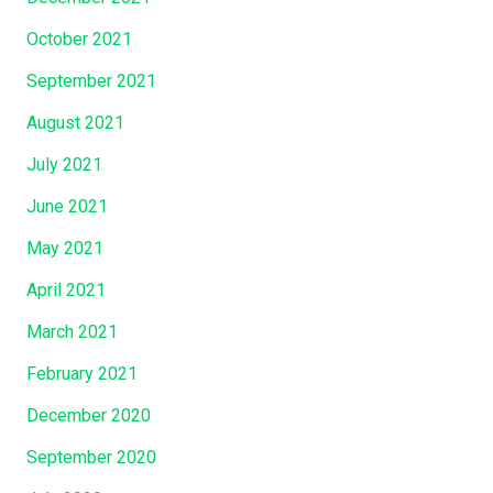
October 2021
September 2021
August 2021
July 2021
June 2021
May 2021
April 2021
March 2021
February 2021
December 2020
September 2020