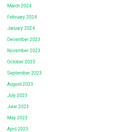
March 2024
February 2024
January 2024
December 2023
November 2023
October 2023
September 2023
August 2023
July 2023
June 2023
May 2023
April 2023