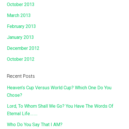
October 2013
March 2013
February 2013
January 2013
December 2012
October 2012
Recent Posts
Heaven’s Cup Versus World Cup? Which One Do You
Chose?
Lord, To Whom Shall We Go? You Have The Words Of
Eternal Life……..
Who Do You Say That I AM?