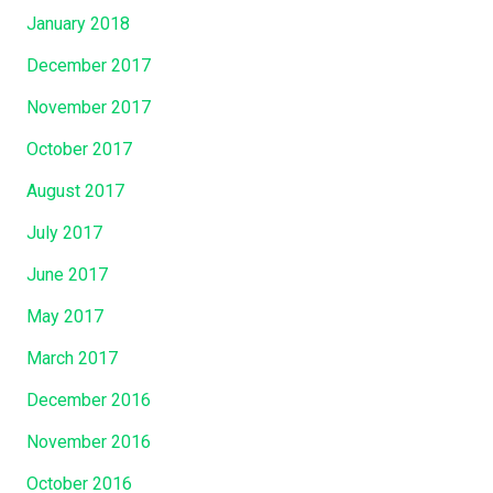
January 2018
December 2017
November 2017
October 2017
August 2017
July 2017
June 2017
May 2017
March 2017
December 2016
November 2016
October 2016