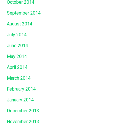
October 2014
September 2014
August 2014
July 2014
June 2014
May 2014
April 2014
March 2014
February 2014
January 2014
December 2013
November 2013