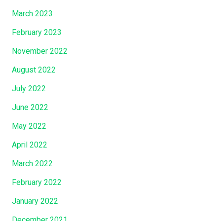
March 2023
February 2023
November 2022
August 2022
July 2022
June 2022
May 2022
April 2022
March 2022
February 2022
January 2022
December 2021