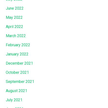
June 2022
May 2022
April 2022
March 2022
February 2022
January 2022
December 2021
October 2021
September 2021
August 2021
July 2021