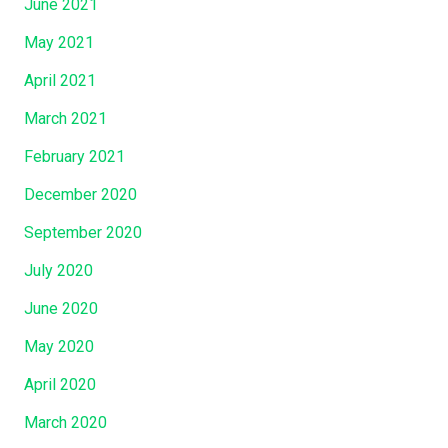
June 2021
May 2021
April 2021
March 2021
February 2021
December 2020
September 2020
July 2020
June 2020
May 2020
April 2020
March 2020