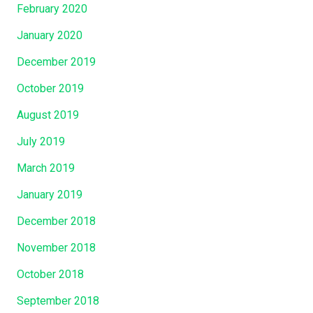
February 2020
January 2020
December 2019
October 2019
August 2019
July 2019
March 2019
January 2019
December 2018
November 2018
October 2018
September 2018