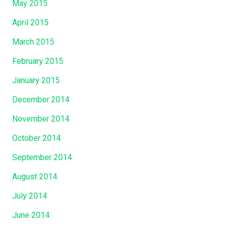
May 2015
April 2015
March 2015
February 2015
January 2015
December 2014
November 2014
October 2014
September 2014
August 2014
July 2014
June 2014