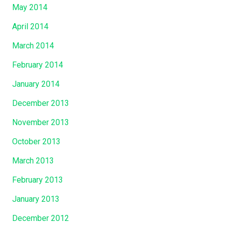
May 2014
April 2014
March 2014
February 2014
January 2014
December 2013
November 2013
October 2013
March 2013
February 2013
January 2013
December 2012