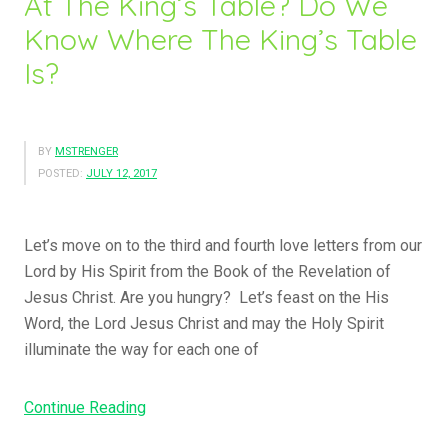
At The King’s Table? Do We
Know Where The King’s Table
Is?
BY
MSTRENGER
POSTED:
JULY 12, 2017
Let’s move on to the third and fourth love letters from our
Lord by His Spirit from the Book of the Revelation of
Jesus Christ. Are you hungry? Let’s feast on the His
Word, the Lord Jesus Christ and may the Holy Spirit
illuminate the way for each one of
“The
Continue Reading
Great