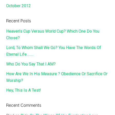
October 2012
Recent Posts
Heaven’s Cup Versus World Cup? Which One Do You
Chose?
Lord, To Whom Shall We Go? You Have The Words Of
Eternal Life……..
Who Do You Say That I AM?
How Are We In His Measure ? Obedience Or Sacrifice Or
Worship?
Hey, This Is A Test!
Recent Comments