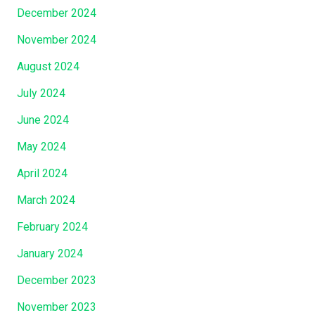
December 2024
November 2024
August 2024
July 2024
June 2024
May 2024
April 2024
March 2024
February 2024
January 2024
December 2023
November 2023