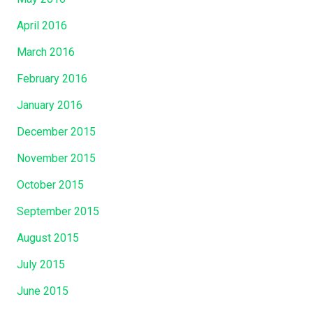
April 2016
March 2016
February 2016
January 2016
December 2015
November 2015
October 2015
September 2015
August 2015
July 2015
June 2015