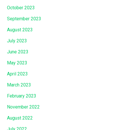
October 2023
September 2023
August 2023
July 2023
June 2023
May 2023
April 2023
March 2023
February 2023
November 2022
August 2022
July 2022