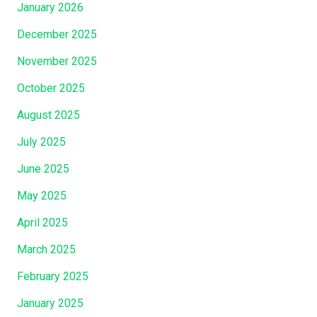
The
January 2026
King’s
December 2025
Table
Is?”
November 2025
October 2025
August 2025
July 2025
June 2025
May 2025
April 2025
March 2025
February 2025
January 2025