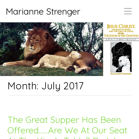
Marianne Strenger
Month:
July 2017
The Great Supper Has Been
Offered……Are We At Our Seat