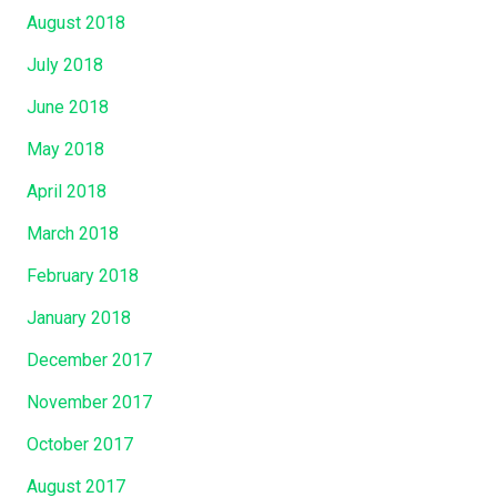
August 2018
July 2018
June 2018
May 2018
April 2018
March 2018
February 2018
January 2018
December 2017
November 2017
October 2017
August 2017