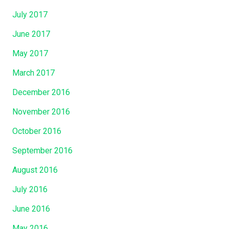
July 2017
June 2017
May 2017
March 2017
December 2016
November 2016
October 2016
September 2016
August 2016
July 2016
June 2016
May 2016