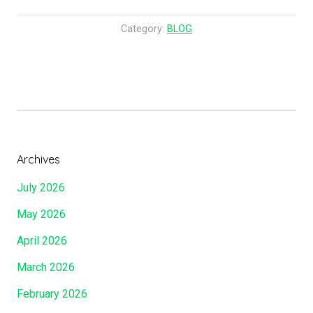
Supper
Has
Category:
BLOG
Been
Offered……
Are
We
At
Our
Seat
Archives
At
July 2026
The
King’s
May 2026
Table?
April 2026
Do
We
March 2026
Know
February 2026
Where