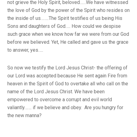
not grieve the Holy Spirit, beloved……We have witnessed
the love of God by the power of the Spirit who resides on
the inside of us……..The Spirit testifies of us being His
Sons and daughters of God….. How could we despise
such grace when we know how far we were from our God
before we believed. Yet, He called and gave us the grace
to answer, yes…..
So now we testify the Lord Jesus Christ- the offering of
our Lord was accepted because He sent again Fire from
heaven in the Spirit of God to overtake all who call on the
name of the Lord Jesus Christ. We have been
empowered to overcome a corrupt and evil world
valiantly……. if we believe and obey. Are you hungry for
the new manna?