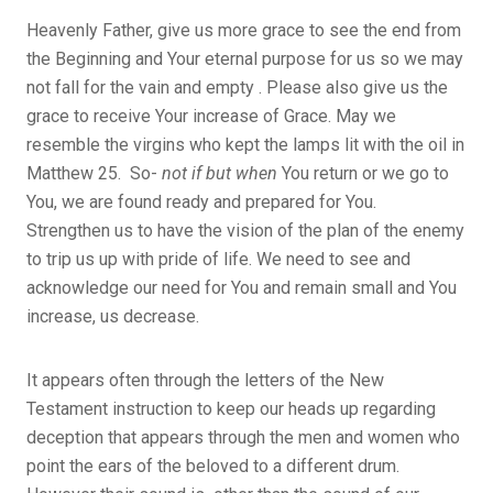
Heavenly Father, give us more grace to see the end from
the Beginning and Your eternal purpose for us so we may
not fall for the vain and empty . Please also give us the
grace to receive Your increase of Grace. May we
resemble the virgins who kept the lamps lit with the oil in
Matthew 25. So-
not if but when
You return or we go to
You, we are found ready and prepared for You.
Strengthen us to have the vision of the plan of the enemy
to trip us up with pride of life. We need to see and
acknowledge our need for You and remain small and You
increase, us decrease.
It appears often through the letters of the New
Testament instruction to keep our heads up regarding
deception that appears through the men and women who
point the ears of the beloved to a different drum.