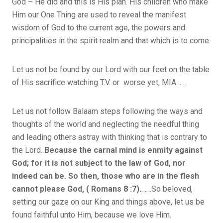
God – He did and this is His plan. His children who make
Him our One Thing are used to reveal the manifest
wisdom of God to the current age, the powers and
principalities in the spirit realm and that which is to come.
Let us not be found by our Lord with our feet on the table
of His sacrifice watching T.V. or worse yet, MIA……
Let us not follow Balaam steps following the ways and
thoughts of the world and neglecting the needful thing
and leading others astray with thinking that is contrary to
the Lord.
Because the carnal mind is enmity against
God; for it is not subject to the law of God, nor
indeed can be. So then, those who are in the flesh
cannot please God, ( Romans 8 :7).
……So beloved,
setting our gaze on our King and things above, let us be
found faithful unto Him, because we love Him.