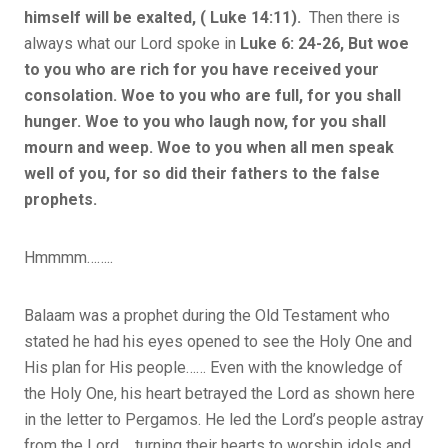
himself will be exalted, ( Luke 14:11).
Then there is
always what our Lord spoke in
Luke 6: 24-26, But woe
to you who are rich for you have received your
consolation. Woe to you who are full, for you shall
hunger. Woe to you who laugh now, for you shall
mourn and weep. Woe to you when all men speak
well of you, for so did their fathers to the false
prophets.
Hmmmm……..
Balaam was a prophet during the Old Testament who
stated he had his eyes opened to see the Holy One and
His plan for His people…… Even with the knowledge of
the Holy One, his heart betrayed the Lord as shown here
in the letter to Pergamos. He led the Lord’s people astray
from the Lord…..turning their hearts to worship idols and