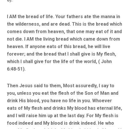
I AM the bread of life. Your fathers ate the manna in
the wilderness, and are dead. This is the bread which
comes down from heaven, that one may eat of it and
not die. I AM the living bread which came down from
heaven. If anyone eats of this bread, he will live
forever; and the bread that I shall give is My flesh,
which I shall give for the life of the world, ( John
6:48-51).
Then Jesus said to them, Most assuredly, I say to
you, unless you eat the flesh of the Son of Man and
drink His blood, you have no life in you. Whoever
eats of My flesh and drinks My blood has eternal life,
and I will raise him up at the last day. For My flesh is
food indeed and My blood is drink indeed. He who