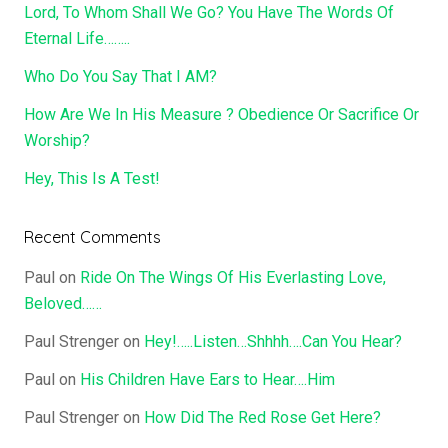
Lord, To Whom Shall We Go? You Have The Words Of
Eternal Life……..
Who Do You Say That I AM?
How Are We In His Measure ? Obedience Or Sacrifice Or
Worship?
Hey, This Is A Test!
Recent Comments
Paul
on
Ride On The Wings Of His Everlasting Love,
Beloved……
Paul Strenger
on
Hey!…..Listen…Shhhh….Can You Hear?
Paul
on
His Children Have Ears to Hear….Him
Paul Strenger
on
How Did The Red Rose Get Here?