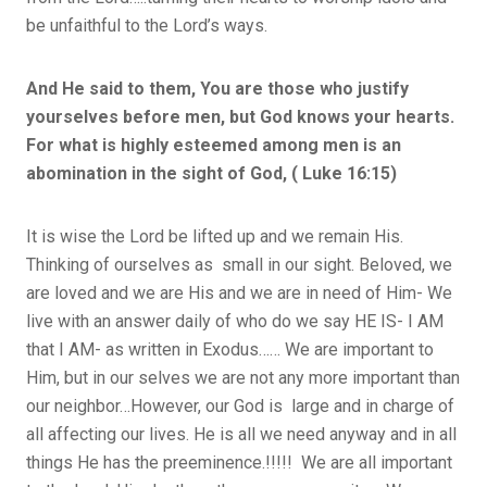
be unfaithful to the Lord’s ways.
And He said to them, You are those who justify
yourselves before men, but God knows your hearts.
For what is highly esteemed among men is an
abomination in the sight of God, ( Luke 16:15)
It is wise the Lord be lifted up and we remain His.
Thinking of ourselves as small in our sight. Beloved, we
are loved and we are His and we are in need of Him- We
live with an answer daily of who do we say HE IS- I AM
that I AM- as written in Exodus…… We are important to
Him, but in our selves we are not any more important than
our neighbor…However, our God is large and in charge of
all affecting our lives. He is all we need anyway and in all
things He has the preeminence.!!!!! We are all important