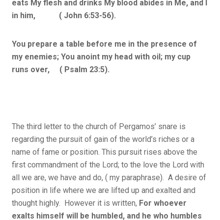
eats My flesh and drinks My blood abides in Me, and I
in him, ( John 6:53-56).
You prepare a table before me in the presence of
my enemies; You anoint my head with oil; my cup
runs over, ( Psalm 23:5).
The third letter to the church of Pergamos’ snare is
regarding the pursuit of gain of the world’s riches or a
name of fame or position. This pursuit rises above the
first commandment of the Lord; to the love the Lord with
all we are, we have and do, ( my paraphrase). A desire of
position in life where we are lifted up and exalted and
thought highly. However it is written,
For whoever
exalts himself will be humbled, and he who humbles