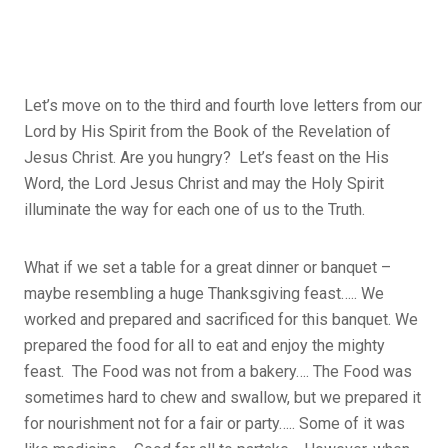
Let’s move on to the third and fourth love letters from our
Lord by His Spirit from the Book of the Revelation of
Jesus Christ. Are you hungry? Let’s feast on the His
Word, the Lord Jesus Christ and may the Holy Spirit
illuminate the way for each one of us to the Truth.
What if we set a table for a great dinner or banquet –
maybe resembling a huge Thanksgiving feast….. We
worked and prepared and sacrificed for this banquet. We
prepared the food for all to eat and enjoy the mighty
feast. The Food was not from a bakery…. The Food was
sometimes hard to chew and swallow, but we prepared it
for nourishment not for a fair or party….. Some of it was