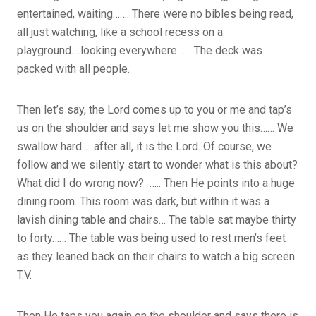
entertained, waiting……. There were no bibles being read,
all just watching, like a school recess on a
playground….looking everywhere ….. The deck was
packed with all people.
Then let’s say, the Lord comes up to you or me and tap’s
us on the shoulder and says let me show you this…… We
swallow hard…. after all, it is the Lord. Of course, we
follow and we silently start to wonder what is this about?
What did I do wrong now? ….. Then He points into a huge
dining room. This room was dark, but within it was a
lavish dining table and chairs… The table sat maybe thirty
to forty…… The table was being used to rest men’s feet
as they leaned back on their chairs to watch a big screen
T.V.
Then He taps you again on the shoulder and says there is