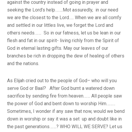
against the country instead of going in prayer and
seeking the Lord’s help……..Mot assuredly, in our need
we are the closest to the Lord….. When we are all comfy
and settled in our littles live, we forget the Lord and
others needs……. So in our fatness, let us be lean in our
flesh and fat in our spirit- living richly from the Spirit of
God in eternal lasting gifts. May our leaves of our
branches be rich in dropping the dew of healing of others
and the nations.
As Elijah cried out to the people of God– who will you
serve God or Baal?
After God burnt a watered down
sacrifice by sending fire from heaven……. All people saw
the power of God and bent down to worship Him………
Sometimes, I wonder if any saw that now, would we bend
down in worship or say it was a set up and doubt like in
the past generations…….? WHO WILL WE SERVE? Let us