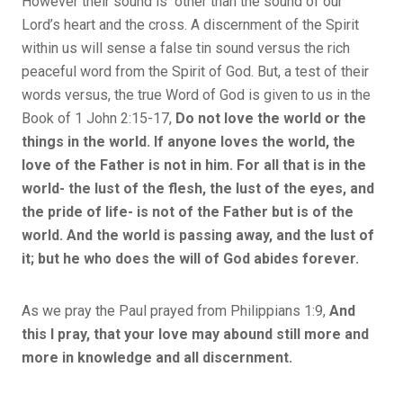
However their sound is other than the sound of our
Lord’s heart and the cross. A discernment of the Spirit
within us will sense a false tin sound versus the rich
peaceful word from the Spirit of God. But, a test of their
words versus, the true Word of God is given to us in the
Book of 1 John 2:15-17,
Do not love the world or the
things in the world. If anyone loves the world, the
love of the Father is not in him. For all that is in the
world- the lust of the flesh, the lust of the eyes, and
the pride of life- is not of the Father but is of the
world. And the world is passing away, and the lust of
it; but he who does the will of God abides forever.
As we pray the Paul prayed from Philippians 1:9,
And
this I pray, that your love may abound still more and
more in knowledge and all discernment.