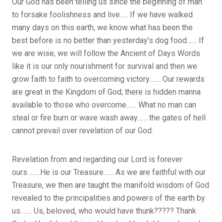
Our God has been telling us since the beginning of man
to forsake foolishness and live….. If we have walked
many days on this earth, we know what has been the
best before is no better than yesterday’s dog food…… If
we are wise, we will follow the Ancient of Days Words
like it is our only nourishment for survival and then we
grow faith to faith to overcoming victory……. Our rewards
are great in the Kingdom of God; there is hidden manna
available to those who overcome…… What no man can
steal or fire burn or wave wash away…… the gates of hell
cannot prevail over revelation of our God.
Revelation from and regarding our Lord is forever
ours……..He is our Treasure…… As we are faithful with our
Treasure, we then are taught the manifold wisdom of God
revealed to the principalities and powers of the earth by
us……. Us, beloved, who would have thunk????? Thank