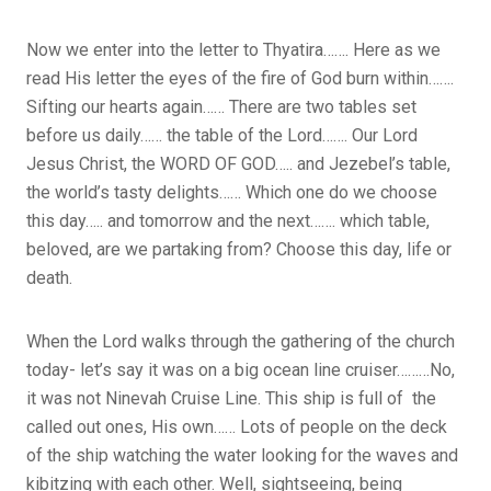
Now we enter into the letter to Thyatira……. Here as we
read His letter the eyes of the fire of God burn within…….
Sifting our hearts again…… There are two tables set
before us daily…… the table of the Lord……. Our Lord
Jesus Christ, the WORD OF GOD….. and Jezebel’s table,
the world’s tasty delights…… Which one do we choose
this day….. and tomorrow and the next……. which table,
beloved, are we partaking from? Choose this day, life or
death.
When the Lord walks through the gathering of the church
today- let’s say it was on a big ocean line cruiser………No,
it was not Ninevah Cruise Line. This ship is full of the
called out ones, His own…… Lots of people on the deck
of the ship watching the water looking for the waves and
kibitzing with each other. Well, sightseeing, being