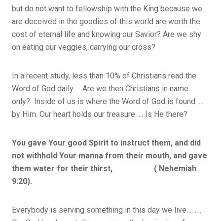
but do not want to fellowship with the King because we
are deceived in the goodies of this world are worth the
cost of eternal life and knowing our Savior? Are we shy
on eating our veggies, carrying our cross?
In a recent study, less than 10% of Christians read the
Word of God daily. Are we then Christians in name
only? Inside of us is where the Word of God is found…..
by Him. Our heart holds our treasure….. Is He there?
You gave Your good Spirit to instruct them, and did
not withhold Your manna from their mouth, and gave
them water for their thirst, ( Nehemiah
9:20).
Everybody is serving something in this day we live………