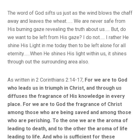
The word of God sifts us just as the wind blows the chaff
away and leaves the wheat…… We are never safe from
His burning gaze revealing the truth about us….. But, do
we want to be left from His gaze? I do not….. I rather He
shine His Light in me today then to be left alone for all
eternity……When He shines His light within us, it shines
through out the surrounding area also.
As written in 2 Corinthians 2:14-17,
For we are to God
who leads us in triumph in Christ, and through us
diffuses the fragrance of His knowledge in every
place. For we are to God the fragrance of Christ
among those who are being saved and among those
who are perishing. To the one we are the aroma of
leading to death, and to the other the aroma of life
leading to life. And who is sufficient for these