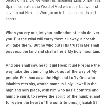
Jesus Christ. Do we want His mountain, Zion, or not? His
Spirit illuminates the Word of God within us, but we first
have to put Him, the Word, in us to be in our minds and
hearts.
When you cry out, let your collection of idols deliver
you. But the wind will carry them all away, a breath
will take them. But he who puts His trust in Me shall
possess the land and shall inherit My holy mountain.
And one shall say, heap it up! Heap it up! Prepare the
way, take the stumbling block out of the way of My
people. For thus says the High and Lofty One who
inhabits eternity, whose name is Holy; I dwell in the
high and holy place, with him who has a contrite and
humble spirit, to revive the spirit of the humble, and
to revive the heart of the contrite ones, ( Isaiah 57