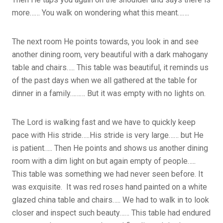
more…… You walk on wondering what this meant…….
The next room He points towards, you look in and see
another dining room, very beautiful with a dark mahogany
table and chairs….. This table was beautiful, it reminds us
of the past days when we all gathered at the table for
dinner in a family……… But it was empty with no lights on.
The Lord is walking fast and we have to quickly keep
pace with His stride…..His stride is very large…… but He
is patient….. Then He points and shows us another dining
room with a dim light on but again empty of people…..
This table was something we had never seen before. It
was exquisite. It was red roses hand painted on a white
glazed china table and chairs….. We had to walk in to look
closer and inspect such beauty…… This table had endured