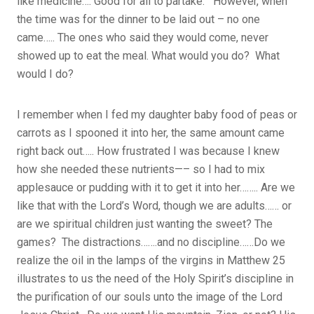
like medicine…. Good for all to partake. However, when
the time was for the dinner to be laid out – no one
came….. The ones who said they would come, never
showed up to eat the meal. What would you do? What
would I do?
I remember when I fed my daughter baby food of peas or
carrots as I spooned it into her, the same amount came
right back out….. How frustrated I was because I knew
how she needed these nutrients—– so I had to mix
applesauce or pudding with it to get it into her…….. Are we
like that with the Lord’s Word, though we are adults…… or
are we spiritual children just wanting the sweet? The
games? The distractions…….and no discipline……Do we
realize the oil in the lamps of the virgins in Matthew 25
illustrates to us the need of the Holy Spirit’s discipline in
the purification of our souls unto the image of the Lord