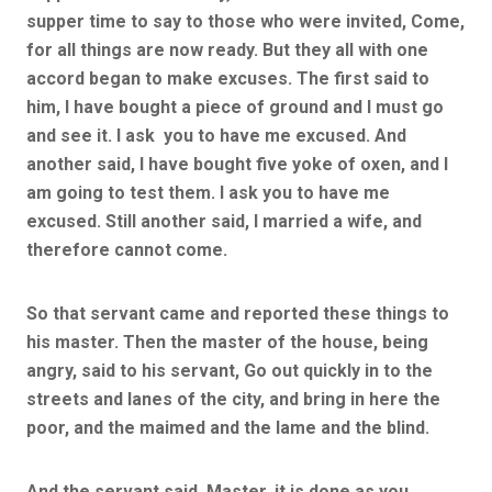
supper time to say to those who were invited, Come,
for all things are now ready. But they all with one
accord began to make excuses. The first said to
him, I have bought a piece of ground and I must go
and see it. I ask you to have me excused. And
another said, I have bought five yoke of oxen, and I
am going to test them. I ask you to have me
excused. Still another said, I married a wife, and
therefore cannot come.
So that servant came and reported these things to
his master. Then the master of the house, being
angry, said to his servant, Go out quickly in to the
streets and lanes of the city, and bring in here the
poor, and the maimed and the lame and the blind.
And the servant said, Master, it is done as you