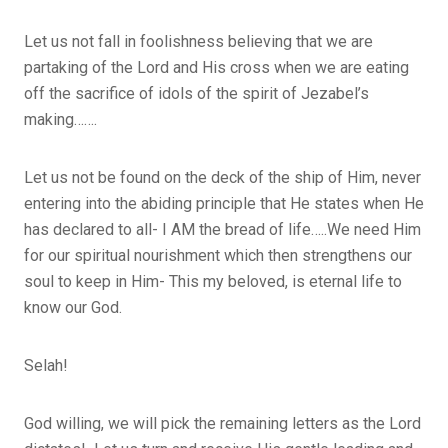
Let us not fall in foolishness believing that we are
partaking of the Lord and His cross when we are eating
off the sacrifice of idols of the spirit of Jezabel’s
making…….
Let us not be found on the deck of the ship of Him, never
entering into the abiding principle that He states when He
has declared to all- I AM the bread of life…..We need Him
for our spiritual nourishment which then strengthens our
soul to keep in Him- This my beloved, is eternal life to
know our God.
Selah!
God willing, we will pick the remaining letters as the Lord