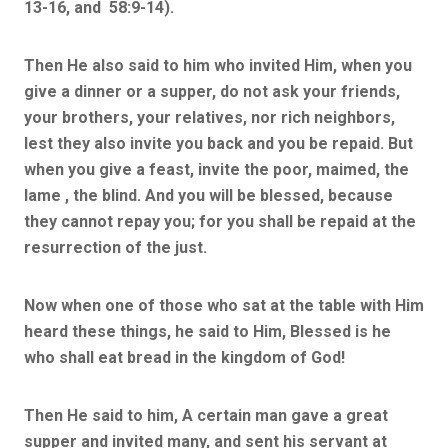
13-16, and 58:9-14).
Then He also said to him who invited Him, when you
give a dinner or a supper, do not ask your friends,
your brothers, your relatives, nor rich neighbors,
lest they also invite you back and you be repaid. But
when you give a feast, invite the poor, maimed, the
lame , the blind. And you will be blessed, because
they cannot repay you; for you shall be repaid at the
resurrection of the just.
Now when one of those who sat at the table with Him
heard these things, he said to Him, Blessed is he
who shall eat bread in the kingdom of God!
Then He said to him, A certain man gave a great
supper and invited many, and sent his servant at