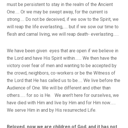
must be persistent to stay in the realm of the Ancient
One….. Or we may be swept away, for the current is
strong….. Do not be deceived, if we sow to the Spirit, we
will reap the life everlasting,….. but if we sow our time to
flesh and carnal living, we will reap death- everlasting……
We have been given eyes that are open if we believe in
the Lord and have His Spirit within……. We then have the
victory over fear of men and wanting to be accepted by
the crowd, neighbors, co-workers or be the Witness of
the Lord that He has called us to be….. We live before the
Audience of One. We will be different and other than
others…… for so is He. We aren’t here for ourselves, we
have died with Him and live by Him and for Him now……
We serve Him in and by His resurrected Life.
Beloved, now we are children of God; and it has not