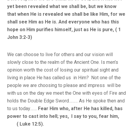
yet been revealed what we shall be, but we know
that when He is revealed we shall be like Him, for we
shall see Him as He is. And everyone who has this
hope on Him purifies himself, just as He is pure, ( 1
John 3:2-3)
We can choose to live for others and our vision will
slowly close to the realm of the Ancient One. Is men’s
opinion worth the cost of losing our spiritual sight and
living in place He has called us in Him? Not one of the
people we are choosing to please and impress will be
with us on the day we meet the One with eyes of Fire and
holds the Double Edge Sword……… As He spoke then and
to us today…….
Fear Him who, after He has killed, has
power to cast into hell; yes, I say to you, fear him,
( Luke 12:5).