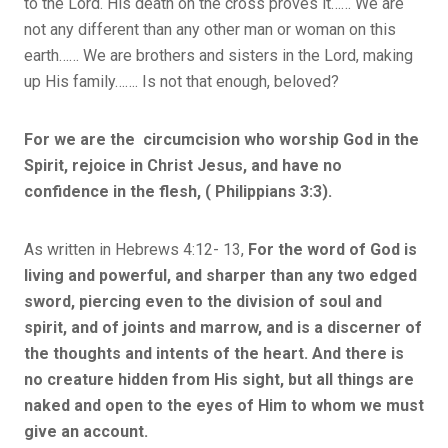
to the Lord. His death on the cross proves it…… We are
not any different than any other man or woman on this
earth…… We are brothers and sisters in the Lord, making
up His family……. Is not that enough, beloved?
For we are the circumcision who worship God in the
Spirit, rejoice in Christ Jesus, and have no
confidence in the flesh, ( Philippians 3:3).
As written in Hebrews 4:12- 13,
For the word of God is
living and powerful, and sharper than any two edged
sword, piercing even to the division of soul and
spirit, and of joints and marrow, and is a discerner of
the thoughts and intents of the heart. And there is
no creature hidden from His sight, but all things are
naked and open to the eyes of Him to whom we must
give an account.