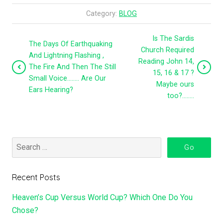
Category:
BLOG
Is The Sardis
The Days Of Earthquaking
Church Required
And Lightning Flashing ,
Reading John 14,
The Fire And Then The Still
15, 16 & 17 ?
Small Voice…….. Are Our
Maybe ours
Ears Hearing?
too?……..
Recent Posts
Heaven’s Cup Versus World Cup? Which One Do You
Chose?