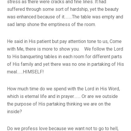
stress as there were cracks and fine lines. It had
suffered through some sort of hardship, yet the beauty
was enhanced because of it……..The table was empty and
sad lamp shone the emptiness of the room.
He said in His patient but pay attention tone to us, Come
with Me, there is more to show you. We follow the Lord
to His banqueting tables in each room for different parts
of His family and yet there was no one in partaking of His
meal……HIMSELF!
How much time do we spend with the Lord in His Word,
which is eternal life and in prayer……. Or are we outside
the purpose of His partaking thinking we are on the
inside?
Do we profess love because we want not to go to hell,