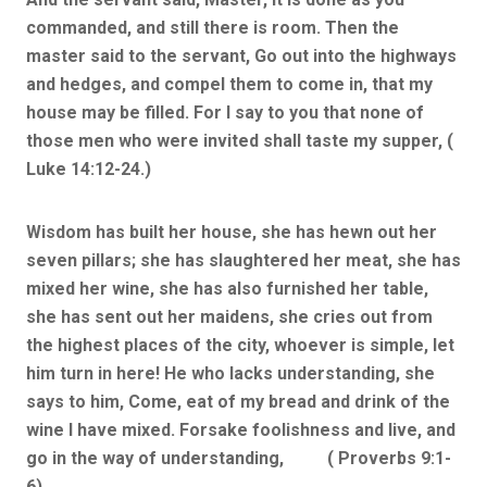
commanded, and still there is room. Then the
master said to the servant, Go out into the highways
and hedges, and compel them to come in, that my
house may be filled. For I say to you that none of
those men who were invited shall taste my supper, (
Luke 14:12-24.)
Wisdom has built her house, she has hewn out her
seven pillars; she has slaughtered her meat, she has
mixed her wine, she has also furnished her table,
she has sent out her maidens, she cries out from
the highest places of the city, whoever is simple, let
him turn in here! He who lacks understanding, she
says to him, Come, eat of my bread and drink of the
wine I have mixed. Forsake foolishness and live, and
go in the way of understanding, ( Proverbs 9:1-
6).