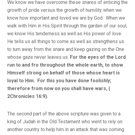
We know we have overcome these snares of enticing the
growth of pride versus the growth of humility when we
know how important and loved we are by God. When we
walk with Him in His Spirit through the garden of our soul,
we know His tenderness as well as His power of love.
He tells us all things to come as well as strengthens us
to turn away from the snare and keep gazing on the One
whose gaze never leaves us.
For the eyes of the Lord
run to and fro throughout the whole earth, to show
Himself strong on behalf of those whose heart is
loyal to Him. For this you have done foolishly;
therefore from now on you shall have wars, (
2Chronicles 16:9).
The second part of the above scripture was given to a
king of Judah in the Old Testament who went to rely on
another country to help him in an attack that was coming