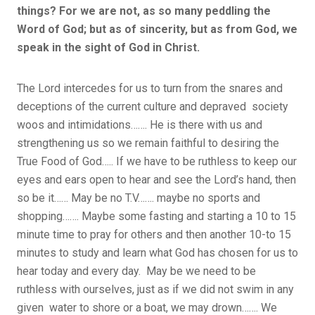
things? For we are not, as so many peddling the
Word of God; but as of sincerity, but as from God, we
speak in the sight of God in Christ.
The Lord intercedes for us to turn from the snares and
deceptions of the current culture and depraved society
woos and intimidations……. He is there with us and
strengthening us so we remain faithful to desiring the
True Food of God….. If we have to be ruthless to keep our
eyes and ears open to hear and see the Lord’s hand, then
so be it…… May be no T.V……. maybe no sports and
shopping……. Maybe some fasting and starting a 10 to 15
minute time to pray for others and then another 10-to 15
minutes to study and learn what God has chosen for us to
hear today and every day. May be we need to be
ruthless with ourselves, just as if we did not swim in any
given water to shore or a boat, we may drown……. We