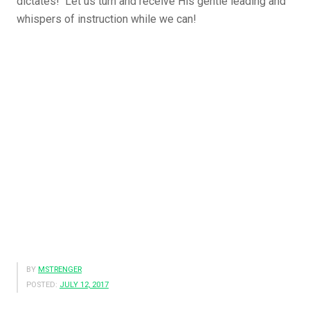
dictates! Let us turn and receive His gentle leading and
whispers of instruction while we can!
BY
MSTRENGER
POSTED:
JULY 12, 2017