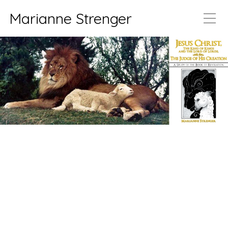
Marianne Strenger