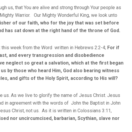
ugh us, that You are alive and strong through Your people as
r Mighty Warrior. Our Mighty Wonderful King, we look unto
isher of our faith, who for the joy that was set before
d has sat down at the right hand of the throne of God.
 this week from the Word written in Hebrews 2:2-4;
For if
ast, and every transgression and disobedience
e neglect so great a salvation, which at the first began
 us by those who heard Him, God also bearing witness
s, and gifts of the Holy Spirit, according to His will?
e us. As we live to glorify the name of Jesus Christ. Jesus
d in agreement with the words of John the Baptist in John
Jesus Christ, not us. As it is written in Colossians 3:11,
sed nor uncircumcised, barbarian, Scythian, slave nor