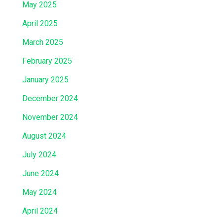
May 2025
April 2025
March 2025
February 2025
January 2025
December 2024
November 2024
August 2024
July 2024
June 2024
May 2024
April 2024