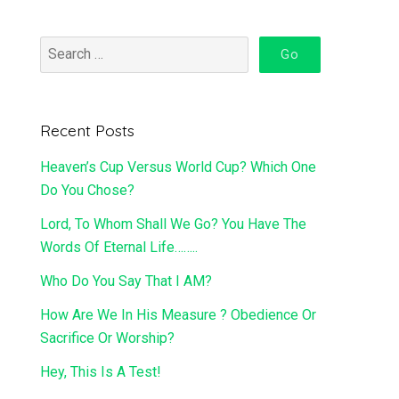
Recent Posts
Heaven’s Cup Versus World Cup? Which One
Do You Chose?
Lord, To Whom Shall We Go? You Have The
Words Of Eternal Life……..
Who Do You Say That I AM?
How Are We In His Measure ? Obedience Or
Sacrifice Or Worship?
Hey, This Is A Test!