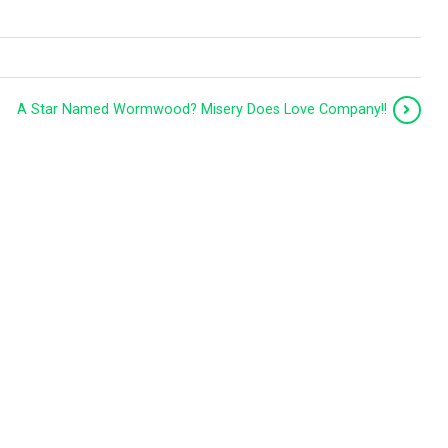
A Star Named Wormwood? Misery Does Love Company!!