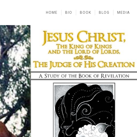
HOME
BIO
BOOK
BLOG
MEDIA