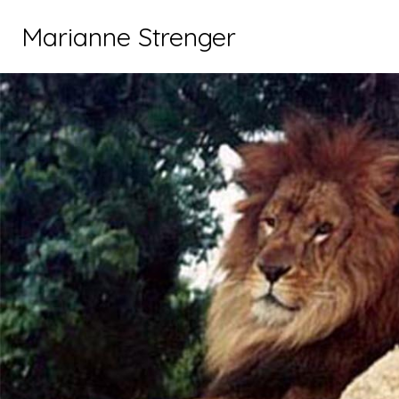
Marianne Strenger