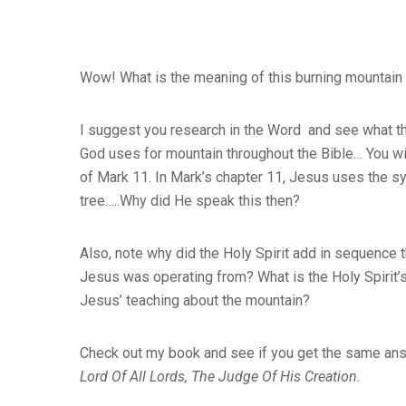
Wow! What is the meaning of this burning mountain 
I suggest you research in the Word and see what t
God uses for mountain throughout the Bible… You wil
of Mark 11. In Mark’s chapter 11, Jesus uses the sy
tree…..Why did He speak this then?
Also, note why did the Holy Spirit add in sequence 
Jesus was operating from? What is the Holy Spirit’s 
Jesus’ teaching about the mountain?
Check out my book and see if you get the same ans
Lord Of All Lords, The Judge Of His Creation.