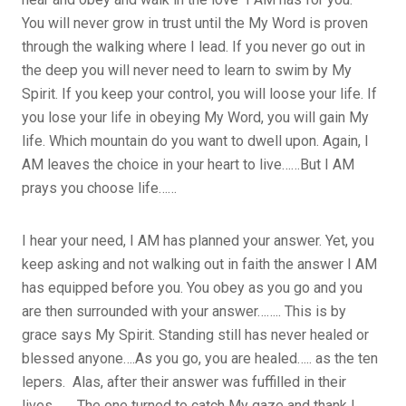
You will never grow in trust until the My Word is proven
through the walking where I lead. If you never go out in
the deep you will never need to learn to swim by My
Spirit. If you keep your control, you will loose your life. If
you lose your life in obeying My Word, you will gain My
life. Which mountain do you want to dwell upon. Again, I
AM leaves the choice in your heart to live……But I AM
prays you choose life……
I hear your need, I AM has planned your answer. Yet, you
keep asking and not walking out in faith the answer I AM
has equipped before you. You obey as you go and you
are then surrounded with your answer…….. This is by
grace says My Spirit. Standing still has never healed or
blessed anyone….As you go, you are healed….. as the ten
lepers. Alas, after their answer was fuffilled in their
lives……. The one turned to catch My gaze and thank I