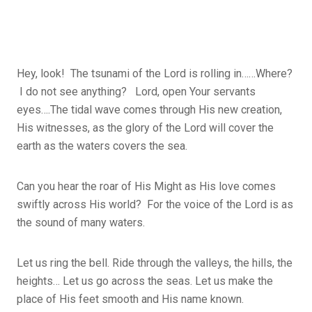
Hey, look! The tsunami of the Lord is rolling in……Where?
I do not see anything? Lord, open Your servants
eyes….The tidal wave comes through His new creation,
His witnesses, as the glory of the Lord will cover the
earth as the waters covers the sea.
Can you hear the roar of His Might as His love comes
swiftly across His world? For the voice of the Lord is as
the sound of many waters.
Let us ring the bell. Ride through the valleys, the hills, the
heights… Let us go across the seas. Let us make the
place of His feet smooth and His name known.