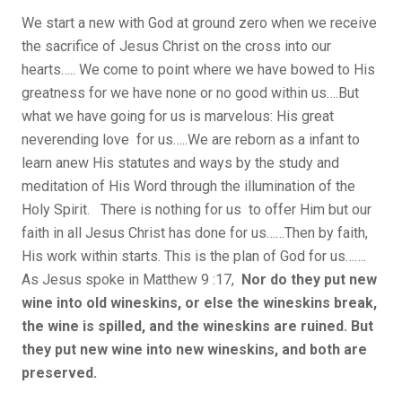
We start a new with God at ground zero when we receive
the sacrifice of Jesus Christ on the cross into our
hearts….. We come to point where we have bowed to His
greatness for we have none or no good within us….But
what we have going for us is marvelous: His great
neverending love for us…..We are reborn as a infant to
learn anew His statutes and ways by the study and
meditation of His Word through the illumination of the
Holy Spirit. There is nothing for us to offer Him but our
faith in all Jesus Christ has done for us……Then by faith,
His work within starts. This is the plan of God for us…….
As Jesus spoke in Matthew 9 :17,
Nor do they put new
wine into old wineskins, or else the wineskins break,
the wine is spilled, and the wineskins are ruined. But
they put new wine into new wineskins, and both are
preserved.