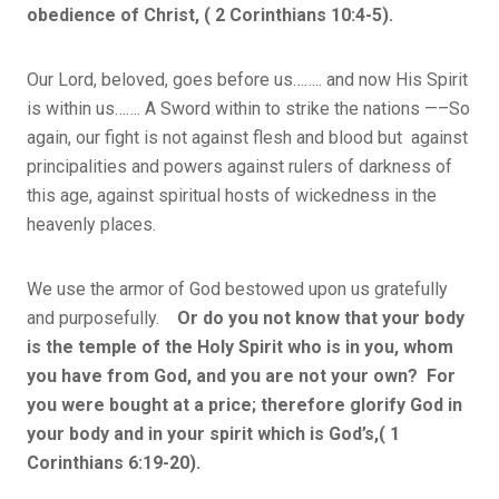
obedience of Christ, ( 2 Corinthians 10:4-5).
Our Lord, beloved, goes before us…….. and now His Spirit
is within us……. A Sword within to strike the nations —–So
again, our fight is not against flesh and blood but against
principalities and powers against rulers of darkness of
this age, against spiritual hosts of wickedness in the
heavenly places.
We use the armor of God bestowed upon us gratefully
and purposefully.
Or do you not know that your body
is the temple of the Holy Spirit who is in you, whom
you have from God, and you are not your own? For
you were bought at a price; therefore glorify God in
your body and in your spirit which is God’s,( 1
Corinthians 6:19-20).