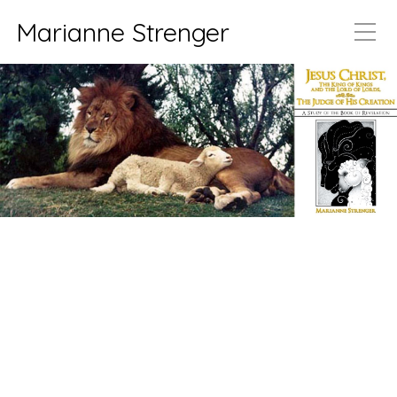
Marianne Strenger