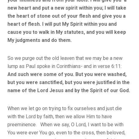
new heart and put a new spirit within you; I will take
the heart of stone out of your flesh and give you a
heart of flesh. I will put My Spirit within you and
cause you to walk in My statutes, and you will keep
My judgments and do them.
So we purge out the old leaven that we may be a new
lump as Paul spoke in Corinthians- and in verse 6:11:
And such were some of you. But you were washed,
but you were sanctified, but you were justified in the
name of the Lord Jesus and by the Spirit of our God.
When we let go on trying to fix ourselves and just die
with the Lord by faith, then we allow Him to have
preeminence. When we say, O Lord, I want to be with
You were ever You go, even to the cross, then beloved,