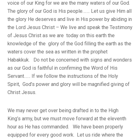
voice of our King for we are the many waters of our God.
The glory of our God is His people……. Let us give Him all
the glory He deserves and live in His power by abiding in
the Lord Jesus Christ – We live and speak the Testimony
of Jesus Christ as we are today on this earth the
knowledge of the glory of the God filling the earth as the
waters cover the sea as written in the prophet
Habakkuk. Do not be concerned with signs and wonders
as our God is faithful in confirming the Word of His
Servant…… If we follow the instructions of the Holy
Spirit, God’s power and glory will be magnified giving of
Christ Jesus.
We may never get over being drafted in to the High
King’s army, but we must move forward at the eleventh
hour as He has commanded. We have been properly
equipped for every good work. Let us ride where the