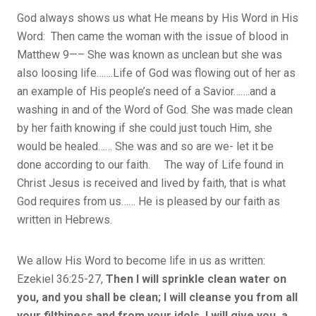
God always shows us what He means by His Word in His
Word: Then came the woman with the issue of blood in
Matthew 9—– She was known as unclean but she was
also loosing life…….Life of God was flowing out of her as
an example of His people’s need of a Savior…….and a
washing in and of the Word of God. She was made clean
by her faith knowing if she could just touch Him, she
would be healed…… She was and so are we- let it be
done according to our faith. The way of Life found in
Christ Jesus is received and lived by faith, that is what
God requires from us…… He is pleased by our faith as
written in Hebrews.
We allow His Word to become life in us as written:
Ezekiel 36:25-27,
Then I will sprinkle clean water on
you, and you shall be clean; I will cleanse you from all
your filthiness and from your idols. I will give you a