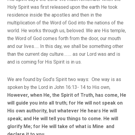
Holy Spirit was first released upon the earth He took
residence inside the apostles and then in the
multiplication of the Word of God into the nations of the
world. He works through us, beloved. We are His temple,
the Word of God comes forth from the door, our mouth
and our lives….. In this day, we shall be something other
than the current day culture…….. as our Lord was and is
and is coming for His Spirit is in us.
We are found by God’s Spirit two ways: One way is as
spoken by the Lord in John 16:13- 14 to His own,
However, when He, the Spirit of Truth, has come, He
will guide you into all truth; for He will not speak on
His own authority, but whatever He hears He will
speak; and He will tell you things to come. He will
glorify Me; for He will take of what is Mine and
declare it to you.