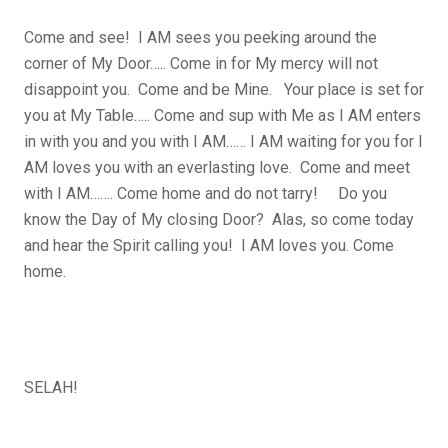
Come and see! I AM sees you peeking around the
corner of My Door….. Come in for My mercy will not
disappoint you. Come and be Mine. Your place is set for
you at My Table….. Come and sup with Me as I AM enters
in with you and you with I AM…… I AM waiting for you for I
AM loves you with an everlasting love. Come and meet
with I AM……. Come home and do not tarry! Do you
know the Day of My closing Door? Alas, so come today
and hear the Spirit calling you! I AM loves you. Come
home.
SELAH!