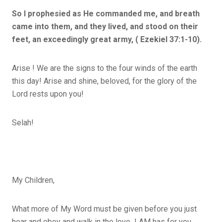
So I prophesied as He commanded me, and breath
came into them, and they lived, and stood on their
feet, an exceedingly great army, ( Ezekiel 37:1-10).
Arise ! We are the signs to the four winds of the earth
this day! Arise and shine, beloved, for the glory of the
Lord rests upon you!
Selah!
My Children,
What more of My Word must be given before you just
hear and obey and walk in the love I AM has for you.