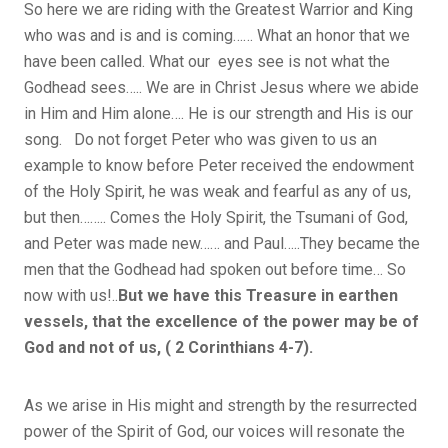
So here we are riding with the Greatest Warrior and King
who was and is and is coming…… What an honor that we
have been called. What our eyes see is not what the
Godhead sees….. We are in Christ Jesus where we abide
in Him and Him alone…. He is our strength and His is our
song. Do not forget Peter who was given to us an
example to know before Peter received the endowment
of the Holy Spirit, he was weak and fearful as any of us,
but then…….. Comes the Holy Spirit, the Tsumani of God,
and Peter was made new…… and Paul…..They became the
men that the Godhead had spoken out before time… So
now with us!..
But we have this Treasure in earthen
vessels, that the excellence of the power may be of
God and not of us, ( 2 Corinthians 4-7).
As we arise in His might and strength by the resurrected
power of the Spirit of God, our voices will resonate the