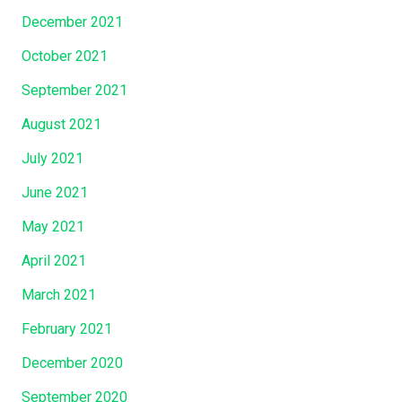
December 2021
October 2021
September 2021
August 2021
July 2021
June 2021
May 2021
April 2021
March 2021
February 2021
December 2020
September 2020