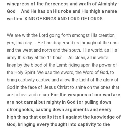
winepress of the fierceness and wrath of Almighty
God. And He has on His robe and His thigh a name
written: KING OF KINGS AND LORD OF LORDS.
We are with the Lord going forth amongst His creation,
yes, this day….. He has dispersed us throughout the east
and the west and north and the south, His world, as His
army this day at the 11 hour…… All clean, all in white
linen by the blood of the Lamb riding upon the power of
the Holy Spirit. We use the sword, the Word of God, to
bring captivity captive and allow the Light of the glory of
God in the face of Jesus Christ to shine on the ones that
are to hear and return.
For the weapons of our warfare
are not carnal but mighty in God for pulling down
strongholds, casting down arguments and every
high thing that exalts itself against the knowledge of
God, bringing every thought into captivity to the