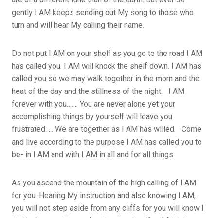
gently I AM keeps sending out My song to those who
turn and will hear My calling their name.
Do not put I AM on your shelf as you go to the road I AM
has called you. I AM will knock the shelf down. I AM has
called you so we may walk together in the morn and the
heat of the day and the stillness of the night. I AM
forever with you……. You are never alone yet your
accomplishing things by yourself will leave you
frustrated….. We are together as I AM has willed. Come
and live according to the purpose I AM has called you to
be- in I AM and with I AM in all and for all things.
As you ascend the mountain of the high calling of I AM
for you. Hearing My instruction and also knowing I AM,
you will not step aside from any cliffs for you will know I