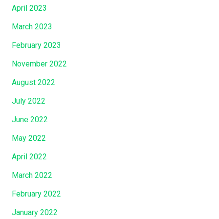
April 2023
March 2023
February 2023
November 2022
August 2022
July 2022
June 2022
May 2022
April 2022
March 2022
February 2022
January 2022