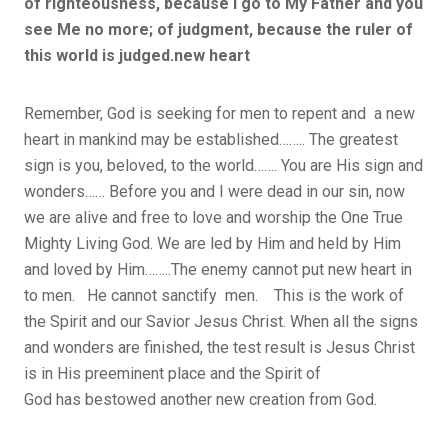
of righteousness, because I go to My Father and you
see Me no more; of judgment, because the ruler of
this world is judged.new heart
Remember, God is seeking for men to repent and a new
heart in mankind may be established…….. The greatest
sign is you, beloved, to the world……. You are His sign and
wonders…… Before you and I were dead in our sin, now
we are alive and free to love and worship the One True
Mighty Living God. We are led by Him and held by Him
and loved by Him……..The enemy cannot put new heart in
to men. He cannot sanctify men. This is the work of
the Spirit and our Savior Jesus Christ. When all the signs
and wonders are finished, the test result is Jesus Christ
is in His preeminent place and the Spirit of
God has bestowed another new creation from God.