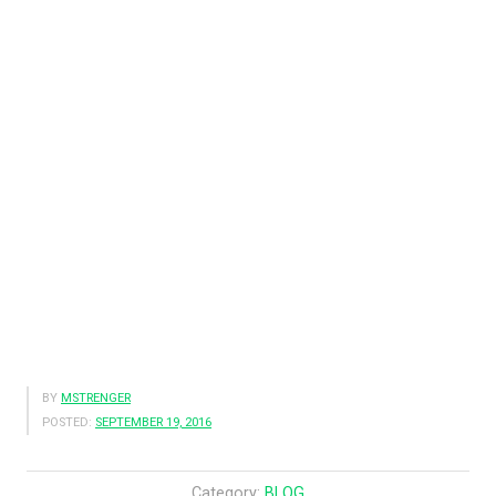
BY
MSTRENGER
POSTED:
SEPTEMBER 19, 2016
Category:
BLOG