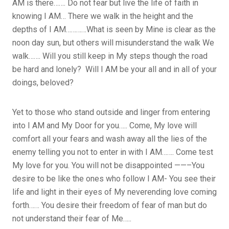
AM is there……. Do not fear but live the life of faith in
knowing I AM… There we walk in the height and the
depths of I AM…………What is seen by Mine is clear as the
noon day sun, but others will misunderstand the walk We
walk……. Will you still keep in My steps though the road
be hard and lonely? Will I AM be your all and in all of your
doings, beloved?
Yet to those who stand outside and linger from entering
into I AM and My Door for you….. Come, My love will
comfort all your fears and wash away all the lies of the
enemy telling you not to enter in with I AM……. Come test
My love for you. You will not be disappointed ——–You
desire to be like the ones who follow I AM- You see their
life and light in their eyes of My neverending love coming
forth…… You desire their freedom of fear of man but do
not understand their fear of Me…..