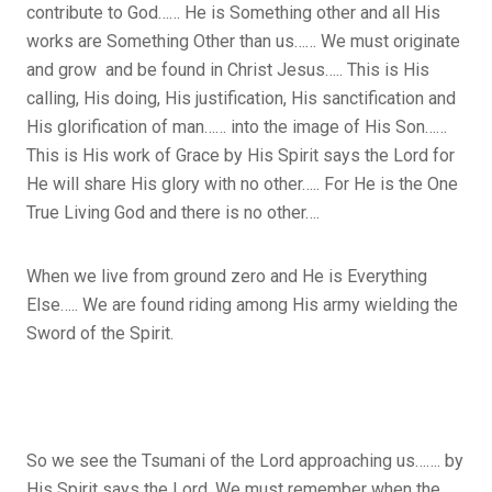
contribute to God…… He is Something other and all His
works are Something Other than us…… We must originate
and grow and be found in Christ Jesus….. This is His
calling, His doing, His justification, His sanctification and
His glorification of man…… into the image of His Son……
This is His work of Grace by His Spirit says the Lord for
He will share His glory with no other….. For He is the One
True Living God and there is no other….
When we live from ground zero and He is Everything
Else….. We are found riding among His army wielding the
Sword of the Spirit.
So we see the Tsumani of the Lord approaching us……. by
His Spirit says the Lord. We must remember when the