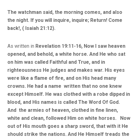
The watchman said, the morning comes, and also
the night. If you will inquire, inquire; Return! Come
back!, ( Isaiah 21:12).
As written in
Revelation 19:11-16, Now I saw heaven
opened, and behold, a white horse. And He who sat
on him was called Faithful and True, and in
righteousness He judges and makes war. His eyes
were like a flame of fire, and on His head many
crowns. He had a name written that no one knew
except Himself. He was clothed with a robe dipped in
blood, and His names is called The Word Of God.
And the armies of heaven, clothed in fine linen,
white and clean, followed Him on white horses. Now
out of His mouth goes a sharp sword, that with it He
should strike the nations. And He Himself treads the