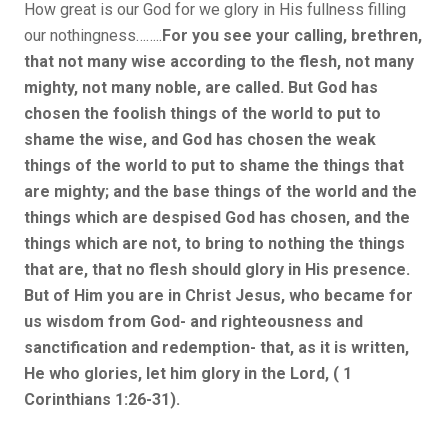
How great is our God for we glory in His fullness filling
our nothingness……..
For you see your calling, brethren,
that not many wise according to the flesh, not many
mighty, not many noble, are called.
But God has
chosen the foolish things of the world to put to
shame the wise, and God has chosen the weak
things of the world to put to shame the things that
are mighty; and the base things of the world and the
things which are despised God has chosen, and the
things which are not, to bring to nothing the things
that are, that no flesh should glory in His presence.
But of Him you are in Christ Jesus, who became for
us wisdom from God- and righteousness and
sanctification and redemption- that, as it is written,
He who glories, let him glory in the Lord, ( 1
Corinthians 1:26-31).