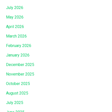
July 2026
May 2026
April 2026
March 2026
February 2026
January 2026
December 2025
November 2025
October 2025
August 2025
July 2025