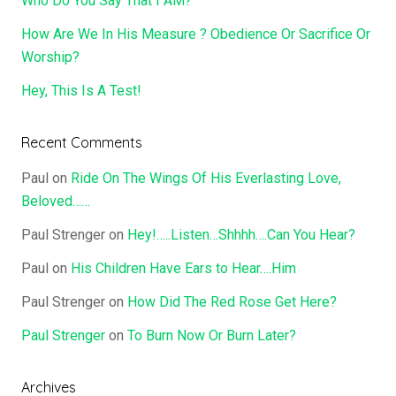
Who Do You Say That I AM?
How Are We In His Measure ? Obedience Or Sacrifice Or
Worship?
Hey, This Is A Test!
Recent Comments
Paul
on
Ride On The Wings Of His Everlasting Love,
Beloved……
Paul Strenger
on
Hey!…..Listen…Shhhh….Can You Hear?
Paul
on
His Children Have Ears to Hear….Him
Paul Strenger
on
How Did The Red Rose Get Here?
Paul Strenger
on
To Burn Now Or Burn Later?
Archives