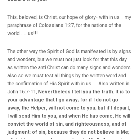
This, beloved, is Christ, our hope of glory- with in us…. my
paraphrase of Colossians 1:27, for the nations of the
world……. us!!!
The other way the Spirit of God is manifested is by signs
and wonders, but we must not just look for that this day
as written the anti Christ can do many signs and wonders
also so we must test all things by the written word and
the confirmation of His Spirit with in us…….Also written in
John 16:7-11,
Nevertheless I tell you the truth. It is to
your advantage that I go away; for if I do not go
away, the Helper, will not come to you; but if I depart,
I will send Him to you, and when He has come, He will
convict the world of sin, and righteousness, and of
judgment; of sin, because they do not believe in Me;