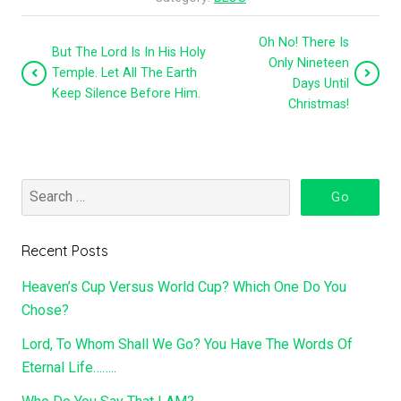
Oh No! There Is
But The Lord Is In His Holy
Only Nineteen
Temple. Let All The Earth
Days Until
Keep Silence Before Him.
Christmas!
Recent Posts
Heaven’s Cup Versus World Cup? Which One Do You
Chose?
Lord, To Whom Shall We Go? You Have The Words Of
Eternal Life……..