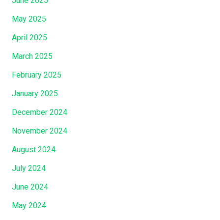
June 2025
May 2025
April 2025
March 2025
February 2025
January 2025
December 2024
November 2024
August 2024
July 2024
June 2024
May 2024