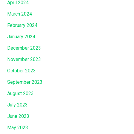
April 2024
March 2024
February 2024
January 2024
December 2023
November 2023
October 2023
September 2023
August 2023
July 2023
June 2023
May 2023