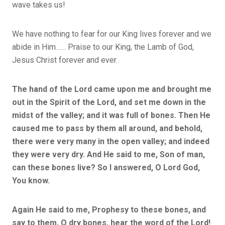
wave takes us!
We have nothing to fear for our King lives forever and we
abide in Him…… Praise to our King, the Lamb of God,
Jesus Christ forever and ever.
The hand of the Lord came upon me and brought me
out in the Spirit of the Lord, and set me down in the
midst of the valley; and it was full of bones. Then He
caused me to pass by them all around, and behold,
there were very many in the open valley; and indeed
they were very dry. And He said to me, Son of man,
can these bones live? So I answered, O Lord God,
You know.
Again He said to me, Prophesy to these bones, and
say to them, O dry bones, hear the word of the Lord!