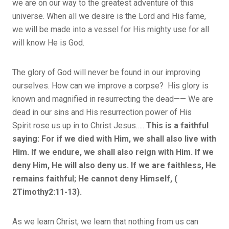
we are on our way to the greatest adventure of this
universe. When all we desire is the Lord and His fame,
we will be made into a vessel for His mighty use for all
will know He is God.
The glory of God will never be found in our improving
ourselves. How can we improve a corpse? His glory is
known and magnified in resurrecting the dead—— We are
dead in our sins and His resurrection power of His
Spirit rose us up in to Christ Jesus…..
This is a faithful
saying: For if we died with Him, we shall also live with
Him. If we endure, we shall also reign with Him. If we
deny Him, He will also deny us. If we are faithless, He
remains faithful; He cannot deny Himself, (
2Timothy2:11-13).
As we learn Christ, we learn that nothing from us can