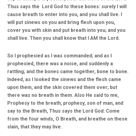
Thus says the Lord God to these bones: surely I will
cause breath to enter into you, and you shall live. I
will put sinews on you and bring flesh upon you,
cover you with skin and put breath into you; and you
shall live. Then you shall know that I AM the Lord.
So I prophesied as I was commanded; and as I
prophesied, there was a noise, and suddenly a
rattling; and the bones came together, bone to bone.
Indeed, as I looked the sinews and the flesh came
upon them, and the skin covered them over; but
there was no breath in them. Also He said to me,
Prophesy to the breath, prophesy, son of man, and
say to the Breath, Thus says the Lord God: Come
from the four winds, O Breath, and breathe on these
slain, that they may live.