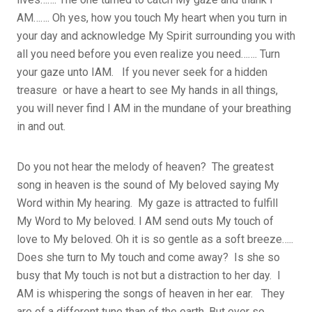
AM……. Oh yes, how you touch My heart when you turn in
your day and acknowledge My Spirit surrounding you with
all you need before you even realize you need……. Turn
your gaze unto IAM. If you never seek for a hidden
treasure or have a heart to see My hands in all things,
you will never find I AM in the mundane of your breathing
in and out.
Do you not hear the melody of heaven? The greatest
song in heaven is the sound of My beloved saying My
Word within My hearing. My gaze is attracted to fulfill
My Word to My beloved. I AM send outs My touch of
love to My beloved. Oh it is so gentle as a soft breeze…..
Does she turn to My touch and come away? Is she so
busy that My touch is not but a distraction to her day. I
AM is whispering the songs of heaven in her ear. They
are of a different tune than of the earth. But ever so