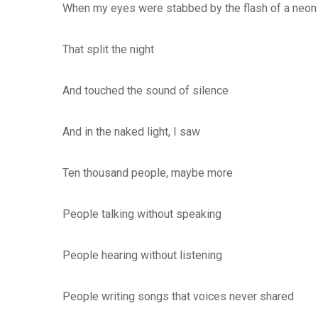
When my eyes were stabbed by the flash of a neon 
That split the night
And touched the sound of silence
And in the naked light, I saw
Ten thousand people, maybe more
People talking without speaking
People hearing without listening
People writing songs that voices never shared