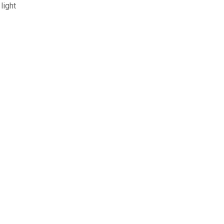
light