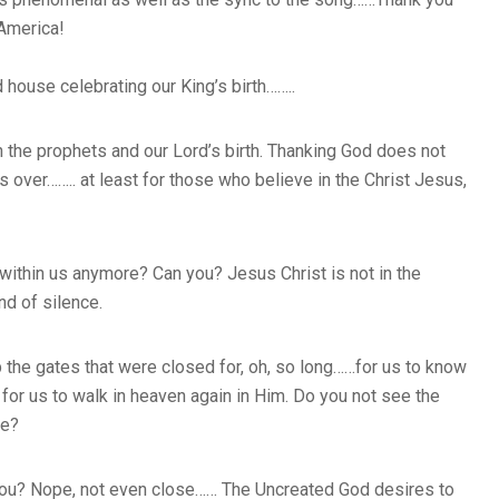
 America!
d house celebrating our King’s birth……..
 the prophets and our Lord’s birth. Thanking God does not
ver…….. at least for those who believe in the Christ Jesus,
 within us anymore? Can you? Jesus Christ is not in the
d of silence.
the gates that were closed for, oh, so long……for us to know
or us to walk in heaven again in Him. Do you not see the
me?
de you? Nope, not even close…… The Uncreated God desires to