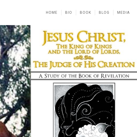
HOME
BIO
BOOK
BLOG
MEDIA