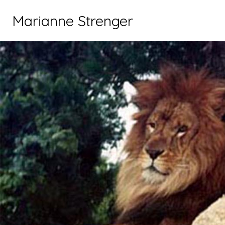
Marianne Strenger