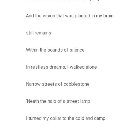
And the vision that was planted in my brain
still remains
Within the sounds of silence
In restless dreams, I walked alone
Narrow streets of cobblestone
‘Neath the halo of a street lamp
I turned my collar to the cold and damp