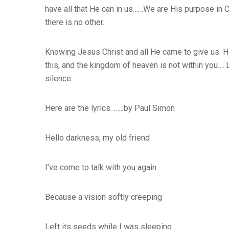
have all that He can in us……We are His purpose in 
there is no other.
Knowing Jesus Christ and all He came to give us. H
this, and the kingdom of heaven is not within you…..
silence.
Here are the lyrics……..by Paul Simon
Hello darkness, my old friend
I’ve come to talk with you again
Because a vision softly creeping
Left its seeds while I was sleeping