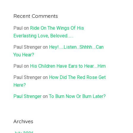
Recent Comments
Paul
on
Ride On The Wings Of His
Everlasting Love, Beloved……
Paul Strenger
on
Hey!…..Listen…Shhhh….Can
You Hear?
Paul
on
His Children Have Ears to Hear….Him
Paul Strenger
on
How Did The Red Rose Get
Here?
Paul Strenger
on
To Burn Now Or Burn Later?
Archives