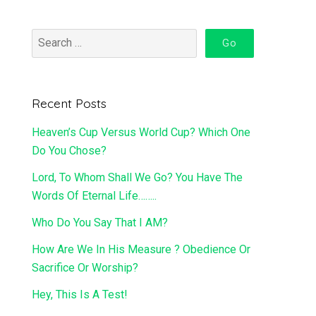
Recent Posts
Heaven’s Cup Versus World Cup? Which One
Do You Chose?
Lord, To Whom Shall We Go? You Have The
Words Of Eternal Life……..
Who Do You Say That I AM?
How Are We In His Measure ? Obedience Or
Sacrifice Or Worship?
Hey, This Is A Test!