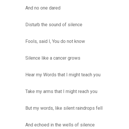
And no one dared
Disturb the sound of silence
Fools, said I, You do not know
Silence like a cancer grows
Hear my Words that I might teach you
Take my arms that I might reach you
But my words, like silent raindrops fell
And echoed in the wells of silence