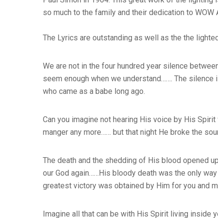
so much to the family and their dedication to WOW
The Lyrics are outstanding as well as the the lighte
We are not in the four hundred year silence between
seem enough when we understand……. The silence is o
who came as a babe long ago.
Can you imagine not hearing His voice by His Spirit
manger any more…… but that night He broke the soun
The death and the shedding of His blood opened up 
our God again……His bloody death was the only way f
greatest victory was obtained by Him for you and 
Imagine all that can be with His Spirit living insi