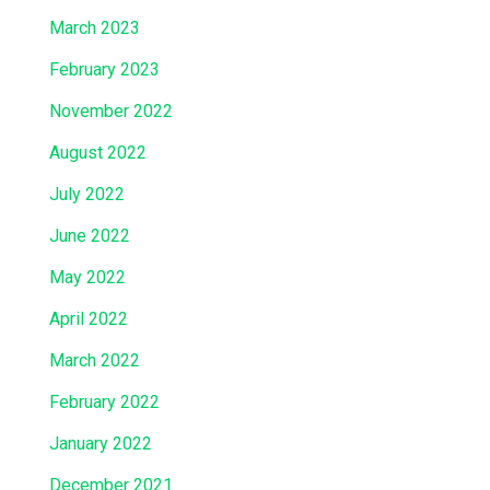
March 2023
February 2023
November 2022
August 2022
July 2022
June 2022
May 2022
April 2022
March 2022
February 2022
January 2022
December 2021