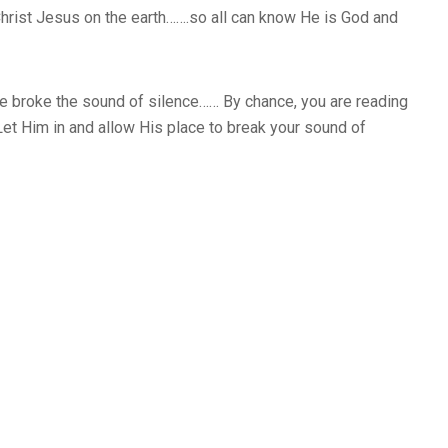
Christ Jesus on the earth…….so all can know He is God and
e broke the sound of silence…… By chance, you are reading
Let Him in and allow His place to break your sound of