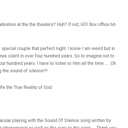
ration at the the theaters? Huh? If not, GO! Box office hit-
special couple that perfect night. I know I am weird but in
was silent in over four hundred years. So to imagine not to
ur hundred years. I have to listen to Him all the time…… Oh
g the sound of silence!!!
ife the True Reality of God.
acular playing with the Sound Of Silence song written by
g is phenomenal as well as the sync to the song……Thank you