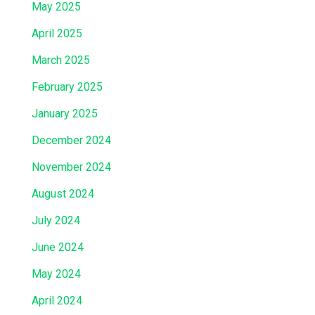
May 2025
April 2025
March 2025
February 2025
January 2025
December 2024
November 2024
August 2024
July 2024
June 2024
May 2024
April 2024