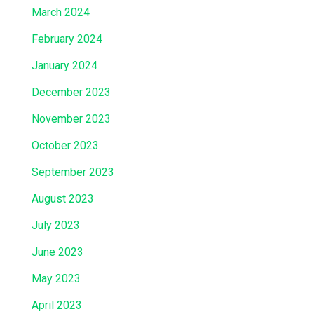
March 2024
February 2024
January 2024
December 2023
November 2023
October 2023
September 2023
August 2023
July 2023
June 2023
May 2023
April 2023