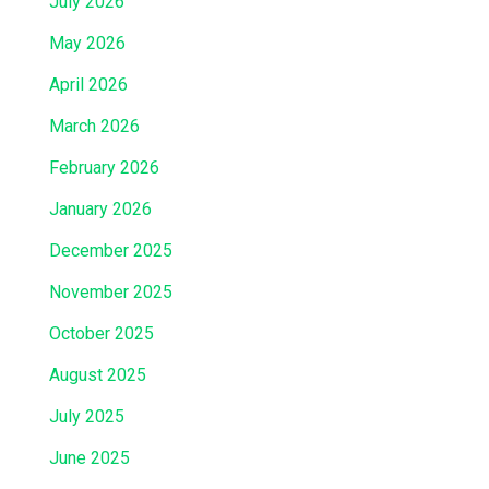
July 2026
May 2026
April 2026
March 2026
February 2026
January 2026
December 2025
November 2025
October 2025
August 2025
July 2025
June 2025