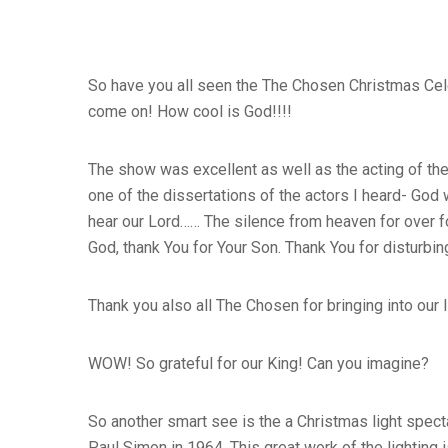
So have you all seen the The Chosen Christmas Celeb
come on! How cool is God!!!!
The show was excellent as well as the acting of the 
one of the dissertations of the actors I heard- God 
hear our Lord…… The silence from heaven for over fo
God, thank You for Your Son. Thank You for disturbin
Thank you also all The Chosen for bringing into our l
WOW! So grateful for our King! Can you imagine?
So another smart see is the a Christmas light spect
Paul Simon in 1964. This great work of the lightin