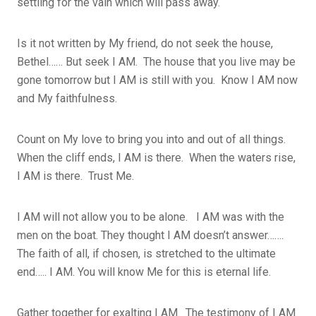
settling for the vain which will pass away.
Is it not written by My friend, do not seek the house,
Bethel…… But seek I AM. The house that you live may be
gone tomorrow but I AM is still with you. Know I AM now
and My faithfulness.
Count on My love to bring you into and out of all things.
When the cliff ends, I AM is there. When the waters rise,
I AM is there. Trust Me.
I AM will not allow you to be alone. I AM was with the
men on the boat. They thought I AM doesn’t answer…….
The faith of all, if chosen, is stretched to the ultimate
end….. I AM. You will know Me for this is eternal life.
Gather together for exalting I AM. The testimony of I AM