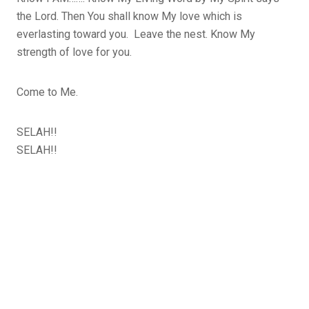
the Lord. Then You shall know My love which is
everlasting toward you. Leave the nest. Know My
strength of love for you.
Come to Me.
SELAH!!
SELAH!!