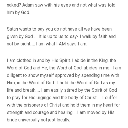
naked? Adam saw with his eyes and not what was told
him by God.
Satan wants to say you do not have all we have been
given by God….. It is up to us to say- I walk by faith and
not by sight….. I am what I AM says I am.
I am clothed in and by His Spirit. I abide in the King, the
Word of God and He, the Word of God, abides in me. I am
diligent to show myself approved by spending time with
Him, in the Word of God. I hold the Word of God as my
life and breath….. I am easily stirred by the Spirit of God
to pray for His urgings and the body of Christ….. I suffer
with the prisoners of Christ and hold them in my heart for
strength and courage and healing…..I am moved by His
bride universally not just locally.