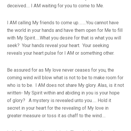
deceived…. I AM waiting for you to come to Me.
I AM calling My friends to come up……..You cannot have
the world in your hands and have them open for Me to fill
with My Spirit…..What you desire for that is what you will
seek? Your hands reveal your heart. Your seeking
reveals your heart pulse for I AM or something other.
Be assured for as My love never ceases for you, the
coming wind will blow what is not to be to make room for
who is to be. I AM does not share My glory. Alas, is it not
written- My Spirit within and abiding in you is your hope
of glory? A mystery is revealed unto you….. Hold it
secret in your heart for the revealing of My love in
greater measure or toss it as chaff to the wind….