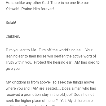
He is unlike any other God. There is no one like our
Yahweh! Praise Him forever!
Selah!
Children,
Turn you ear to Me. Turn off the world’s noise….. Your
leaning ear to their noise will deafen the active word of
Truth within you. Protect the hearing ear I AM has died to
give you.
My kingdom is from above- so seek the things above
where you and I AM are seated….. Does a man who has
received a promotion stay in the old job? Does he not
seek the higher place of honor? Yet, My children are