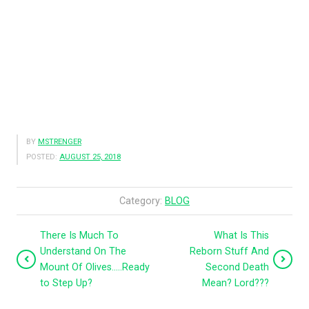
BY
MSTRENGER
POSTED:
AUGUST 25, 2018
Category:
BLOG
There Is Much To
What Is This
Understand On The
Reborn Stuff And
Mount Of Olives…..Ready
Second Death
to Step Up?
Mean? Lord???