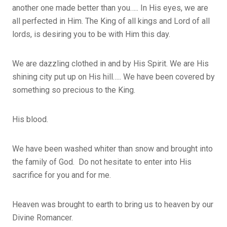
another one made better than you….. In His eyes, we are
all perfected in Him. The King of all kings and Lord of all
lords, is desiring you to be with Him this day.
We are dazzling clothed in and by His Spirit. We are His
shining city put up on His hill….. We have been covered by
something so precious to the King.
His blood.
We have been washed whiter than snow and brought into
the family of God. Do not hesitate to enter into His
sacrifice for you and for me.
Heaven was brought to earth to bring us to heaven by our
Divine Romancer.