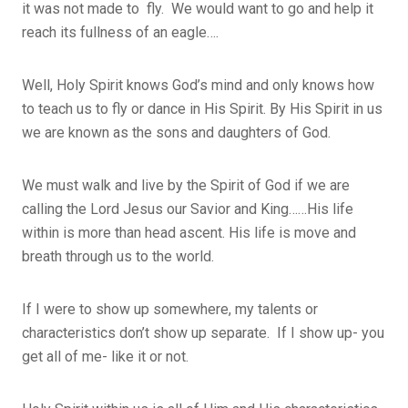
it was not made to fly. We would want to go and help it
reach its fullness of an eagle….
Well, Holy Spirit knows God’s mind and only knows how
to teach us to fly or dance in His Spirit. By His Spirit in us
we are known as the sons and daughters of God.
We must walk and live by the Spirit of God if we are
calling the Lord Jesus our Savior and King……His life
within is more than head ascent. His life is move and
breath through us to the world.
If I were to show up somewhere, my talents or
characteristics don’t show up separate. If I show up- you
get all of me- like it or not.