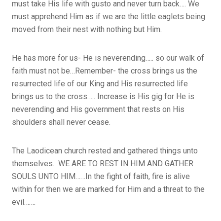
must take His life with gusto and never turn back…. We
must apprehend Him as if we are the little eaglets being
moved from their nest with nothing but Him.
He has more for us- He is neverending….. so our walk of
faith must not be…Remember- the cross brings us the
resurrected life of our King and His resurrected life
brings us to the cross….. Increase is His gig for He is
neverending and His government that rests on His
shoulders shall never cease.
The Laodicean church rested and gathered things unto
themselves. WE ARE TO REST IN HIM AND GATHER
SOULS UNTO HIM……In the fight of faith, fire is alive
within for then we are marked for Him and a threat to the
evil…….