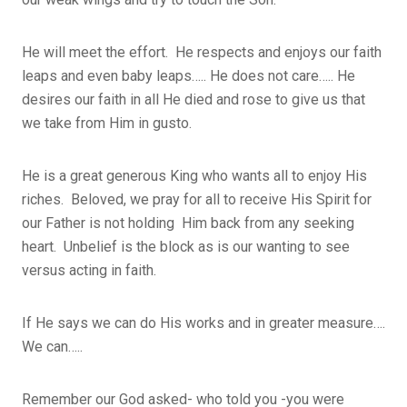
He will meet the effort. He respects and enjoys our faith
leaps and even baby leaps….. He does not care….. He
desires our faith in all He died and rose to give us that
we take from Him in gusto.
He is a great generous King who wants all to enjoy His
riches. Beloved, we pray for all to receive His Spirit for
our Father is not holding Him back from any seeking
heart. Unbelief is the block as is our wanting to see
versus acting in faith.
If He says we can do His works and in greater measure….
We can…..
Remember our God asked- who told you -you were