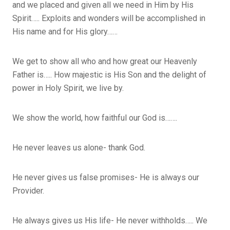
and we placed and given all we need in Him by His
Spirit….. Exploits and wonders will be accomplished in
His name and for His glory……
We get to show all who and how great our Heavenly
Father is….. How majestic is His Son and the delight of
power in Holy Spirit, we live by.
We show the world, how faithful our God is…….
He never leaves us alone- thank God.
He never gives us false promises- He is always our
Provider.
He always gives us His life- He never withholds….. We