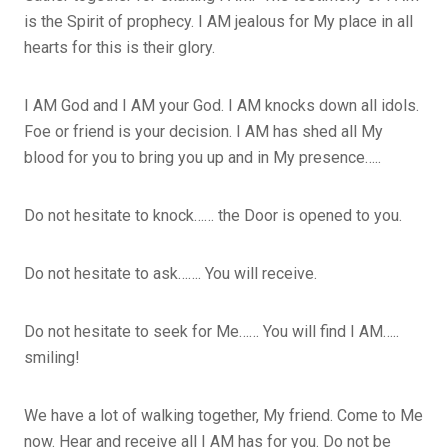
is the Spirit of prophecy. I AM jealous for My place in all
hearts for this is their glory.
I AM God and I AM your God. I AM knocks down all idols.
Foe or friend is your decision. I AM has shed all My
blood for you to bring you up and in My presence…..
Do not hesitate to knock…… the Door is opened to you.
Do not hesitate to ask……. You will receive.
Do not hesitate to seek for Me…… You will find I AM…..
smiling!
We have a lot of walking together, My friend. Come to Me
now. Hear and receive all I AM has for you. Do not be