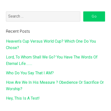
Recent Posts
Heaven’s Cup Versus World Cup? Which One Do You
Chose?
Lord, To Whom Shall We Go? You Have The Words Of
Eternal Life……..
Who Do You Say That I AM?
How Are We In His Measure ? Obedience Or Sacrifice Or
Worship?
Hey, This Is A Test!