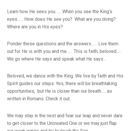
Learn how He sees you…… When you see the King’s
eyes…… How does He see you? What are you doing?
Where are you in His eyes?
Ponder these questions and the answers…… Live them
out for He is with you and me…… This is faith, beloved…..
We go where He says and speak what He says…
Beloved, we dance with the King. We live by faith and His
Spirit guides our steps. Yes, there will be breathtaking
opportunities, but He is closer than our breath….. as
written in Romans. Check it out.
We may stay in the nest and fear our leap and never dare
to get closer to the Uncreated One or we may just flap
our weak wings and try to touch the Son.