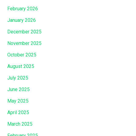
February 2026
January 2026
December 2025
November 2025
October 2025
August 2025
July 2025
June 2025
May 2025
April 2025
March 2025
February 2025