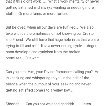
that if this didn’t work……. What a work mentality of never
getting satisfied and always wanting or needing more
stuff….. Or more fame, or more fortune……
But beloved, when all our days are fulfilled….. We also
take with us the emptiness of not knowing our Creator
and Friend. We still have that huge hole in us that we are
trying to fill and refill. It is a never ending cycle……Anger
soon develops and cynicism from the broken
promises…..But wait…..
Can you hear Him, your Divine Romancer, calling you? He
is knocking and whispering to you in the still of the
silence when the burnout of your seeking and never
getting satisfied comes to a valley low…..
Shhhhhh……. Can you not wait and shhhhhh……. Listen……..