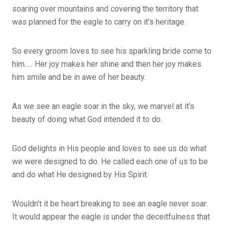
soaring over mountains and covering the territory that
was planned for the eagle to carry on it’s heritage.
So every groom loves to see his sparkling bride come to
him….. Her joy makes her shine and then her joy makes
him smile and be in awe of her beauty.
As we see an eagle soar in the sky, we marvel at it’s
beauty of doing what God intended it to do.
God delights in His people and loves to see us do what
we were designed to do. He called each one of us to be
and do what He designed by His Spirit.
Wouldn’t it be heart breaking to see an eagle never soar.
It would appear the eagle is under the deceitfulness that