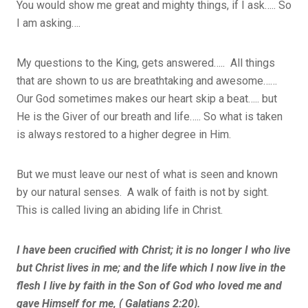
You would show me great and mighty things, if I ask….. So
I am asking….
My questions to the King, gets answered….. All things
that are shown to us are breathtaking and awesome……
Our God sometimes makes our heart skip a beat….. but
He is the Giver of our breath and life….. So what is taken
is always restored to a higher degree in Him.
But we must leave our nest of what is seen and known
by our natural senses. A walk of faith is not by sight.
This is called living an abiding life in Christ.
I have been crucified with Christ; it is no longer I who live
but Christ lives in me; and the life which I now live in the
flesh I live by faith in the Son of God who loved me and
gave Himself for me, ( Galatians 2:20).