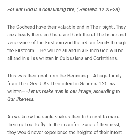
For our God is a consuming fire, ( Hebrews 12:25-28).
The Godhead have their valuable end in Their sight…They
are already there and here and back there! The honor and
vengeance of the Firstborn and the reborn family through
the Firstborn….. He will be all and in all- then God will be
all and in all as written in Colossians and Corinthians.
This was their goal from the Beginning…. A huge family
from Their Seed. As Their intent in Genesis 1:26, as
written—–
Let us make man in our image, according to
Our likeness.
As we know the eagle shakes their kids nest to make
them get out to fly. In their comfort zone of their nest,…..
they would never experience the heights of their intent