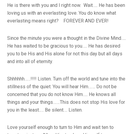
He is there with you and I right now. Wait….. He has been
loving us with an everlasting love. You do know what
everlasting means right? FOREVER AND EVER!
Since the minute you were a thought in the Divine Mind…..
He has waited to be gracious to you….. He has desired
you to be His and His alone for not this day but all days
and into all of eternity.
Shhhhhh……!!!! Listen. Turn off the world and tune into the
stillness of the quiet. You will hear Him……. Do not be
concerned that you do not know Him….. He knows all
things and your things…….This does not stop His love for
you in the least..… Be silent…. Listen.
Love yourself enough to turn to Him and wait ten to