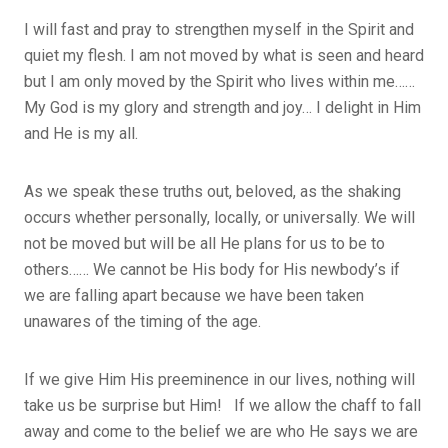
I will fast and pray to strengthen myself in the Spirit and
quiet my flesh. I am not moved by what is seen and heard
but I am only moved by the Spirit who lives within me……
My God is my glory and strength and joy… I delight in Him
and He is my all.
As we speak these truths out, beloved, as the shaking
occurs whether personally, locally, or universally. We will
not be moved but will be all He plans for us to be to
others…… We cannot be His body for His newbody’s if
we are falling apart because we have been taken
unawares of the timing of the age.
If we give Him His preeminence in our lives, nothing will
take us be surprise but Him! If we allow the chaff to fall
away and come to the belief we are who He says we are