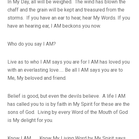
In My Day, all will be weighed. The wind has blown the
chaff and the grain will be kept and treasured from the
storms. If you have an ear to hear, hear My Words. If you
have an hearing ear, I AM beckons you now.
Who do you say I AM?
Live as to who I AM says you are for I AM has loved you
with an everlasting love….. Be all I AM says you are to
Me, My beloved and friend.
Belief is good, but even the devils believe. A life I AM
has called you to is by faith in My Spirit for these are the
sons of God. Living by every Word of the Mouth of God
is My delight for you.
Know I AM……. Know My Living Word by My Spirit says