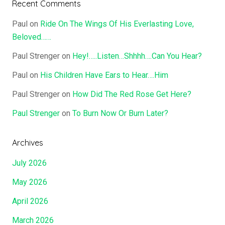
Recent Comments
Paul
on
Ride On The Wings Of His Everlasting Love,
Beloved……
Paul Strenger
on
Hey!…..Listen…Shhhh….Can You Hear?
Paul
on
His Children Have Ears to Hear….Him
Paul Strenger
on
How Did The Red Rose Get Here?
Paul Strenger
on
To Burn Now Or Burn Later?
Archives
July 2026
May 2026
April 2026
March 2026