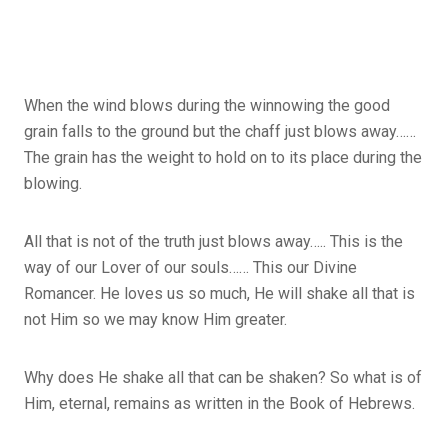
When the wind blows during the winnowing the good
grain falls to the ground but the chaff just blows away……
The grain has the weight to hold on to its place during the
blowing.
All that is not of the truth just blows away….. This is the
way of our Lover of our souls…… This our Divine
Romancer. He loves us so much, He will shake all that is
not Him so we may know Him greater.
Why does He shake all that can be shaken? So what is of
Him, eternal, remains as written in the Book of Hebrews.