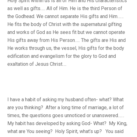
Holy Spirit within us is all of Him and His characteristics
as well as gifts….. All of Him. He is the third Person of
the Godhead. We cannot separate His gifts and Him……
He fits the body of Christ with the supernatural gifting
and works of God as He sees fit but we cannot operate
His gifts away from His Person….. The gifts are His and
He works through us, the vessel, His gifts for the body
edification and evangelism for the glory to God and
exaltation of Jesus Christ….
I have a habit of asking my husband often- what? What
are you thinking? After a long time of marriage, a lot of
times, the questions goes unnoticed or unanswered……
My habit has developed by asking God- What? My King,
what are You seeing? Holy Spirit, what’s up? You said