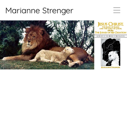
Marianne Strenger