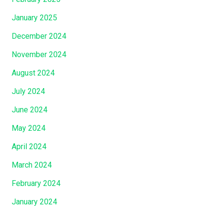
January 2025
December 2024
November 2024
August 2024
July 2024
June 2024
May 2024
April 2024
March 2024
February 2024
January 2024