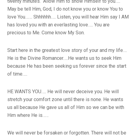
twenty minutes. Allow Him to show Himself to you…..
May be tell Him, God, I do not know you or know You to
love You……. Shhhhhh….. Listen, you will hear Him say I AM
has loved you with an everlasting love….. You are
precious to Me. Come know My Son.
Start here in the greatest love story of your and my life….
He is the Divine Romancer…..He wants us to seek Him
because He has been seeking us forever since the start
of time…..
HE WANTS YOU….. He will never deceive you. He will
stretch your comfort zone until there is none. He wants
us all because He gave us all of Him so we can be with
Him where He is……
We will never be forsaken or forgotten. There will not be