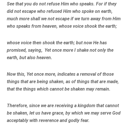
See that you do not refuse Him who speaks. For if they
did not escape who refused Him who spoke on earth,
much more shall we not escape if we turn away from Him
who speaks from heaven, whose voice shook the earth;
whose voice then shook the earth; but now He has
promised, saying
,
Yet once more I shake not only the
earth, but also heaven.
Now this, Yet once more, indicates a removal of those
things that are being shaken, as of things that are made,
that the things which cannot be shaken may remain.
Therefore, since we are receiving a kingdom that cannot
be shaken, let us have grace, by which we may serve
God
acceptably with reverence and godly fear.