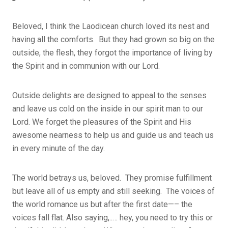
Beloved, I think the Laodicean church loved its nest and
having all the comforts. But they had grown so big on the
outside, the flesh, they forgot the importance of living by
the Spirit and in communion with our Lord.
Outside delights are designed to appeal to the senses
and leave us cold on the inside in our spirit man to our
Lord. We forget the pleasures of the Spirit and His
awesome nearness to help us and guide us and teach us
in every minute of the day.
The world betrays us, beloved. They promise fulfillment
but leave all of us empty and still seeking. The voices of
the world romance us but after the first date—– the
voices fall flat. Also saying,..… hey, you need to try this or