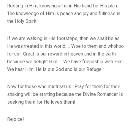
Resting in Him, knowing all is in His hand for His plan.
The knowledge of Him is peace and joy and fullness in
the Holy Spirit.
If we are walking in His footsteps, then we shall be as
He was treated in this world….. Woe to them and whohoo
for us! Great is our reward in heaven and in the earth
because we delight Him….. We have friendship with Him.
We hear Him. He is our God and is our Refuge…
Now for those who mistreat us. Pray for them for their
shaking will be starting because the Divine Romancer is
seeking them for He loves them!
Rejoice!