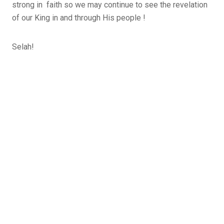
strong in faith so we may continue to see the revelation
of our King in and through His people !
Selah!