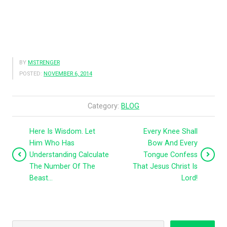
BY
MSTRENGER
POSTED:
NOVEMBER 6, 2014
Category:
BLOG
Here Is Wisdom. Let
Every Knee Shall
Him Who Has
Bow And Every
Understanding Calculate
Tongue Confess
The Number Of The
That Jesus Christ Is
Beast…
Lord!