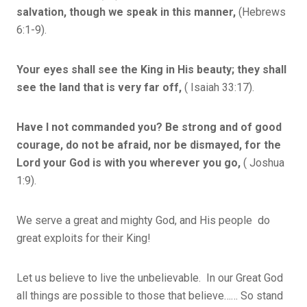
salvation, though we speak in this manner,
(Hebrews
6:1-9).
Your eyes shall see the King in His beauty; they shall
see the land that is very far off,
( Isaiah 33:17).
Have I not commanded you? Be strong and of good
courage, do not be afraid, nor be dismayed, for the
Lord your God is with you wherever you go,
( Joshua
1:9).
We serve a great and mighty God, and His people do
great exploits for their King!
Let us believe to live the unbelievable. In our Great God
all things are possible to those that believe…… So stand