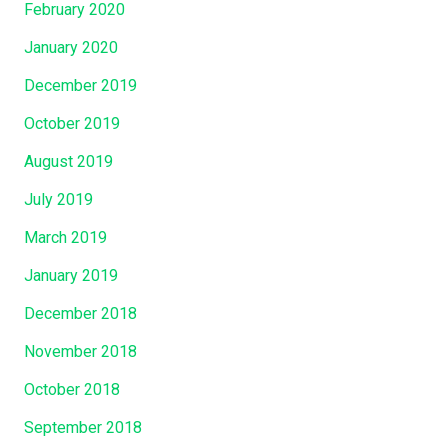
February 2020
January 2020
December 2019
October 2019
August 2019
July 2019
March 2019
January 2019
December 2018
November 2018
October 2018
September 2018