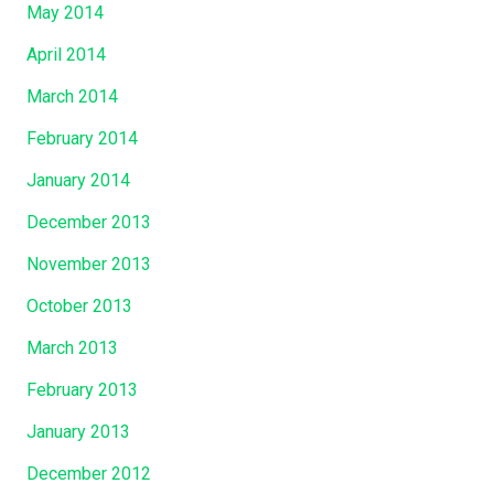
May 2014
April 2014
March 2014
February 2014
January 2014
December 2013
November 2013
October 2013
March 2013
February 2013
January 2013
December 2012