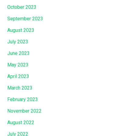
October 2023
September 2023
August 2023
July 2023
June 2023
May 2023
April 2023
March 2023
February 2023
November 2022
August 2022
July 2022