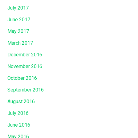
July 2017
June 2017
May 2017
March 2017
December 2016
November 2016
October 2016
September 2016
August 2016
July 2016
June 2016
May 2016