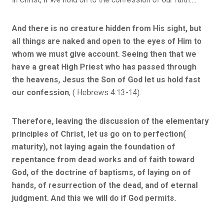
And there is no creature hidden from His sight, but
all things are naked and open to the eyes of Him to
whom we must give account. Seeing then that we
have a great High Priest who has passed through
the heavens, Jesus the Son of God let us hold fast
our confession
, ( Hebrews 4:13-14).
Therefore, leaving the discussion of the elementary
principles of Christ, let us go on to perfection(
maturity), not laying again the foundation of
repentance from dead works and of faith toward
God, of the doctrine of baptisms, of laying on of
hands, of resurrection of the dead, and of eternal
judgment. And this we will do if God permits.