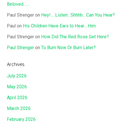
Beloved……
Paul Strenger
on
Hey!…..Listen…Shhhh….Can You Hear?
Paul
on
His Children Have Ears to Hear….Him
Paul Strenger
on
How Did The Red Rose Get Here?
Paul Strenger
on
To Burn Now Or Burn Later?
Archives
July 2026
May 2026
April 2026
March 2026
February 2026