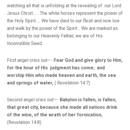
watching all that is unfolding at the revealing of our Lord
Jesus Christ…… The white horses represent the power of
the Holy Spirit….. We have died to our flesh and now live
and walk by the power of the Spirit… We are marked as
belonging to our Heavenly Father, we are of His
Incorrutible Seed.
First angel cries out—-
Fear God and give glory to Him,
for the hour of His judgment has come; and
worship Him who made heaven and earth, the sea
and springs of water,
( Revelation 14:7).
Second angel cries out—-
Babylon is fallen, is fallen,
that great city, because she made all nations drink
of the wine, of the wrath of her fornication,
(Revelation 14:8).