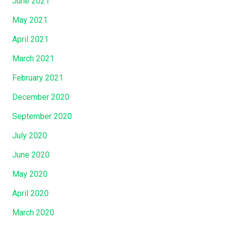
June 2021
May 2021
April 2021
March 2021
February 2021
December 2020
September 2020
July 2020
June 2020
May 2020
April 2020
March 2020