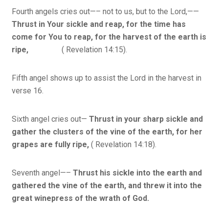
Fourth angels cries out—– not to us, but to the Lord,——
Thrust in Your sickle and reap, for the time has
come for You to reap, for the harvest of the earth is
ripe,
( Revelation 14:15).
Fifth angel shows up to assist the Lord in the harvest in
verse 16.
Sixth angel cries out—
Thrust in your sharp sickle and
gather the clusters of the vine of the earth, for her
grapes are fully ripe,
( Revelation 14:18).
Seventh angel—–
Thrust his sickle into the earth and
gathered the vine of the earth, and threw it into the
great winepress of the wrath of God.