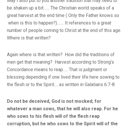
May I also put to you another tradition that may need to
be shaken up a bit…… The Christian world speaks of a
great harvest at the end time ( Only the Father knows so
when is this to happen?)……. It references to a great
number of people coming to Christ at the end of this age.
Where is that written?
Again where is that written? How did the traditions of
men get that meaning? Harvest according to Strong’s
Concordance means to reap….. That is judgment or
blessing depending if one lived their life here sowing to
the flesh or to the Spirit…. as written in Galatians 6:7-8:
Do not be deceived, God is not mocked; for
whatever a man sows, that he will also reap. For he
who sows to his flesh will of the flesh reap
corruption, but he who sows to the Spirit will of the