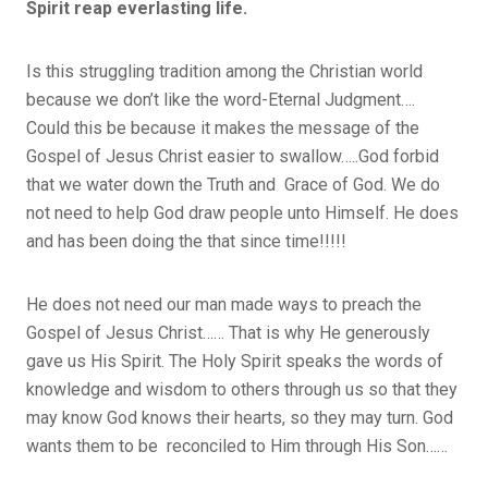
Spirit reap everlasting life.
Is this struggling tradition among the Christian world
because we don’t like the word-Eternal Judgment….
Could this be because it makes the message of the
Gospel of Jesus Christ easier to swallow…..God forbid
that we water down the Truth and Grace of God. We do
not need to help God draw people unto Himself. He does
and has been doing the that since time!!!!!
He does not need our man made ways to preach the
Gospel of Jesus Christ…… That is why He generously
gave us His Spirit. The Holy Spirit speaks the words of
knowledge and wisdom to others through us so that they
may know God knows their hearts, so they may turn. God
wants them to be reconciled to Him through His Son……