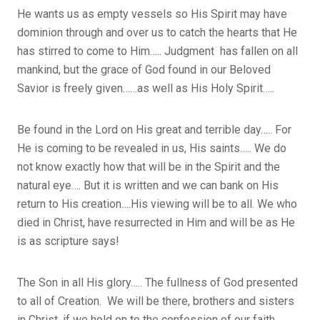
He wants us as empty vessels so His Spirit may have
dominion through and over us to catch the hearts that He
has stirred to come to Him….. Judgment has fallen on all
mankind, but the grace of God found in our Beloved
Savior is freely given……as well as His Holy Spirit…..
Be found in the Lord on His great and terrible day….. For
He is coming to be revealed in us, His saints….. We do
not know exactly how that will be in the Spirit and the
natural eye…. But it is written and we can bank on His
return to His creation….His viewing will be to all. We who
died in Christ, have resurrected in Him and will be as He
is as scripture says!
The Son in all His glory….. The fullness of God presented
to all of Creation. We will be there, brothers and sisters
in Christ, if we hold on to the confession of our faith….