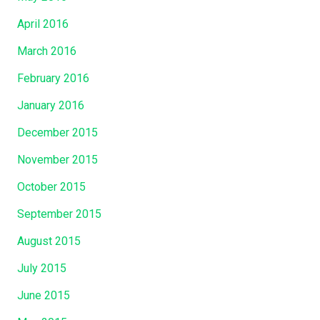
April 2016
March 2016
February 2016
January 2016
December 2015
November 2015
October 2015
September 2015
August 2015
July 2015
June 2015