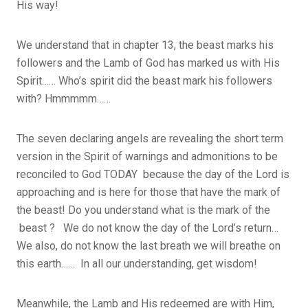
His way!
We understand that in chapter 13, the beast marks his
followers and the Lamb of God has marked us with His
Spirit…… Who’s spirit did the beast mark his followers
with? Hmmmmm……
The seven declaring angels are revealing the short term
version in the Spirit of warnings and admonitions to be
reconciled to God TODAY because the day of the Lord is
approaching and is here for those that have the mark of
the beast! Do you understand what is the mark of the
beast ? We do not know the day of the Lord’s return…
We also, do not know the last breath we will breathe on
this earth…… In all our understanding, get wisdom!
Meanwhile, the Lamb and His redeemed are with Him,