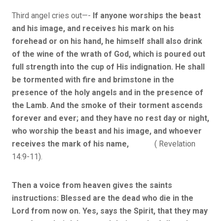
Third angel cries out—-
If anyone worships the beast
and his image, and receives his mark on his
forehead or on his hand, he himself shall also drink
of the wine of the wrath of God, which is poured out
full strength into the cup of His indignation. He shall
be tormented with fire and brimstone in the
presence of the holy angels and in the presence of
the Lamb. And the smoke of their torment ascends
forever and ever; and they have no rest day or night,
who worship the beast and his image, and whoever
receives the mark of his name,
( Revelation
14:9-11).
Then a voice from heaven gives the saints
instructions: Blessed are the dead who die in the
Lord from now on. Yes, says the Spirit, that they may