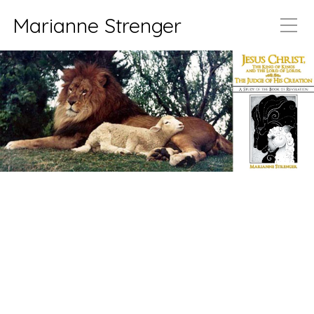
Marianne Strenger