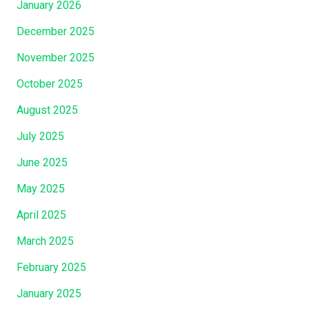
January 2026
December 2025
November 2025
October 2025
August 2025
July 2025
June 2025
May 2025
April 2025
March 2025
February 2025
January 2025