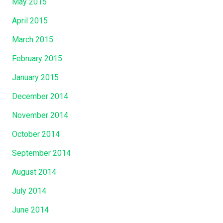
May 2015
April 2015
March 2015
February 2015
January 2015
December 2014
November 2014
October 2014
September 2014
August 2014
July 2014
June 2014