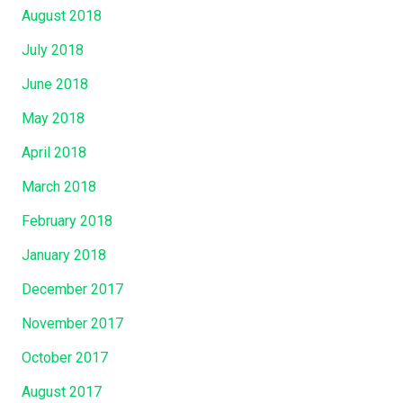
August 2018
July 2018
June 2018
May 2018
April 2018
March 2018
February 2018
January 2018
December 2017
November 2017
October 2017
August 2017