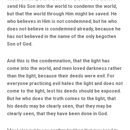
send His Son into the world to condemn the world,
but that the world through Him might be saved. He
who believes in Him is not condemned; but he who
does not believe is condemned already, because he
has not believed in the name of the only begotten
Son of God.
And this is the condemnation, that the light has
come into the world, and men loved darkness rather
than the light, because their deeds were evil. For
everyone practicing evil hates the light and does not
come to the light, lest his deeds should be exposed.
But he who does the truth comes to the light, that
his deeds may be clearly seen, that they may be
clearly seen, that they have been done in God.