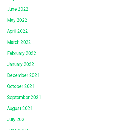
June 2022
May 2022
April 2022
March 2022
February 2022
January 2022
December 2021
October 2021
September 2021
August 2021
July 2021