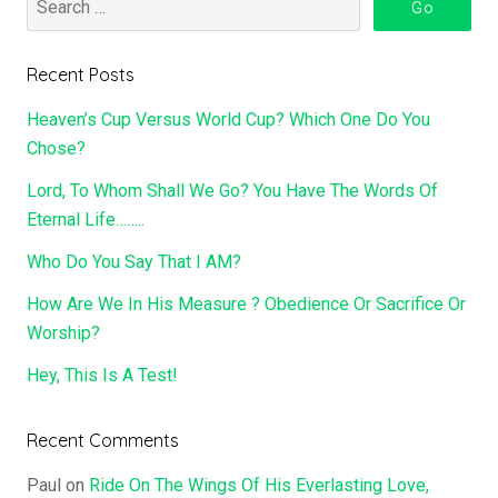
Recent Posts
Heaven’s Cup Versus World Cup? Which One Do You
Chose?
Lord, To Whom Shall We Go? You Have The Words Of
Eternal Life……..
Who Do You Say That I AM?
How Are We In His Measure ? Obedience Or Sacrifice Or
Worship?
Hey, This Is A Test!
Recent Comments
Paul
on
Ride On The Wings Of His Everlasting Love,