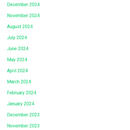
December 2024
November 2024
August 2024
July 2024
June 2024
May 2024
April 2024
March 2024
February 2024
January 2024
December 2023
November 2023