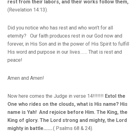
rest from their labors, and their works follow them,
(Revelation 14:13).
Did you notice who has rest and who won’t for all
eternity? Our faith produces rest in our God now and
forever, in His Son and in the power of His Spirit to fulfill
His word and purpose in our lives……. That is rest and
peace!
Amen and Amen!
Now here comes the Judge in verse 14!!!!!!!
Extol the
One who rides on the clouds, what is His name? His
name is Yah! And rejoice before Him. The King, the
King of glory. The Lord strong and mighty, the Lord
mighty in battle…….
.( Psalms 68 & 24).