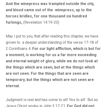
And the winepress was trampled outside the city,
and blood came out of the winepress, up to the
horses bridles, for one thousand six hundred
furlongs,
(Revelation 14:19-20)
May I put to you, that after reading this chapter, we have
grown to a deeper understanding of the verse 17-18 of
2 Corinthians 4:
For our light affliction, which is but for
a moment, is working for us a far more exceeding
and eternal weight of glory, while we do not look at
the things which are seen, but at the things which
are not seen. For the things that are seen are
temporary, but the things which are not seen are
eternal.
Judgment is real and has come to all! Yes to all! But as
Jesus Christ spoke in John 3:17-21,
For God did not