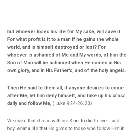
but whoever loses his life for My sake, will save it.
For what profit is it to a man if he gains the whole
world, and is himself destroyed or lost? For
whoever is ashamed of Me and My words, of him the
Son of Man will be ashamed when He comes in His
own glory, and in His Father’s, and of the holy angels.
Then He said to them all, if anyone desires to come
after Me, let him deny himself, and take up his cross
daily and follow Me,
( Luke 9:24-26, 23).
We make that choice with our King, to die to live…. and
boy, what a life that He gives to those who follow Him in