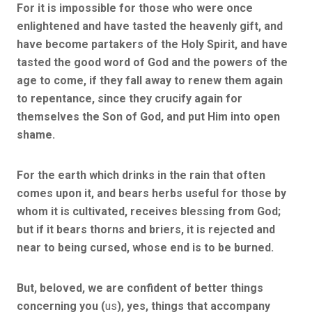
For it is impossible for those who were once
enlightened and have tasted the heavenly gift, and
have become partakers of the Holy Spirit, and have
tasted the good word of God and the powers of the
age to come, if they fall away to renew them again
to repentance, since they crucify again for
themselves the Son of God, and put Him into open
shame.
For the earth which drinks in the rain that often
comes upon it, and bears herbs useful for those by
whom it is cultivated, receives blessing from God;
but if it bears thorns and briers, it is rejected and
near to being cursed, whose end is to be burned.
But, beloved, we are confident of better things
concerning you (
us
), yes, things that accompany