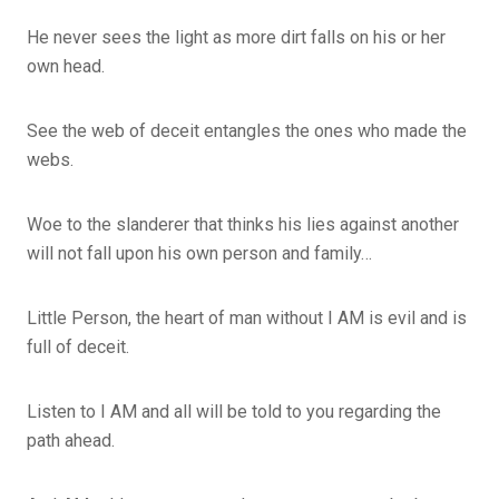
He never sees the light as more dirt falls on his or her
own head.
See the web of deceit entangles the ones who made the
webs.
Woe to the slanderer that thinks his lies against another
will not fall upon his own person and family…
Little Person, the heart of man without I AM is evil and is
full of deceit.
Listen to I AM and all will be told to you regarding the
path ahead.