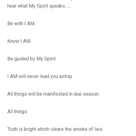
hear what My Spirit speaks……
Be with I AM.
Know I AM.
Be guided by My Spirit.
I AM will never lead you astray.
All things will be manifested in due season.
All things.
Truth is bright which clears the smoke of lies.