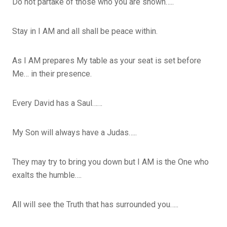
Do not partake of those who you are shown…..
Stay in I AM and all shall be peace within.
As I AM prepares My table as your seat is set before
Me… in their presence.
Every David has a Saul……
My Son will always have a Judas…..
They may try to bring you down but I AM is the One who
exalts the humble….
All will see the Truth that has surrounded you…..