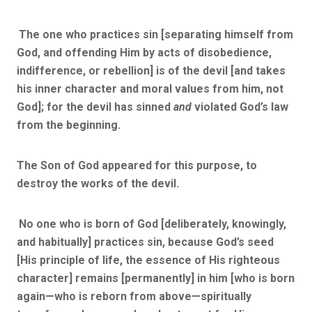
The one who practices sin [separating himself from
God, and offending Him by acts of disobedience,
indifference, or rebellion] is of the devil [and takes
his inner character and moral values from him, not
God]; for the devil has sinned
and
violated God’s law
from the beginning.
The Son of God appeared for this purpose, to
destroy the works of the devil.
No one who is born of God [deliberately, knowingly,
and habitually] practices sin, because God’s seed
[His principle of life, the essence of His righteous
character] remains [permanently] in him [who is born
again—who is reborn from above—spiritually