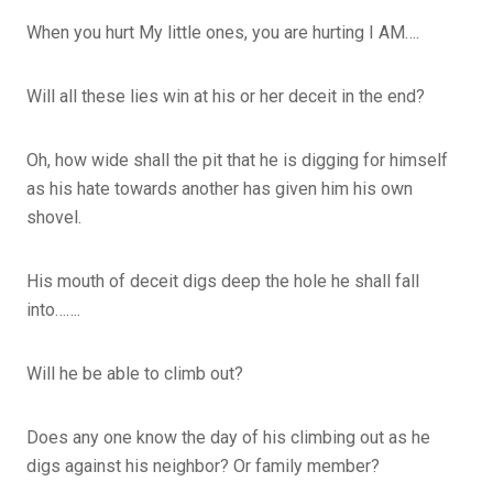
When you hurt My little ones, you are hurting I AM….
Will all these lies win at his or her deceit in the end?
Oh, how wide shall the pit that he is digging for himself
as his hate towards another has given him his own
shovel.
His mouth of deceit digs deep the hole he shall fall
into…….
Will he be able to climb out?
Does any one know the day of his climbing out as he
digs against his neighbor? Or family member?