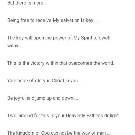
But there is more….
Being free to receive My salvation is key……..
The key will open the power of My Spirit to dwell
within…..
This is the victory within that overcomes the world.
Your hope of glory is Christ in you…..
Be joyful and jump up and down…..
Twirl around for this is your Heavenly Father’s delight.
The kingdom of God can not be the way of man…..