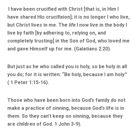
I have been crucified with Christ [that is, in Him I
have shared His crucifixion]; it is no longer I who live,
but Christ lives in me. The
life
I now live in the body I
live by faith [by adhering to, relying on, and
completely trusting] in the Son of God, who loved me
and gave Himself up for me. (Galatians 2:20).
But just as he who called you is holy, so be holy in all
you do; for it is written: “Be holy, because I am holy.”
( 1 Peter 1:15-16).
Those who have been born into God’s family do not
make a practice of sinning, because God’s life is in
them. So they can’t keep on sinning, because they
are children of God. 1 John 3-9).