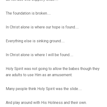
The foundation is broken…..
In Christ alone is where our hope is found…..
Everything else is sinking ground…..
In Christ alone is where I will be found…..
Holy Spirit was not going to allow the babes though they
are adults to use Him as an amusement.
Many people think Holy Spirit was the slide…..
And play around with His Holiness and their own.