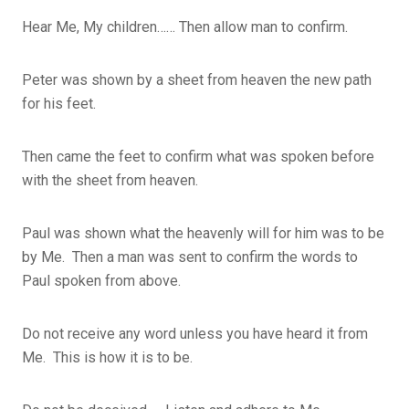
Hear Me, My children…… Then allow man to confirm.
Peter was shown by a sheet from heaven the new path
for his feet.
Then came the feet to confirm what was spoken before
with the sheet from heaven.
Paul was shown what the heavenly will for him was to be
by Me. Then a man was sent to confirm the words to
Paul spoken from above.
Do not receive any word unless you have heard it from
Me. This is how it is to be.