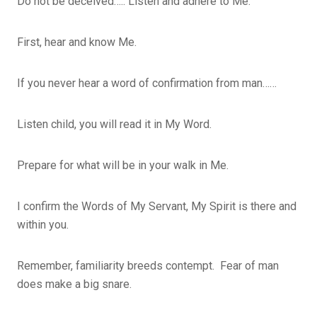
Do not be deceived….. Listen and adhere to Me.
First, hear and know Me.
If you never hear a word of confirmation from man……
Listen child, you will read it in My Word.
Prepare for what will be in your walk in Me.
I confirm the Words of My Servant, My Spirit is there and
within you.
Remember, familiarity breeds contempt. Fear of man
does make a big snare.