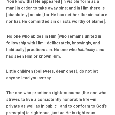
You know that He appeared [in visible form as a
man] in order to take away sins; and in Him there is
[absolutely] no sin [for He has neither the sin nature
nor has He committed sin or acts worthy of blame].
No one who abides in Him [who remains united in
fellowship with Him—deliberately, knowingly, and
habitually] practices sin.
No one who
habitually
sins
has seen Him or known Him.
Little children (believers, dear ones), do not let
anyone lead you astray.
The one who practices righteousness [the one who
strives to live a consistently honorable life—in
private as well as in public—and to conform to God’s
precepts] is righteous, just as He is righteous.