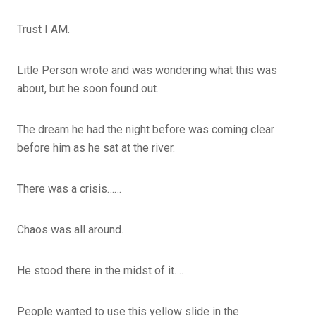
Trust I AM.
Litle Person wrote and was wondering what this was
about, but he soon found out.
The dream he had the night before was coming clear
before him as he sat at the river.
There was a crisis……
Chaos was all around.
He stood there in the midst of it….
People wanted to use this yellow slide in the