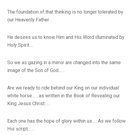
The foundation of that thinking is no longer tolerated by
our Heavenly Father.
He desires us to know Him and His Word illuminated by
Holy Spirit….
So we as gazing in a mirror are changed into the same
image of the Son of God……
Are we ready to ride behind our King on our individual
white horse…….as written in the Book of Revealing our
King Jesus Christ……
Each one has the hope of glory within us….. As we follow
His script……