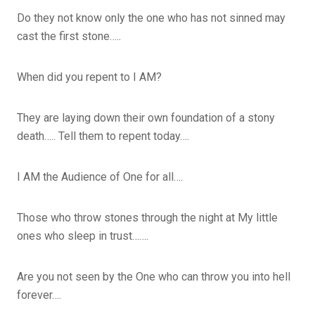
Do they not know only the one who has not sinned may
cast the first stone…..
When did you repent to I AM?
They are laying down their own foundation of a stony
death….. Tell them to repent today….
I AM the Audience of One for all….
Those who throw stones through the night at My little
ones who sleep in trust…….
Are you not seen by the One who can throw you into hell
forever….