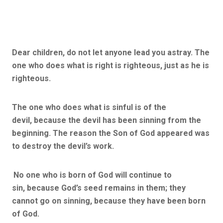
Dear children, do not let anyone lead you astray. The
one who does what is right is righteous, just as he is
righteous.
The one who does what is sinful is of the
devil, because the devil has been sinning from the
beginning. The reason the Son of God appeared was
to destroy the devil’s work.
No one who is born of God will continue to
sin, because God’s seed remains in them; they
cannot go on sinning, because they have been born
of God.