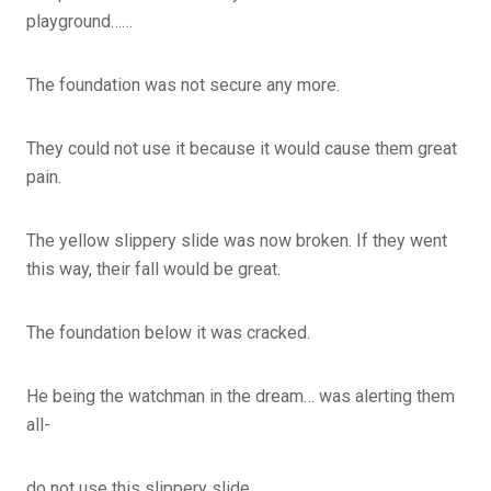
playground……
The foundation was not secure any more.
They could not use it because it would cause them great
pain.
The yellow slippery slide was now broken. If they went
this way, their fall would be great.
The foundation below it was cracked.
He being the watchman in the dream… was alerting them
all-
do not use this slippery slide…..