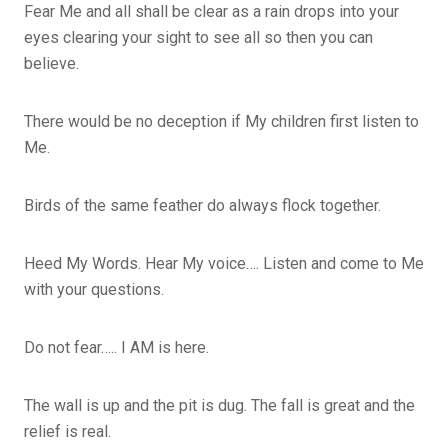
Fear Me and all shall be clear as a rain drops into your
eyes clearing your sight to see all so then you can
believe.
There would be no deception if My children first listen to
Me.
Birds of the same feather do always flock together.
Heed My Words. Hear My voice…. Listen and come to Me
with your questions.
Do not fear….. I AM is here.
The wall is up and the pit is dug. The fall is great and the
relief is real.