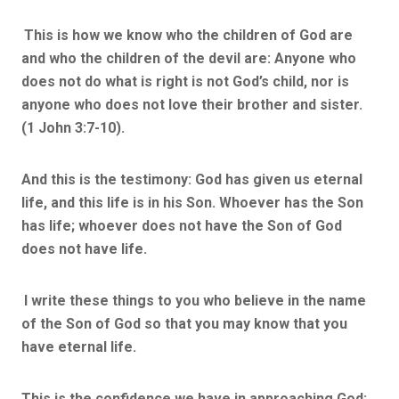
This is how we know who the children of God are
and who the children of the devil are: Anyone who
does not do what is right is not God’s child, nor is
anyone who does not love their brother and sister.
(1 John 3:7-10).
And this is the testimony: God has given us eternal
life, and this life is in his Son. Whoever has the Son
has life; whoever does not have the Son of God
does not have life.
I write these things to you who believe in the name
of the Son of God so that you may know that you
have eternal life.
This is the confidence we have in approaching God: