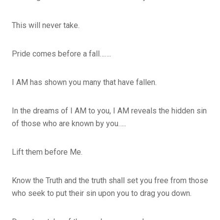
This will never take.
Pride comes before a fall…….
I AM has shown you many that have fallen.
In the dreams of I AM to you, I AM reveals the hidden sin
of those who are known by you…..
Lift them before Me.
Know the Truth and the truth shall set you free from those
who seek to put their sin upon you to drag you down.