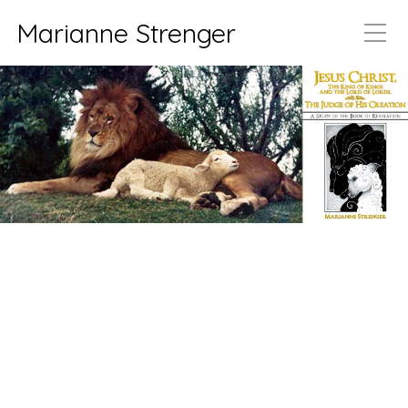
Marianne Strenger