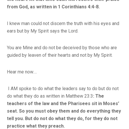
from God, as written in 1 Corinthians 4:4-8.
I knew man could not discern the truth with his eyes and
ears but by My Spirit says the Lord.
You are Mine and do not be deceived by those who are
guided by leaven of their hearts and not by My Spirit.
Hear me now….
I AM spoke to do what the leaders say to do but do not
do what they do as written in Matthew 23:3
:
The
teachers of the law and the Pharisees sit in Moses’
seat. So you must obey them and do everything they
tell you. But do not do what they do, for they do not
practice what they preach.