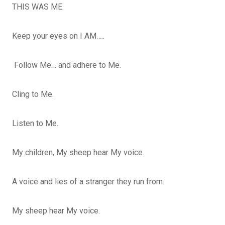
THIS WAS ME.
Keep your eyes on I AM…..
Follow Me… and adhere to Me.
Cling to Me.
Listen to Me.
My children, My sheep hear My voice.
A voice and lies of a stranger they run from.
My sheep hear My voice.