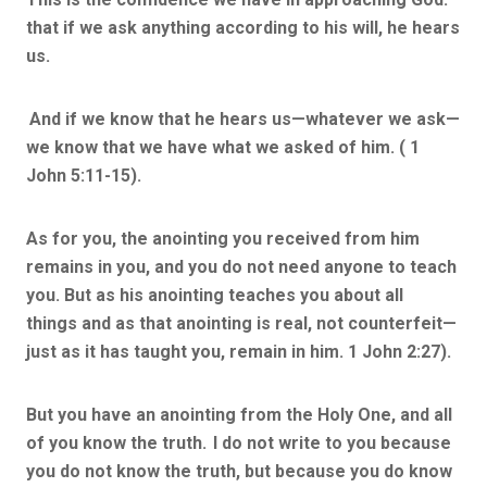
that if we ask anything according to his will, he hears
us.
And if we know that he hears us—whatever we ask—
we know that we have what we asked of him. ( 1
John 5:11-15).
As for you, the anointing you received from him
remains in you, and you do not need anyone to teach
you. But as his anointing teaches you about all
things and as that anointing is real, not counterfeit—
just as it has taught you, remain in him. 1 John 2:27).
But you have an anointing from the Holy One, and all
of you know the truth.
I do not write to you because
you do not know the truth, but because you do know