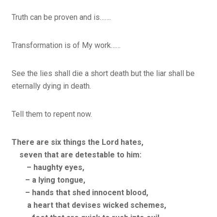
Truth can be proven and is…….
Transformation is of My work……
See the lies shall die a short death but the liar shall be
eternally dying in death.
Tell them to repent now.
There are six things the
Lord
hates,
seven that are detestable to him:
– haughty eyes,
– a lying tongue,
– hands that shed innocent blood,
a heart that devises wicked schemes,