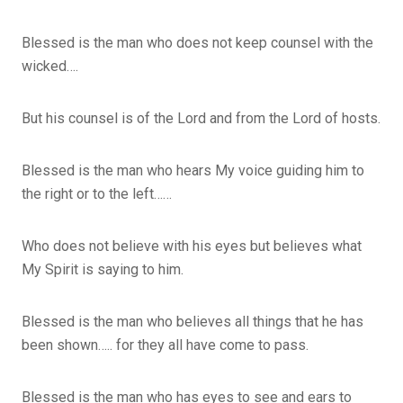
Blessed is the man who does not keep counsel with the
wicked….
But his counsel is of the Lord and from the Lord of hosts.
Blessed is the man who hears My voice guiding him to
the right or to the left……
Who does not believe with his eyes but believes what
My Spirit is saying to him.
Blessed is the man who believes all things that he has
been shown….. for they all have come to pass.
Blessed is the man who has eyes to see and ears to