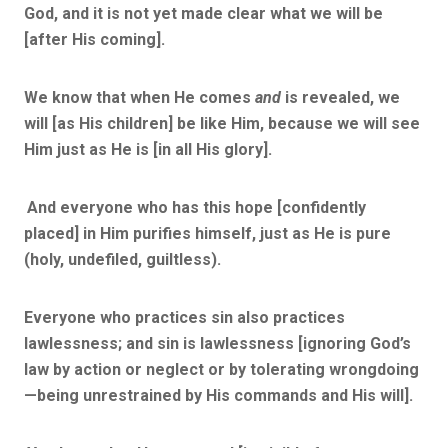
God, and it is not yet made clear what we will be
[after His coming].
We know that when He comes
and
is revealed, we
will [as His children] be like Him, because we will see
Him just as He is [in all His glory].
And everyone who has this hope [confidently
placed] in Him purifies himself, just as He is pure
(holy, undefiled, guiltless).
Everyone who practices sin also practices
lawlessness; and sin is lawlessness [ignoring God’s
law by action or neglect or by tolerating wrongdoing
—being unrestrained by His commands and His will].