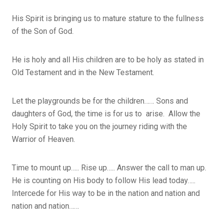
His Spirit is bringing us to mature stature to the fullness
of the Son of God.
He is holy and all His children are to be holy as stated in
Old Testament and in the New Testament.
Let the playgrounds be for the children…… Sons and
daughters of God, the time is for us to arise. Allow the
Holy Spirit to take you on the journey riding with the
Warrior of Heaven.
Time to mount up….. Rise up….. Answer the call to man up.
He is counting on His body to follow His lead today…..
Intercede for His way to be in the nation and nation and
nation and nation……