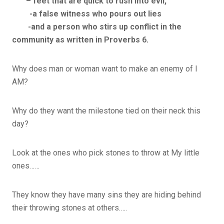
– feet that are quick to rush into evil,
-a false witness who pours out lies
-and a person who stirs up conflict in the
community as written in Proverbs 6.
Why does man or woman want to make an enemy of I
AM?
Why do they want the milestone tied on their neck this
day?
Look at the ones who pick stones to throw at My little
ones……
They know they have many sins they are hiding behind
their throwing stones at others…..