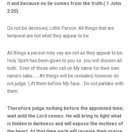
it and because no lie comes from the truth.( 1 John
2:20).
Do not be deceived, Little Person. All things that are
temporal are not what they appear to be.
All things a person may say are not as they appear to be.
Holy Spirit has been given to you so you will discern all
truth. Even of those who call on My name for their own
name’s sake…… All things will be revealed, however do
not judge. Lift them before My face… Do not partake with
them.
Therefore judge nothing before the appointed time;
wait until the Lord comes. He will bring to light what
is hidden in darkness and will expose the motives of
the heart. At that time each will receive their praise