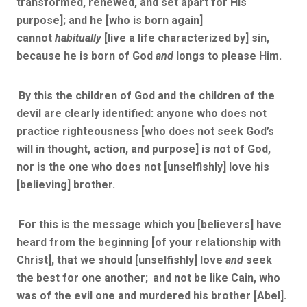
transformed, renewed, and set apart for His
purpose]; and he [who is born again]
cannot
habitually
[live a life characterized by] sin,
because he is born of God
and
longs to please Him.
By this the children of God and the children of the
devil are clearly identified: anyone who does not
practice righteousness [who does not seek God’s
will in thought, action, and purpose] is not of God,
nor is the one who does not [unselfishly] love his
[believing] brother.
For this is the message which you [believers] have
heard from the beginning [of your relationship with
Christ], that we should [unselfishly] love
and
seek
the best for one another;
and not be like Cain, who
was of the evil one and murdered his brother [Abel].