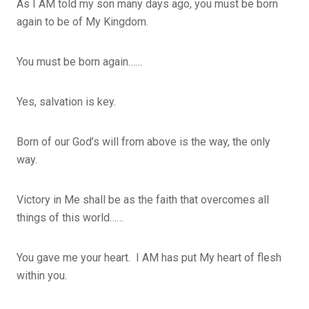
As I AM told my son many days ago, you must be born
again to be of My Kingdom.
You must be born again……
Yes, salvation is key.
Born of our God’s will from above is the way, the only
way.
Victory in Me shall be as the faith that overcomes all
things of this world……
You gave me your heart. I AM has put My heart of flesh
within you.