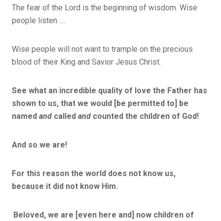
The fear of the Lord is the beginning of wisdom. Wise
people listen…..
Wise people will not want to trample on the precious
blood of their King and Savior Jesus Christ.
See what an incredible quality of love the Father has
shown to us, that we would [be permitted to] be
named
and
called
and
counted the children of God!
And so we are!
For this reason the world does not know us,
because it did not know Him.
Beloved, we are [even here and] now children of