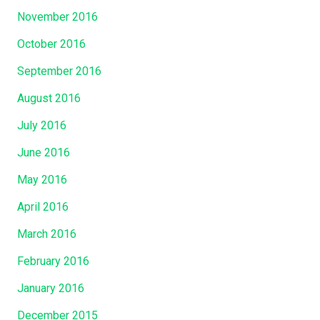
November 2016
October 2016
September 2016
August 2016
July 2016
June 2016
May 2016
April 2016
March 2016
February 2016
January 2016
December 2015