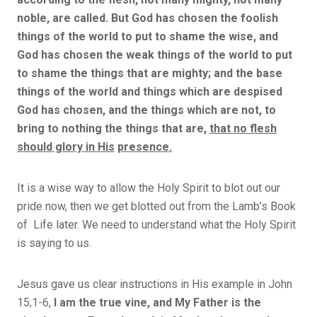
noble, are called. But God has chosen the foolish
things of the world to put to shame the wise, and
God has chosen the weak things of the world to put
to shame the things that are mighty; and the base
things of the world and things which are despised
God has chosen, and the things which are not, to
bring to nothing the things that are,
that no flesh
should glory in His
presence.
It is a wise way to allow the Holy Spirit to blot out our
pride now, then we get blotted out from the Lamb’s Book
of Life later. We need to understand what the Holy Spirit
is saying to us.
Jesus gave us clear instructions in His example in John
15;1-6,
I am the true vine, and My Father is the