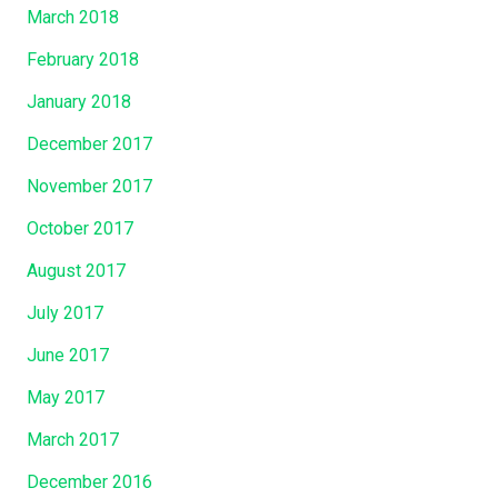
March 2018
February 2018
January 2018
December 2017
November 2017
October 2017
August 2017
July 2017
June 2017
May 2017
March 2017
December 2016