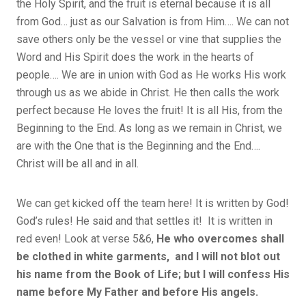
the Holy Spirit, and the fruit is eternal because it is all
from God… just as our Salvation is from Him…. We can not
save others only be the vessel or vine that supplies the
Word and His Spirit does the work in the hearts of
people…. We are in union with God as He works His work
through us as we abide in Christ. He then calls the work
perfect because He loves the fruit! It is all His, from the
Beginning to the End. As long as we remain in Christ, we
are with the One that is the Beginning and the End….
Christ will be all and in all.
We can get kicked off the team here! It is written by God!
God’s rules! He said and that settles it! It is written in
red even! Look at verse 5&6,
He who overcomes shall
be clothed in white garments, and I will not blot out
his name from the Book of Life; but I will confess His
name before My Father and before His angels.