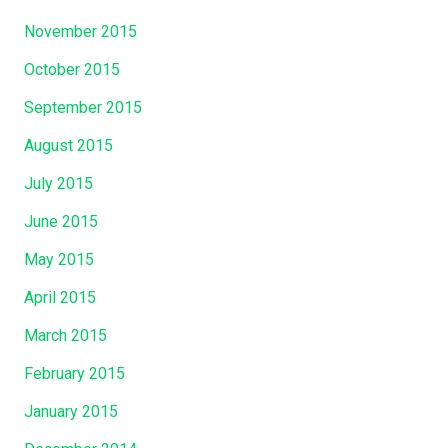
November 2015
October 2015
September 2015
August 2015
July 2015
June 2015
May 2015
April 2015
March 2015
February 2015
January 2015