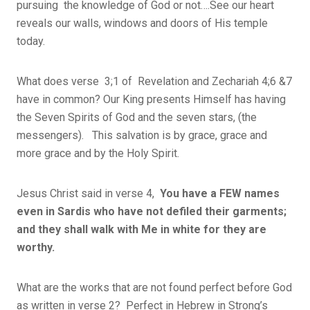
pursuing the knowledge of God or not….See our heart
reveals our walls, windows and doors of His temple
today.
What does verse 3;1 of Revelation and Zechariah 4;6 &7
have in common? Our King presents Himself has having
the Seven Spirits of God and the seven stars, (the
messengers). This salvation is by grace, grace and
more grace and by the Holy Spirit.
Jesus Christ said in verse 4,
You have a FEW names
even in Sardis who have not defiled their garments;
and they shall walk with Me in white for they are
worthy.
What are the works that are not found perfect before God
as written in verse 2? Perfect in Hebrew in Strong’s