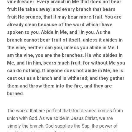
vinedresser. Every branch in Me that does not bear
fruit He takes away; and every branch that bears
fruit He prunes, that it may bear more fruit. You are
already clean because of the word which I have
spoken to you. Abide in Me, and I in you. As the
branch cannot bear fruit of itself, unless it abides in
the vine, neither can you, unless you abide in Me. I
am the vine, you are the branches. He who abides in
Me, and I in him, bears much fruit; for without Me you
can do nothing. If anyone does not abide in Me, he is
cast out as a branch and is withered; and they gather
them and throw them into the fire, and they are
burned.
The works that are perfect that God desires comes from
union with God. As we abide in Jesus Christ, we are
simply the branch. God supplies the Sap, the power of