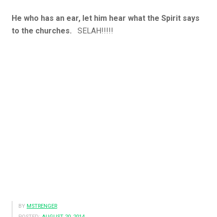
He who has an ear, let him hear what the Spirit says
to the churches.
SELAH!!!!!
BY
MSTRENGER
POSTED:
AUGUST 20, 2014