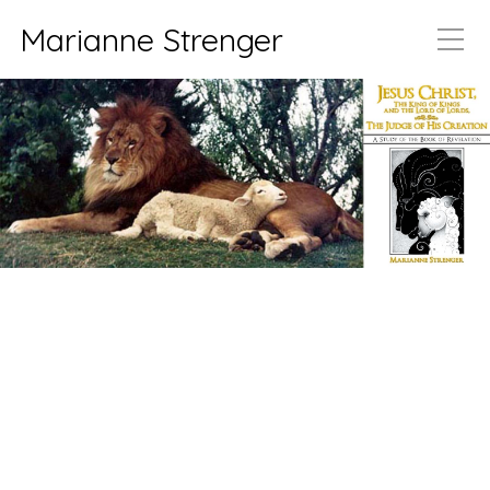
Marianne Strenger