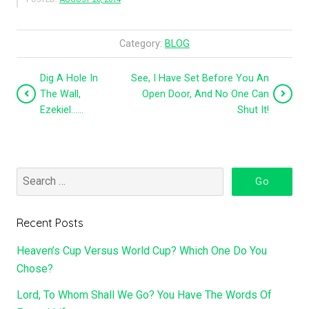
Category:
BLOG
Dig A Hole In
See, I Have Set Before You An
The Wall,
Open Door, And No One Can
Ezekiel……
Shut It!
Recent Posts
Heaven’s Cup Versus World Cup? Which One Do You
Chose?
Lord, To Whom Shall We Go? You Have The Words Of