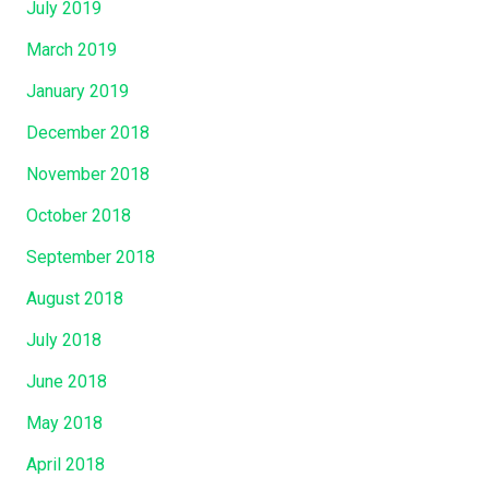
July 2019
March 2019
January 2019
December 2018
November 2018
October 2018
September 2018
August 2018
July 2018
June 2018
May 2018
April 2018