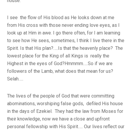
house.
I see the flow of His blood as He looks down at me
from His cross with those never ending love eyes, as I
look up at Him in awe. I go there often, for I am learning
to see how He sees, sometimes, I think I live there in the
Spirit. Is that His plan?…..Is that the heavenly place? The
lowest place for the King of all Kings is really the
Highest in the eyes of God?Hmmmm…..So if we are
followers of the Lamb, what does that mean for us?
Selah…..
The lives of the people of God that were committing
abominations, worshiping false gods, defiled His house
in the days of Ezekiel. They had the law from Moses for
their knowledge, now we have a close and upfront
personal fellowship with His Spirit….. Our lives reflect our