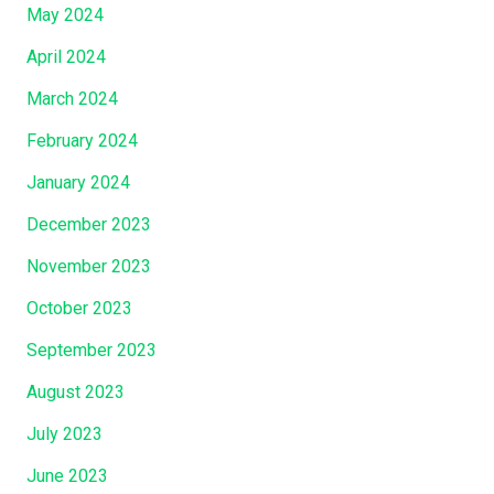
May 2024
April 2024
March 2024
February 2024
January 2024
December 2023
November 2023
October 2023
September 2023
August 2023
July 2023
June 2023