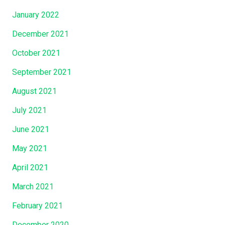
January 2022
December 2021
October 2021
September 2021
August 2021
July 2021
June 2021
May 2021
April 2021
March 2021
February 2021
December 2020