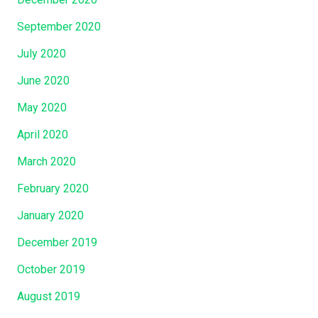
September 2020
July 2020
June 2020
May 2020
April 2020
March 2020
February 2020
January 2020
December 2019
October 2019
August 2019