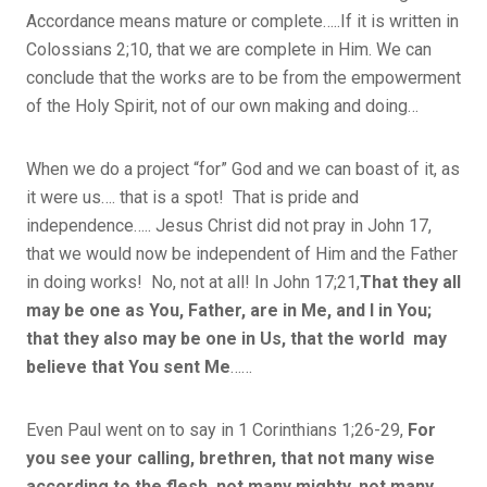
Accordance means mature or complete…..If it is written in
Colossians 2;10, that we are complete in Him. We can
conclude that the works are to be from the empowerment
of the Holy Spirit, not of our own making and doing…
When we do a project “for” God and we can boast of it, as
it were us…. that is a spot! That is pride and
independence….. Jesus Christ did not pray in John 17,
that we would now be independent of Him and the Father
in doing works! No, not at all! In John 17;21,
That they all
may be one as You, Father, are in Me, and I in You;
that they also may be one in Us, that the world
m
ay
believe that You sent Me
……
Even Paul went on to say in 1 Corinthians 1;26-29,
For
you see your calling, brethren, that not many wise
according to the flesh, not many mighty, not many