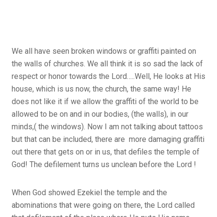
We all have seen broken windows or graffiti painted on
the walls of churches. We all think it is so sad the lack of
respect or honor towards the Lord…..Well, He looks at His
house, which is us now, the church, the same way! He
does not like it if we allow the graffiti of the world to be
allowed to be on and in our bodies, (the walls), in our
minds,( the windows). Now I am not talking about tattoos
but that can be included, there are more damaging graffiti
out there that gets on or in us, that defiles the temple of
God! The defilement turns us unclean before the Lord !
When God showed Ezekiel the temple and the
abominations that were going on there, the Lord called