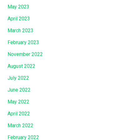
May 2023
April 2023
March 2023
February 2023
November 2022
August 2022
July 2022
June 2022
May 2022
April 2022
March 2022
February 2022