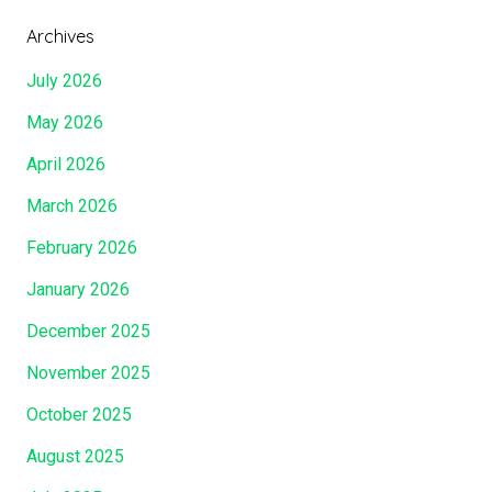
Archives
July 2026
May 2026
April 2026
March 2026
February 2026
January 2026
December 2025
November 2025
October 2025
August 2025