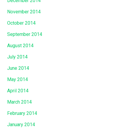
December 2014
November 2014
October 2014
September 2014
August 2014
July 2014
June 2014
May 2014
April 2014
March 2014
February 2014
January 2014