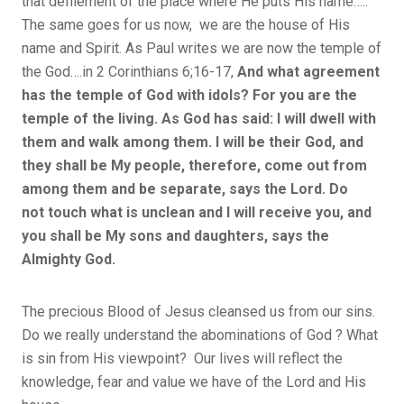
that defilement of the place where He puts His name…..
The same goes for us now, we are the house of His
name and Spirit. As Paul writes we are now the temple of
the God….in 2 Corinthians 6;16-17,
And what agreement
has the temple of God with idols? For you are the
temple of the living. As God has said: I will dwell with
them and walk among them. I will be their God, and
they shall be My people, therefore, come out from
among them and be separate, says the Lord. Do
not touch what is unclean and I will receive you, and
you shall be My sons and daughters, says the
Almighty God.
The precious Blood of Jesus cleansed us from our sins.
Do we really understand the abominations of God ? What
is sin from His viewpoint? Our lives will reflect the
knowledge, fear and value we have of the Lord and His