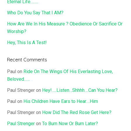
Eternal Life……..
Who Do You Say That I AM?
How Are We In His Measure ? Obedience Or Sacrifice Or
Worship?
Hey, This Is A Test!
Recent Comments
Paul
on
Ride On The Wings Of His Everlasting Love,
Beloved……
Paul Strenger
on
Hey!…..Listen…Shhhh….Can You Hear?
Paul
on
His Children Have Ears to Hear….Him
Paul Strenger
on
How Did The Red Rose Get Here?
Paul Strenger
on
To Burn Now Or Burn Later?