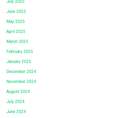
July 2025
June 2025
May 2025
April 2025
March 2025
February 2025
January 2025
December 2024
November 2024
August 2024
July 2024
June 2024