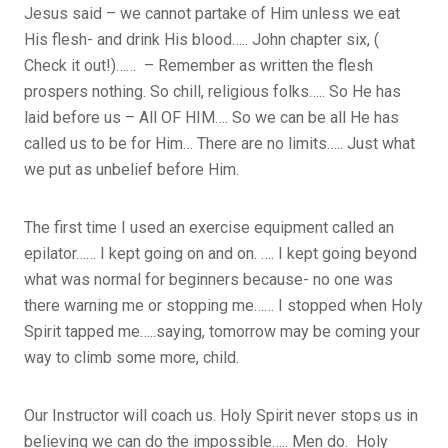
Jesus said – we cannot partake of Him unless we eat
His flesh- and drink His blood….. John chapter six, (
Check it out!)…… – Remember as written the flesh
prospers nothing. So chill, religious folks….. So He has
laid before us – All OF HIM…. So we can be all He has
called us to be for Him… There are no limits….. Just what
we put as unbelief before Him.
The first time I used an exercise equipment called an
epilator…… I kept going on and on. …. I kept going beyond
what was normal for beginners because- no one was
there warning me or stopping me…… I stopped when Holy
Spirit tapped me…..saying, tomorrow may be coming your
way to climb some more, child.
Our Instructor will coach us. Holy Spirit never stops us in
believing we can do the impossible….. Men do. Holy