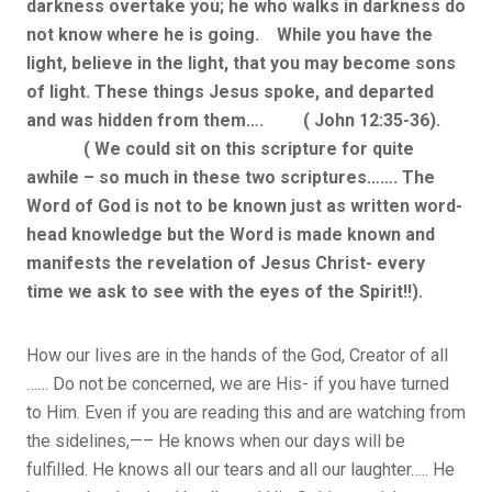
darkness overtake you; he who walks in darkness do
not know where he is going. While you have the
light, believe in the light, that you may become sons
of light. These things Jesus spoke, and departed
and was hidden from them…. ( John 12:35-36).
( We could sit on this scripture for quite
awhile – so much in these two scriptures……. The
Word of God is not to be known just as written word-
head knowledge but the Word is made known and
manifests the revelation of Jesus Christ- every
time we ask to see with the eyes of the Spirit!!).
How our lives are in the hands of the God, Creator of all
…… Do not be concerned, we are His- if you have turned
to Him. Even if you are reading this and are watching from
the sidelines,—– He knows when our days will be
fulfilled. He knows all our tears and all our laughter….. He