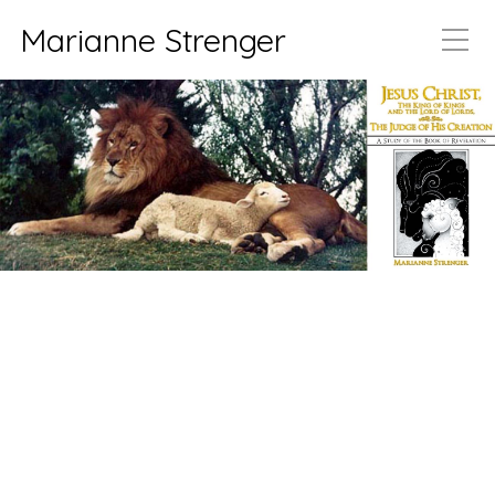
Marianne Strenger