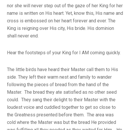
nor she will never step out of the gaze of her King for her
name is written on His heart. Yet, know this, His name and
cross is embossed on her heart forever and ever. The
King is reigning over His city, His bride. His dominion
shall never end.
Hear the footsteps of your King for I AM coming quickly.
The little birds have heard their Master call them to His
side. They left their warm nest and family to wander
following the pieces of bread from the hand of the
Master. The bread they ate satisfied as no other seed
could. They sang their delight to their Master with the
loudest voice and cuddled together to get so close to
the Greatness presented before them. The area was
cold where the Master was but the bread He provided
was fulfilling all they needed as they waited for Him. He