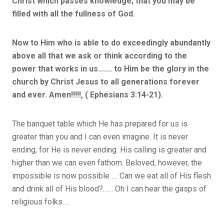
Christ which passes knowledge; that you may be
filled with all the fullness of God.
Now to Him who is able to do exceedingly abundantly
above all that we ask or think according to the
power that works in us……. to Him be the glory in the
church by Christ Jesus to all generations forever
and ever. Amen!!!!!, ( Ephesians 3:14-21).
The banquet table which He has prepared for us is
greater than you and I can even imagine. It is never
ending, for He is never ending. His calling is greater and
higher than we can even fathom. Beloved, however, the
impossible is now possible….. Can we eat all of His flesh
and drink all of His blood?…… Oh I can hear the gasps of
religious folks….