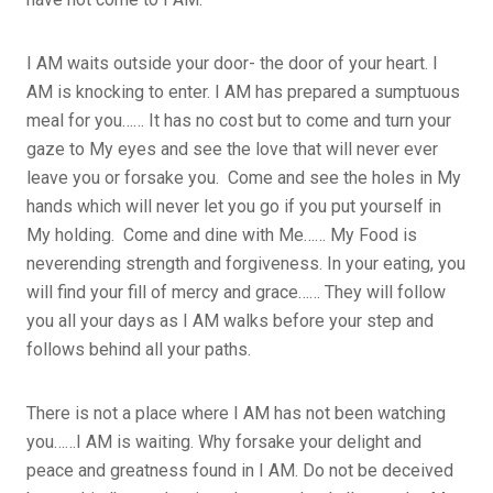
I AM waits outside your door- the door of your heart. I
AM is knocking to enter. I AM has prepared a sumptuous
meal for you…… It has no cost but to come and turn your
gaze to My eyes and see the love that will never ever
leave you or forsake you. Come and see the holes in My
hands which will never let you go if you put yourself in
My holding. Come and dine with Me…… My Food is
neverending strength and forgiveness. In your eating, you
will find your fill of mercy and grace…… They will follow
you all your days as I AM walks before your step and
follows behind all your paths.
There is not a place where I AM has not been watching
you……I AM is waiting. Why forsake your delight and
peace and greatness found in I AM. Do not be deceived