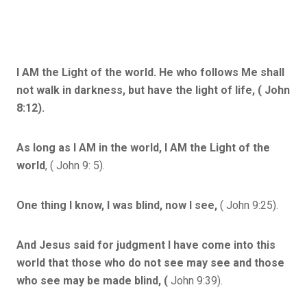
I AM the Light of the world. He who follows Me shall
not walk in darkness, but have the light of life, ( John
8:12).
As long as I AM in the world, I AM the Light of the
world
, ( John 9: 5).
One thing I know, I was blind, now I see,
( John 9:25).
And Jesus said for judgment I have come into this
world that those who do not see may see and those
who see may be made blind, (
John 9:39).