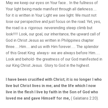
May we keep our eyes on Your face… In the fullness of
Your light being made manifest through all darkness…..
for it is written in Your Light we see light. We must not
lose our perspective and just focus on the road. Yet, yes,
the road is a rigorous neverending steep climb but
look!!!! Look, our goal, our inheritance; the upward call of
God in Christ Jesus as written in Philippines chapter
three……Him….. and us with Him forever…… The splendor
of this Great King always- we are always before Him……
Look and behold- the greatness of our God manifested in
our King Christ Jesus. Glory to God in the highest.
I have been crucified with Christ; it is no longer I who
live but Christ lives in me; and the life which I now
live in the flesh I live by faith in the Son of God who
loved me and gave Himself for me,
( Galatians 2:20).