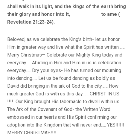
shall walk in its light, and the kings of the earth bring
their glory and honor into it, to ame (
Revelation 21:23-24).
Beloved, as we celebrate the King’s birth- let us honor
Him in greater way and live what the Spirit has written……
Merry Christmas— Celebrate our Mighty King today and
everyday….. Abiding in Him and Him in us is celebration
everyday….. Dry your eyes- He has turned our mourning
into dancing….. Let us be found dancing as boldly as
David did bringing in the ark of God to the city…… How
much greater God is with us this day…… CHRIST IN US
!!!! Our King brought His tabernacle to dwell within us….
The Ark of the Covenant of God- the Written Word
embossed in our hearts and His Spirit confirming our
adoption into the Kingdom that will never end….. YES!!!!!!
MERRY CHRISTMAS!!!!