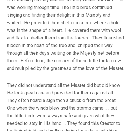
was working through time. The little birds continued
singing and finding their delight in this Majesty and
waited. He provided their shelter in a tree where a hole
was in the shape of a heart. He covered them with wool
and flax to shelter them from the forces. They flourished
hidden in the heart of the tree and chirped their way
through all their days waiting on the Majesty set before
them. Before long, the number of these little birds grew
and multiplied by the greatness of the love of the Master.
They did not understand all the Master did but did know
He took great care and provided for them against all.
They often heard a sigh then a chuckle from the Great
One when the winds blew and the storms came…… but
the little birds were always safe and given what they
needed to stay in His hand….. They found this Creator to
be their shield and dwelling during their days with Him.