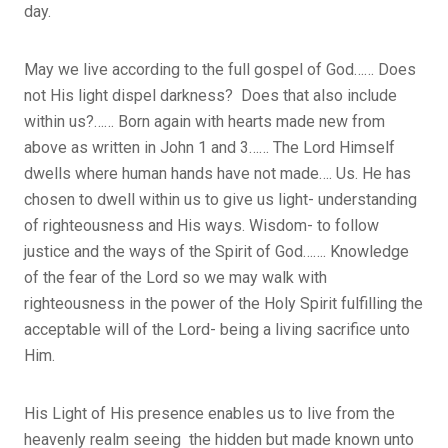
day.
May we live according to the full gospel of God…… Does
not His light dispel darkness? Does that also include
within us?…… Born again with hearts made new from
above as written in John 1 and 3…… The Lord Himself
dwells where human hands have not made…. Us. He has
chosen to dwell within us to give us light- understanding
of righteousness and His ways. Wisdom- to follow
justice and the ways of the Spirit of God……. Knowledge
of the fear of the Lord so we may walk with
righteousness in the power of the Holy Spirit fulfilling the
acceptable will of the Lord- being a living sacrifice unto
Him.
His Light of His presence enables us to live from the
heavenly realm seeing the hidden but made known unto