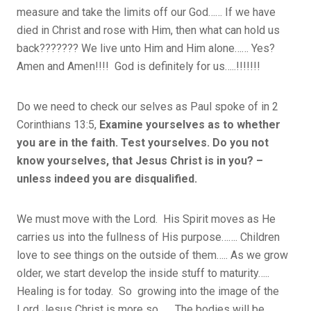
measure and take the limits off our God…… If we have
died in Christ and rose with Him, then what can hold us
back??????? We live unto Him and Him alone…… Yes?
Amen and Amen!!!! God is definitely for us…..!!!!!!!
Do we need to check our selves as Paul spoke of in 2
Corinthians 13:5,
Examine yourselves as to whether
you are in the faith. Test yourselves. Do you not
know yourselves, that Jesus Christ is in you? –
unless indeed you are disqualified.
We must move with the Lord. His Spirit moves as He
carries us into the fullness of His purpose……. Children
love to see things on the outside of them….. As we grow
older, we start develop the inside stuff to maturity…..
Healing is for today. So growing into the image of the
Lord Jesus Christ is more so…… The bodies will be