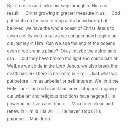
Spirit smiles and talks our way through to His end
result…… Christ growing in greater measure in us….. God
put limits on the sea to stop at its boundaries, but
beloved, we have the whole ocean of Christ Jesus to
swim and fly victorious as we conquer new heights on
our journey in Him. Can we see the end of the oceans
even if we are in a plane? Okay, maybe the astronauts
can……. but they have broken the light and sound barrior.
Well, as we abide in the Lord Jesus, we also break the
death barrier- There is no limits in Him……Just what we
put before Him as unbelief or self interest. We limit the
Holy One- Our Lord is and has never stopped reigning-
our unbelief and religious traditions have negated His
power in our lives and others….. Make men clean and
renew in Him is His will…… He never stops His
purpose….. Man does.