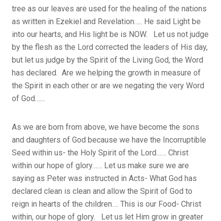
tree as our leaves are used for the healing of the nations
as written in Ezekiel and Revelation….. He said Light be
into our hearts, and His light be is NOW. Let us not judge
by the flesh as the Lord corrected the leaders of His day,
but let us judge by the Spirit of the Living God, the Word
has declared. Are we helping the growth in measure of
the Spirit in each other or are we negating the very Word
of God……
As we are born from above, we have become the sons
and daughters of God because we have the Incorruptible
Seed within us- the Holy Spirit of the Lord…… Christ
within our hope of glory…… Let us make sure we are
saying as Peter was instructed in Acts- What God has
declared clean is clean and allow the Spirit of God to
reign in hearts of the children…. This is our Food- Christ
within, our hope of glory. Let us let Him grow in greater