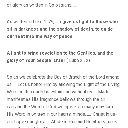
of glory as written in Colossians……
As written in Luke 1: 79,
To give us light to those who
sit in darkness and the shadow of death, to guide
our feet into the way of peace.
A light to bring revelation to the Gentiles, and the
glory of Your people Israel
, ( Luke 2:32).
So as we celebrate the Day of Branch of the Lord among
us….. Let us honor Him by allowing the Light of the Living
Word on this earth be within and without us….. Made
manifest as His fragrance bellows through the air
carrying the Word of God we speak so many may turn.
His Word is written in our hearts, minds……. Christ in us-
our hope- our glory…… Abide in Him and He abides in us