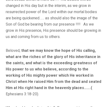
changed in His day but in the interim, as we grow in
resurrected power of the Lord within our mortal bodies
are being quickened…… as should also the image of the
Son of God be bearing from our presence !!!! As we
grow in His presence, His presence should be growing in
us and coming from us to others.
Beloved,
that we may know the hope of His calling,
what are the riches of the glory of His inheritance in
the saints, and what is the exceeding greatness of
His power to us who believe, according to the
working of His mighty power which He worked in
Christ when He raised Him from the dead and seated
Him at His right hand in the heavenly places…….(
Ephesians 3:18-20).