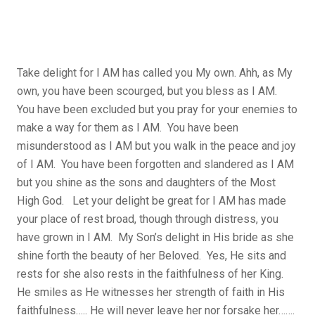
Take delight for I AM has called you My own. Ahh, as My
own, you have been scourged, but you bless as I AM.
You have been excluded but you pray for your enemies to
make a way for them as I AM. You have been
misunderstood as I AM but you walk in the peace and joy
of I AM. You have been forgotten and slandered as I AM
but you shine as the sons and daughters of the Most
High God. Let your delight be great for I AM has made
your place of rest broad, though through distress, you
have grown in I AM. My Son’s delight in His bride as she
shine forth the beauty of her Beloved. Yes, He sits and
rests for she also rests in the faithfulness of her King.
He smiles as He witnesses her strength of faith in His
faithfulness….. He will never leave her nor forsake her…….