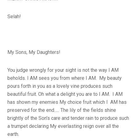
Selah!
My Sons, My Daughters!
You judge wrongly for your sight is not the way I AM
beholds. I AM sees you from where I AM. My beauty
pours forth in you as a lovely vine produces such
beautiful fruit. Oh what a delight you are to I AM. I AM
has shown my enemies My choice fruit which I AM has
preserved for the end….. The lily of the fields shine
brightly of the Son’s care and tender rain to produce such
a trumpet declaring My everlasting reign over all the
earth.