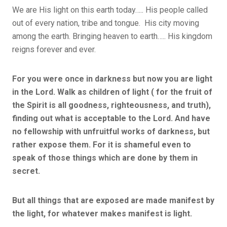
We are His light on this earth today….. His people called
out of every nation, tribe and tongue. His city moving
among the earth. Bringing heaven to earth….. His kingdom
reigns forever and ever.
For you were once in darkness but now you are light
in the Lord. Walk as children of light ( for the fruit of
the Spirit is all goodness, righteousness, and truth),
finding out what is acceptable to the Lord. And have
no fellowship with unfruitful works of darkness, but
rather expose them. For it is shameful even to
speak of those things which are done by them in
secret.
But all things that are exposed are made manifest by
the light, for whatever makes manifest is light.