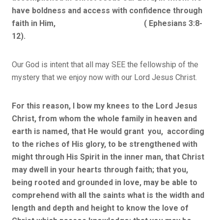
have boldness and access with confidence through
faith in Him, ( Ephesians 3:8-
12).
Our God is intent that all may SEE the fellowship of the
mystery that we enjoy now with our Lord Jesus Christ.
For this reason, I bow my knees to the Lord Jesus
Christ, from whom the whole family in heaven and
earth is named, that He would grant you, according
to the riches of His glory, to be strengthened with
might through His Spirit in the inner man, that Christ
may dwell in your hearts through faith; that you,
being rooted and grounded in love, may be able to
comprehend with all the saints what is the width and
length and depth and height to know the love of