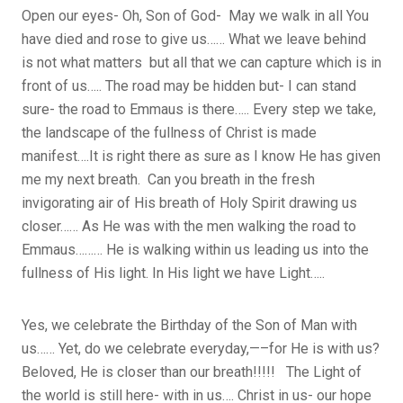
Open our eyes- Oh, Son of God- May we walk in all You
have died and rose to give us…… What we leave behind
is not what matters but all that we can capture which is in
front of us….. The road may be hidden but- I can stand
sure- the road to Emmaus is there….. Every step we take,
the landscape of the fullness of Christ is made
manifest….It is right there as sure as I know He has given
me my next breath. Can you breath in the fresh
invigorating air of His breath of Holy Spirit drawing us
closer…… As He was with the men walking the road to
Emmaus……… He is walking within us leading us into the
fullness of His light. In His light we have Light…..
Yes, we celebrate the Birthday of the Son of Man with
us…… Yet, do we celebrate everyday,—–for He is with us?
Beloved, He is closer than our breath!!!!! The Light of
the world is still here- with in us…. Christ in us- our hope