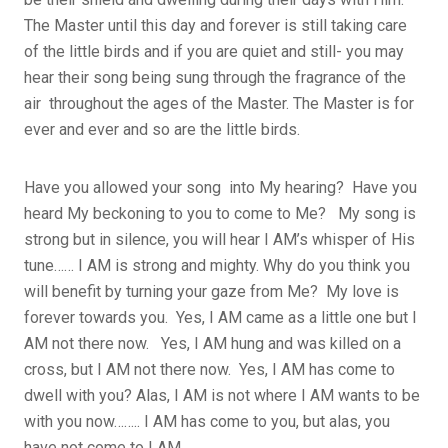
The Master until this day and forever is still taking care
of the little birds and if you are quiet and still- you may
hear their song being sung through the fragrance of the
air throughout the ages of the Master. The Master is for
ever and ever and so are the little birds.
Have you allowed your song into My hearing? Have you
heard My beckoning to you to come to Me? My song is
strong but in silence, you will hear I AM’s whisper of His
tune…… I AM is strong and mighty. Why do you think you
will benefit by turning your gaze from Me? My love is
forever towards you. Yes, I AM came as a little one but I
AM not there now. Yes, I AM hung and was killed on a
cross, but I AM not there now. Yes, I AM has come to
dwell with you? Alas, I AM is not where I AM wants to be
with you now…….. I AM has come to you, but alas, you
have not come to I AM.