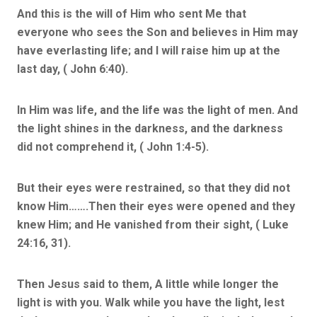
And this is the will of Him who sent Me that
everyone who sees the Son and believes in Him may
have everlasting life; and I will raise him up at the
last day, ( John 6:40).
In Him was life, and the life was the light of men. And
the light shines in the darkness, and the darkness
did not comprehend it, ( John 1:4-5).
But their eyes were restrained, so that they did not
know Him…….Then their eyes were opened and they
knew Him; and He vanished from their sight, ( Luke
24:16, 31).
Then Jesus said to them, A little while longer the
light is with you. Walk while you have the light, lest