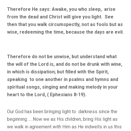
Therefore He says: Awake, you who sleep, arise
from the dead and Christ will give you light. See
then that you walk circumspectly, not as fools but as
wise, redeeming the time, because the days are evil.
Therefore do not be unwise, but understand what
the will of the Lord is, and do not be drunk with wine,
in which is dissipation; but filled with the Spirit,
speaking to one another in psalms and hymns and
spiritual songs, singing and making melody in your
heart to the Lord, ( Ephesians 8-19).
Our God has been bringing light to darkness since the
beginning……Now we as His children, bring His light as
we walk in agreement with Him as He indwells in us this