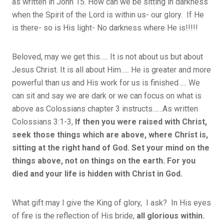
as written in John 15. How can we be sitting in darkness
when the Spirit of the Lord is within us- our glory. If He
is there- so is His light- No darkness where He is!!!!!
Beloved, may we get this….. It is not about us but about
Jesus Christ. It is all about Him….. He is greater and more
powerful than us and His work for us is finished….. We
can sit and say we are dark or we can focus on what is
above as Colossians chapter 3 instructs……As written
Colossians 3:1-3,
If then you were raised with Christ,
seek those things which are above, where Christ is,
sitting at the right hand of God. Set your mind on the
things above, not on things on the earth. For you
died and your life is hidden with Christ in God.
What gift may I give the King of glory, I ask? In His eyes
of fire is the reflection of His bride,
all glorious within.