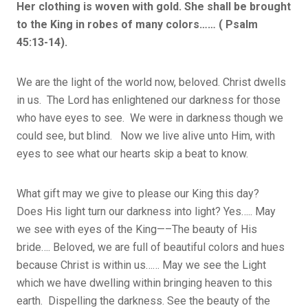
Her clothing is woven with gold. She shall be brought
to the King in robes of many colors…… ( Psalm
45:13-14).
We are the light of the world now, beloved. Christ dwells
in us. The Lord has enlightened our darkness for those
who have eyes to see. We were in darkness though we
could see, but blind. Now we live alive unto Him, with
eyes to see what our hearts skip a beat to know.
What gift may we give to please our King this day?
Does His light turn our darkness into light? Yes….. May
we see with eyes of the King—–The beauty of His
bride…. Beloved, we are full of beautiful colors and hues
because Christ is within us…… May we see the Light
which we have dwelling within bringing heaven to this
earth. Dispelling the darkness. See the beauty of the