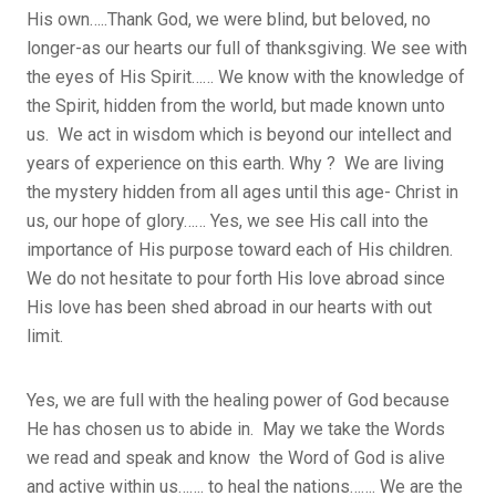
His own…..Thank God, we were blind, but beloved, no
longer-as our hearts our full of thanksgiving. We see with
the eyes of His Spirit…… We know with the knowledge of
the Spirit, hidden from the world, but made known unto
us. We act in wisdom which is beyond our intellect and
years of experience on this earth. Why ? We are living
the mystery hidden from all ages until this age- Christ in
us, our hope of glory…… Yes, we see His call into the
importance of His purpose toward each of His children.
We do not hesitate to pour forth His love abroad since
His love has been shed abroad in our hearts with out
limit.
Yes, we are full with the healing power of God because
He has chosen us to abide in. May we take the Words
we read and speak and know the Word of God is alive
and active within us……. to heal the nations……. We are the