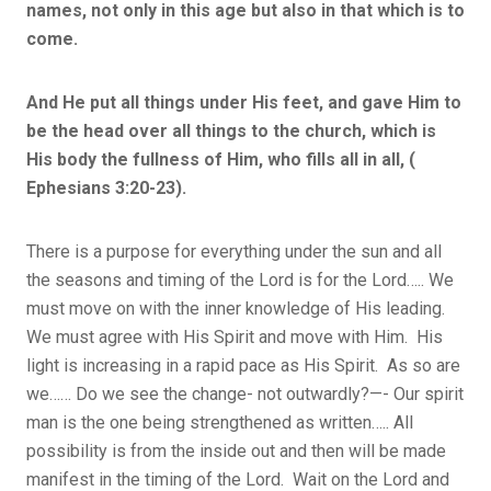
names, not only in this age but also in that which is to
come.
And He put all things under His feet, and gave Him to
be the head over all things to the church, which is
His body the fullness of Him, who fills all in all, (
Ephesians 3:20-23).
There is a purpose for everything under the sun and all
the seasons and timing of the Lord is for the Lord….. We
must move on with the inner knowledge of His leading.
We must agree with His Spirit and move with Him. His
light is increasing in a rapid pace as His Spirit. As so are
we…… Do we see the change- not outwardly?—- Our spirit
man is the one being strengthened as written….. All
possibility is from the inside out and then will be made
manifest in the timing of the Lord. Wait on the Lord and