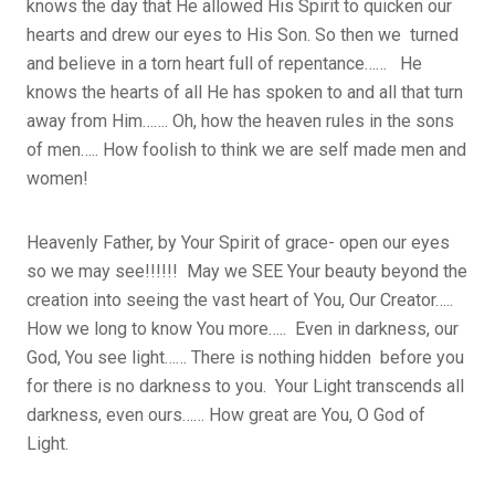
knows the day that He allowed His Spirit to quicken our
hearts and drew our eyes to His Son. So then we turned
and believe in a torn heart full of repentance…… He
knows the hearts of all He has spoken to and all that turn
away from Him……. Oh, how the heaven rules in the sons
of men….. How foolish to think we are self made men and
women!
Heavenly Father, by Your Spirit of grace- open our eyes
so we may see!!!!!! May we SEE Your beauty beyond the
creation into seeing the vast heart of You, Our Creator…..
How we long to know You more….. Even in darkness, our
God, You see light…… There is nothing hidden before you
for there is no darkness to you. Your Light transcends all
darkness, even ours…… How great are You, O God of
Light.