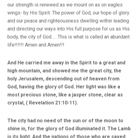
our strength is renewed as we mount on as on eagles
wings- by His Spirit. The power of God, our hope of glory
and our peace and righteousness dwelling within leading
and directing our ways into His full purpose for us as His
body, the city of God……This is what is called an abundant
life!!!!!! Amen and Amen!!!
And He carried me away in the Spirit to a great and
high mountain, and showed me the great city, the
holy Jerusalem, descending out of heaven from
God,
having the glory of God. Her light was like a
most precious stone, like a jasper stone, clear as
crystal, ( Revelation 21:10-11).
The city had no need of the sun or of the moon to
shine in, for the glory of God illuminated it. The Lamb
is its light. And the nations of those who are saved