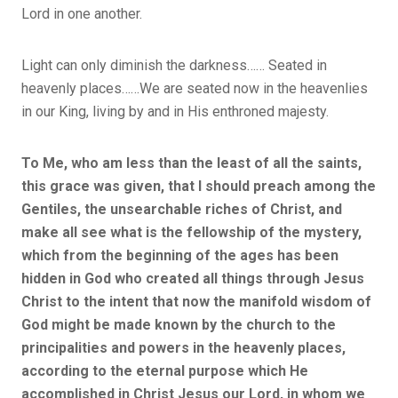
Lord in one another.
Light can only diminish the darkness…… Seated in
heavenly places……We are seated now in the heavenlies
in our King, living by and in His enthroned majesty.
To Me, who am less than the least of all the saints,
this grace was given, that I should preach among the
Gentiles, the unsearchable riches of Christ, and
make all see what is the fellowship of the mystery,
which from the beginning of the ages has been
hidden in God who created all things through Jesus
Christ to the intent that now the manifold wisdom of
God might be made known by the church to the
principalities and powers in the heavenly places,
according to the eternal purpose which He
accomplished in Christ Jesus our Lord, in whom we