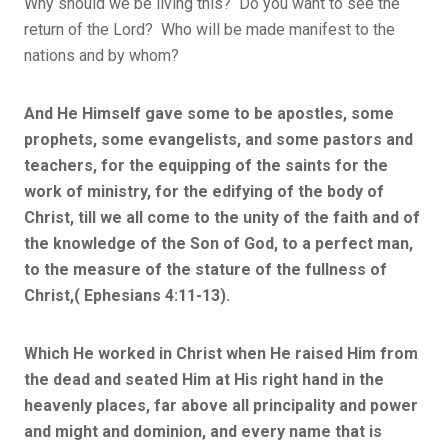
Why should we be living this? Do you want to see the
return of the Lord? Who will be made manifest to the
nations and by whom?
And He Himself gave some to be apostles, some
prophets, some evangelists, and some pastors and
teachers, for the equipping of the saints for the
work of ministry, for the edifying of the body of
Christ, till we all come to the unity of the faith and of
the knowledge of the Son of God, to a perfect man,
to the measure of the stature of the fullness of
Christ,( Ephesians 4:11-13).
Which He worked in Christ when He raised Him from
the dead and seated Him at His right hand in the
heavenly places, far above all principality and power
and might and dominion, and every name that is