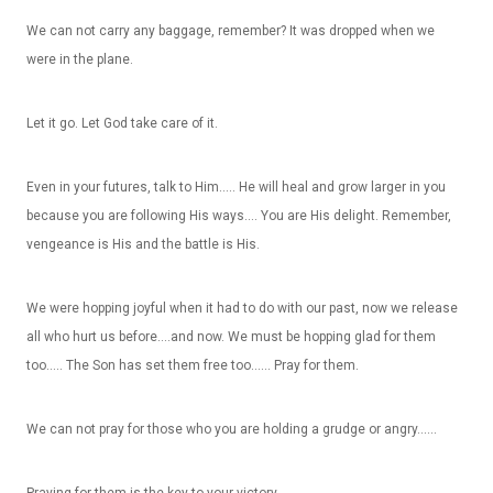
We can not carry any baggage, remember? It was dropped when we
were in the plane.
Let it go. Let God take care of it.
Even in your futures, talk to Him….. He will heal and grow larger in you
because you are following His ways…. You are His delight. Remember,
vengeance is His and the battle is His.
We were hopping joyful when it had to do with our past, now we release
all who hurt us before….and now. We must be hopping glad for them
too….. The Son has set them free too…… Pray for them.
We can not pray for those who you are holding a grudge or angry……
Praying for them is the key to your victory.