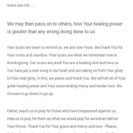
some are not……
We may then pass on to others, how Your healing power
is greater than any wrong doing done to us.
Your scars are seen to remind us, we are now Yours. We thank You for
Your cross and sacrifice. Your scars are what we remember now in
thanksgiving. Our scars are proof You are a healing God and love us.
You have put a new song in our heart and are taking us from Your glory
to Your next glory. In this, we praise and thank You. We will tell all of Your
great healing power and Your never-ending mercy and tender love. We
choose to go down to go up.
Father, teach us to pray for those who have trespassed against us….
Help us to pray for them as what we would pray for ourselves before
Your throne. Thank You for Your grace and mercy and love. Please,