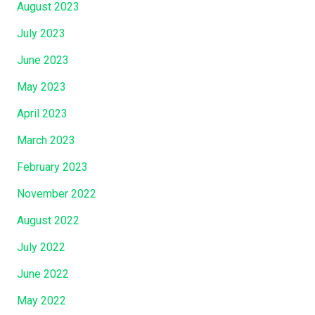
August 2023
July 2023
June 2023
May 2023
April 2023
March 2023
February 2023
November 2022
August 2022
July 2022
June 2022
May 2022