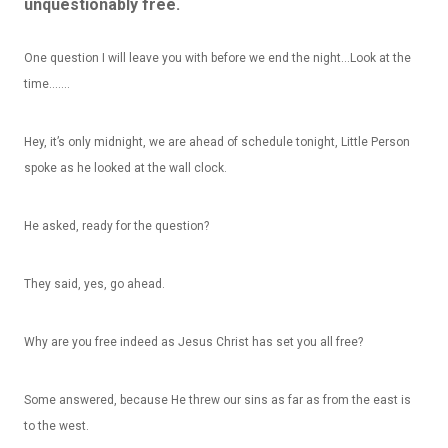
unquestionably free.
One question I will leave you with before we end the night…Look at the
time…….
Hey, it’s only midnight, we are ahead of schedule tonight, Little Person
spoke as he looked at the wall clock.
He asked, ready for the question?
They said, yes, go ahead.
Why
are you free indeed as Jesus Christ has set you all free?
Some answered, because He threw our sins as far as from the east is
to the west.