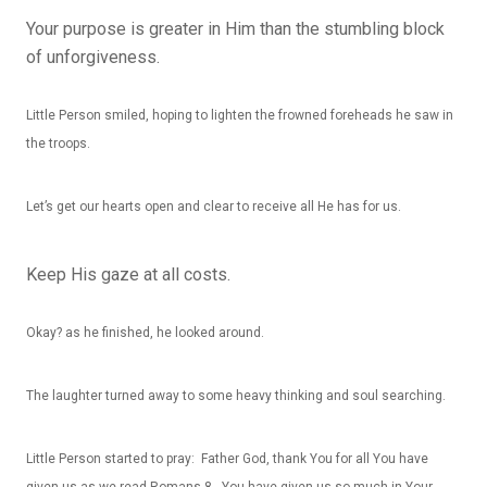
Your purpose is greater in Him than the stumbling block
of unforgiveness.
Little Person smiled, hoping to lighten the frowned foreheads he saw in
the troops.
Let’s get our hearts open and clear to receive all He has for us.
Keep His gaze at all costs.
Okay? as he finished, he looked around.
The laughter turned away to some heavy thinking and soul searching.
Little Person started to pray: Father God, thank You for all You have
given us as we read Romans 8. You have given us so much in Your