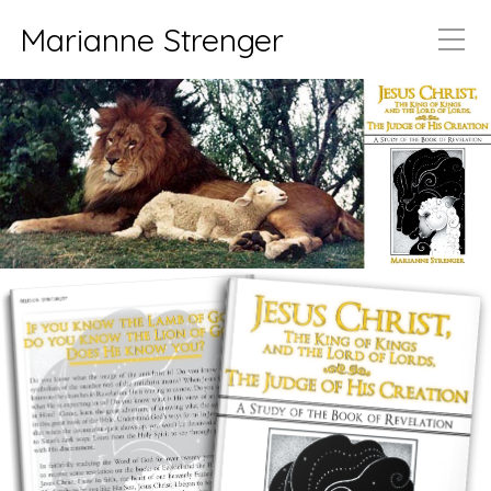
Marianne Strenger