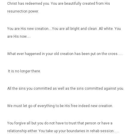
Christ has redeemed you. You are beautifully created from His
resurrection power.
You are His new creation….You are all bright and clean. All white. You
are His now…..
What ever happened in your old creation has been put on the cross……
It is no longer there.
All the sins you committed as well as the sins committed against you.
We must let go of everything to be His free indeed new creation.
You forgive all but you do not have to trust that person or have a
relationship either. You take up your boundaries in rehab session……