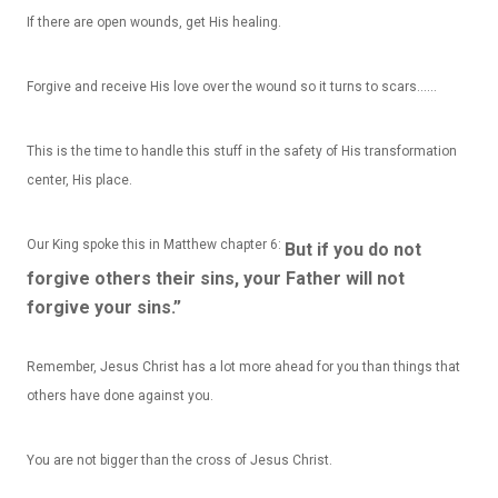
If there are open wounds, get His healing.
Forgive and receive His love over the wound so it turns to scars……
This is the time to handle this stuff in the safety of His transformation
center, His place.
Our King spoke this in Matthew chapter 6:
But if you do not
forgive others their sins, your Father will not
forgive your sins.”
Remember, Jesus Christ has a lot more ahead for you than things that
others have done against you.
You are not bigger than the cross of Jesus Christ.