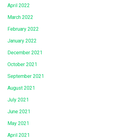
April 2022
March 2022
February 2022
January 2022
December 2021
October 2021
September 2021
August 2021
July 2021
June 2021
May 2021
April 2021