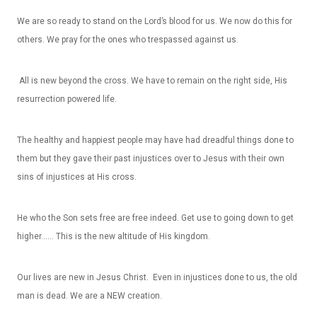
We are so ready to stand on the Lord’s blood for us. We now do this for
others. We pray for the ones who trespassed against us.
All is new beyond the cross. We have to remain on the right side, His
resurrection powered life.
The healthy and happiest people may have had dreadful things done to
them but they gave their past injustices over to Jesus with their own
sins of injustices at His cross.
He who the Son sets free are free indeed. Get use to going down to get
higher…… This is the new altitude of His kingdom.
Our lives are new in Jesus Christ. Even in injustices done to us, the old
man is dead. We are a NEW creation.