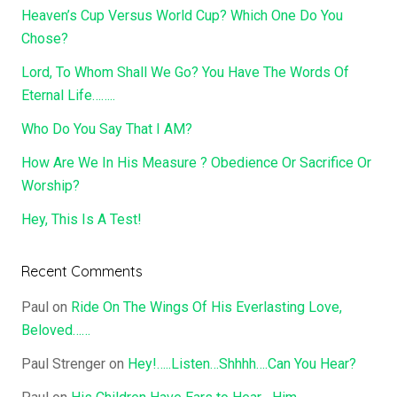
Heaven’s Cup Versus World Cup? Which One Do You
Chose?
Lord, To Whom Shall We Go? You Have The Words Of
Eternal Life……..
Who Do You Say That I AM?
How Are We In His Measure ? Obedience Or Sacrifice Or
Worship?
Hey, This Is A Test!
Recent Comments
Paul
on
Ride On The Wings Of His Everlasting Love,
Beloved……
Paul Strenger
on
Hey!…..Listen…Shhhh….Can You Hear?