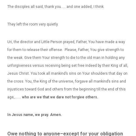
The disciples all said, thank you….. and one added, I think.
They left the room very quietly.
Uri, the director and Little Person prayed, Father, You have made a way
for them to release their offense. Please, Father, You give strength to
the weak. Give them Your strength to die to the old man in holding any
unforgiveness versus receiving being set free indeed by their King of all,
Jesus Christ. You took all mankind’s sins on Your shoulders that day on
the cross. You, the King of the universe, forgave all mankind’s sins and
injustices toward God and others from the beginning till the end of this
age,…….
who are we that we dare not forgive others.
In Jesus name, we pray. Amen.
Owe nothing to anyone–except for your obligation