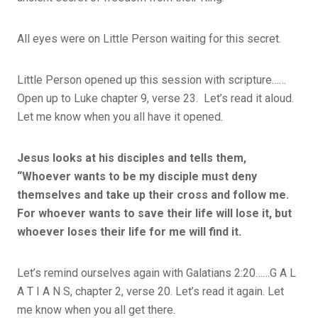
All eyes were on Little Person waiting for this secret.
Little Person opened up this session with scripture……
Open up to Luke chapter 9, verse 23. Let’s read it aloud.
Let me know when you all have it opened.
Jesus looks at his disciples and tells them,
“Whoever wants to be my disciple must deny
themselves and take up their cross and follow me.
For whoever wants to save their life will lose it, but
whoever loses their life for me will find it.
Let’s remind ourselves again with Galatians 2:20……G A L
A T I A N S, chapter 2, verse 20. Let’s read it again. Let
me know when you all get there.