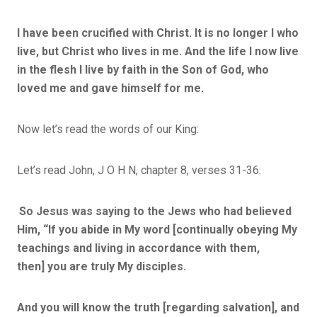
I have been crucified with Christ.
It is no longer I who
live, but Christ who lives in me. And the life I now live
in the flesh I live by faith in the Son of God, who
loved me and gave himself for me.
Now let’s read the words of our King:
Let’s read John, J O H N, chapter 8, verses 31-36:
So Jesus was saying to the Jews who had believed
Him,
“If you abide in My word
[continually obeying My
teachings and living in accordance with them,
then]
you are truly My disciples.
And you will know the truth
[regarding salvation],
and