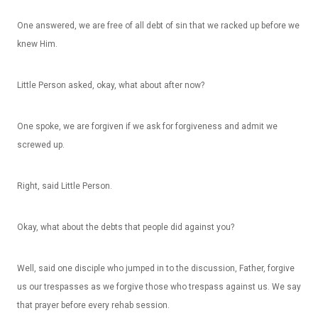
One answered, we are free of all debt of sin that we racked up before we
knew Him.
Little Person asked, okay, what about after now?
One spoke, we are forgiven if we ask for forgiveness and admit we
screwed up.
Right, said Little Person.
Okay, what about the debts that people did against you?
Well, said one disciple who jumped in to the discussion, Father, forgive
us our trespasses as we forgive those who trespass against us. We say
that prayer before every rehab session.