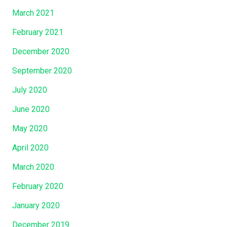
March 2021
February 2021
December 2020
September 2020
July 2020
June 2020
May 2020
April 2020
March 2020
February 2020
January 2020
December 2019