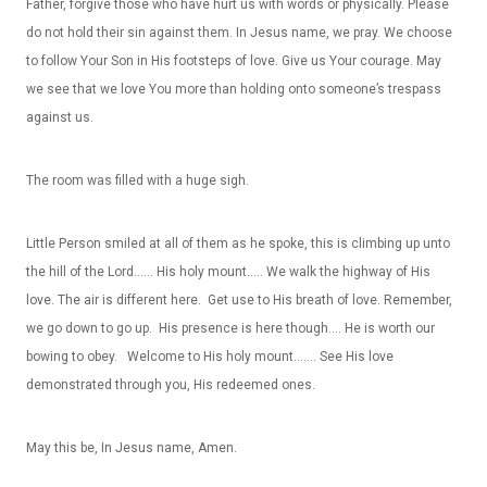
Father, forgive those who have hurt us with words or physically. Please
do not hold their sin against them. In Jesus name, we pray. We choose
to follow Your Son in His footsteps of love. Give us Your courage. May
we see that we love You more than holding onto someone’s trespass
against us.
The room was filled with a huge sigh.
Little Person smiled at all of them as he spoke, this is climbing up unto
the hill of the Lord…… His holy mount….. We walk the highway of His
love. The air is different here. Get use to His breath of love. Remember,
we go down to go up. His presence is here though…. He is worth our
bowing to obey. Welcome to His holy mount……. See His love
demonstrated through you, His redeemed ones.
May this be, In Jesus name, Amen.