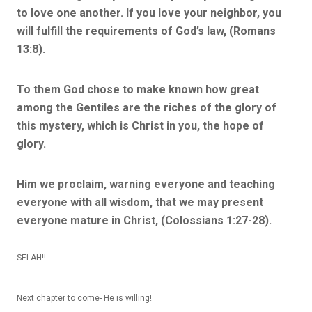
to love one another. If you love your neighbor, you
will fulfill the requirements of God’s law, (Romans
13:8).
To them God chose to make known how great
among the Gentiles are the riches of the glory of
this mystery, which is Christ in you, the hope of
glory
.
Him we proclaim, warning everyone and teaching
everyone with all wisdom, that we may present
everyone mature in Christ, (Colossians 1:27-28).
SELAH!!
Next chapter to come- He is willing!