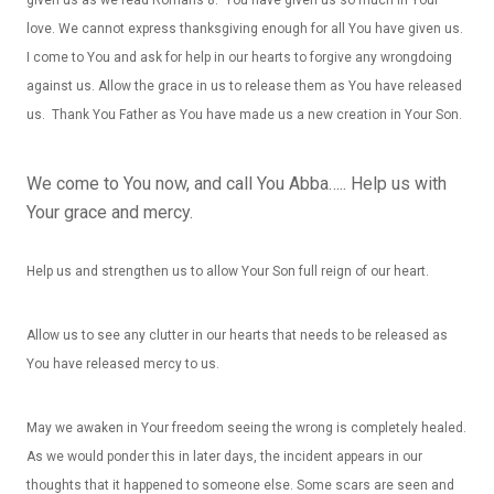
love. We cannot express thanksgiving enough for all You have given us.
I come to You and ask for help in our hearts to forgive any wrongdoing
against us. Allow the grace in us to release them as You have released
us. Thank You Father as You have made us a new creation in Your Son.
We come to You now, and call You Abba….. Help us with
Your grace and mercy.
Help us and strengthen us to allow Your Son full reign of our heart.
Allow us to see any clutter in our hearts that needs to be released as
You have released mercy to us.
May we awaken in Your freedom seeing the wrong is completely healed.
As we would ponder this in later days, the incident appears in our
thoughts that it happened to someone else. Some scars are seen and