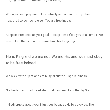
When you can pray and will eventually sense that the injustice
happened to someone else. You are free indeed.
Keep His Presence as your goal……Keep Him before you at all times. We
can not do that and at the same time hold a grudge.
He is King and we are not. We are His and we must obey
to be free indeed.
We walk by the Spirit and are busy about the King’s business.
Not holding onto old dead stuff that has been forgotten by God……
If God forgets about your injustices because He forgave you. Then