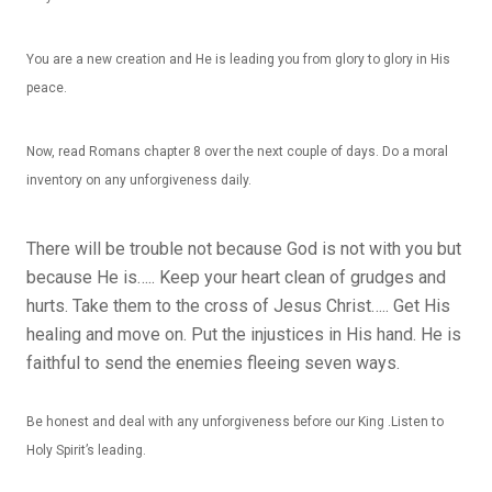
You are a new creation and He is leading you from glory to glory in His
peace.
Now, read Romans chapter 8 over the next couple of days. Do a moral
inventory on any unforgiveness daily.
There will be trouble not because God is not with you but
because He is….. Keep your heart clean of grudges and
hurts. Take them to the cross of Jesus Christ….. Get His
healing and move on. Put the injustices in His hand. He is
faithful to send the enemies fleeing seven ways.
Be honest and deal with any unforgiveness before our King .Listen to
Holy Spirit’s leading.