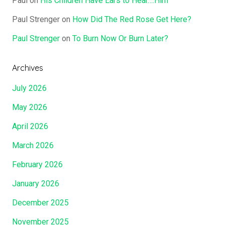
Paul
on
His Children Have Ears to Hear….Him
Paul Strenger
on
How Did The Red Rose Get Here?
Paul Strenger
on
To Burn Now Or Burn Later?
Archives
July 2026
May 2026
April 2026
March 2026
February 2026
January 2026
December 2025
November 2025