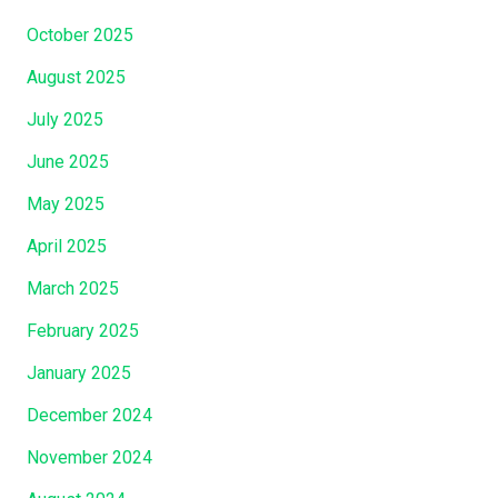
October 2025
August 2025
July 2025
June 2025
May 2025
April 2025
March 2025
February 2025
January 2025
December 2024
November 2024