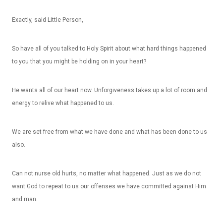
Exactly, said Little Person,
So have all of you talked to Holy Spirit about what hard things happened
to you that you might be holding on in your heart?
He wants all of our heart now. Unforgiveness takes up a lot of room and
energy to relive what happened to us.
We are set free from what we have done and what has been done to us
also.
Can not nurse old hurts, no matter what happened. Just as we do not
want God to repeat to us our offenses we have committed against Him
and man.