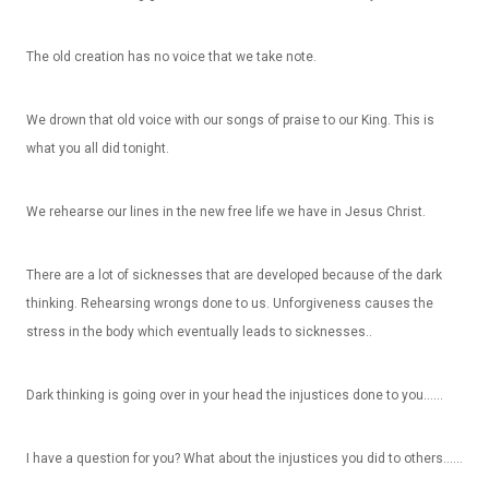
The old creation has no voice that we take note.
We drown that old voice with our songs of praise to our King. This is
what you all did tonight.
We rehearse our lines in the new free life we have in Jesus Christ.
There are a lot of sicknesses that are developed because of the dark
thinking. Rehearsing wrongs done to us. Unforgiveness causes the
stress in the body which eventually leads to sicknesses..
Dark thinking is going over in your head the injustices done to you……
I have a question for you? What about the injustices you did to others……