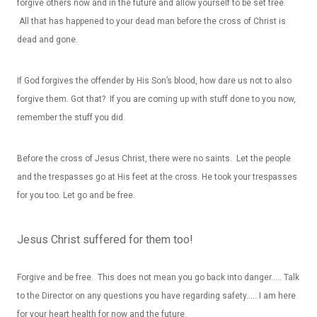
forgive others now and in the future and allow yourself to be set free.
All that has happened to your dead man before the cross of Christ is
dead and gone.
If God forgives the offender by His Son’s blood, how dare us not to also
forgive them. Got that? If you are coming up with stuff done to you now,
remember the stuff you did.
Before the cross of Jesus Christ, there were no saints. Let the people
and the trespasses go at His feet at the cross. He took your trespasses
for you too. Let go and be free.
Jesus Christ suffered for them too!
Forgive and be free. This does not mean you go back into danger….. Talk
to the Director on any questions you have regarding safety….. I am here
for your heart health for now and the future.