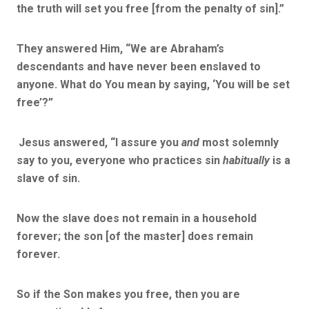
the truth will set you free
[from the penalty of sin].”
They answered Him, “We are Abraham’s
descendants and have never been enslaved to
anyone. What do You mean by saying, ‘You will be set
free’?”
Jesus answered,
“I assure you
and
most solemnly
say to you, everyone who practices sin
habitually
is a
slave of sin.
Now the slave does not remain in a household
forever; the son
[of the master]
does remain
forever.
So if the Son makes you free, then you are