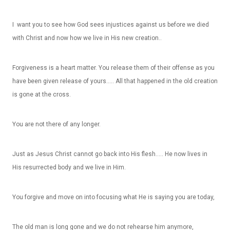
I want you to see how God sees injustices against us before we died
with Christ and now how we live in His new creation..
Forgiveness is a heart matter. You release them of their offense as you
have been given release of yours….. All that happened in the old creation
is gone at the cross.
You are not there of any longer.
Just as Jesus Christ cannot go back into His flesh….. He now lives in
His resurrected body and we live in Him.
You forgive and move on into focusing what He is saying you are today,
The old man is long gone and we do not rehearse him anymore,