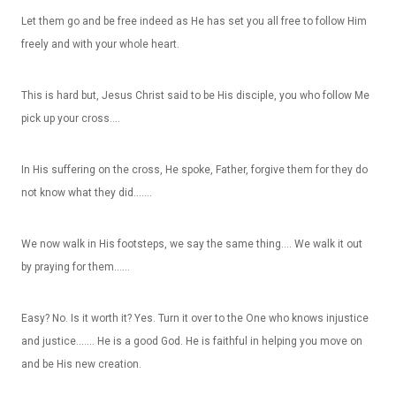
Let them go and be free indeed as He has set you all free to follow Him
freely and with your whole heart.
This is hard but, Jesus Christ said to be His disciple, you who follow Me
pick up your cross….
In His suffering on the cross, He spoke, Father, forgive them for they do
not know what they did…….
We now walk in His footsteps, we say the same thing…. We walk it out
by praying for them……
Easy? No. Is it worth it? Yes. Turn it over to the One who knows injustice
and justice……. He is a good God. He is faithful in helping you move on
and be His new creation.