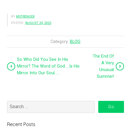
BY
MSTRENGER
POSTED:
AUGUST 24, 2023
Category:
BLOG
The End Of
So Who Did You See In His
A Very
Mirror? The Word of God…..Is His
Unusual
Mirror Into Our Soul……
Summer!
Recent Posts