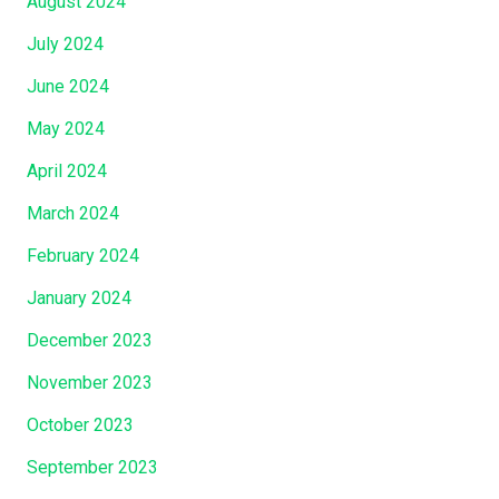
August 2024
July 2024
June 2024
May 2024
April 2024
March 2024
February 2024
January 2024
December 2023
November 2023
October 2023
September 2023