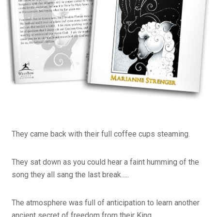
They came back with their full coffee cups steaming.
They sat down as you could hear a faint humming of the
song they all sang the last break…..
The atmosphere was full of anticipation to learn another
ancient secret of freedom from their King.