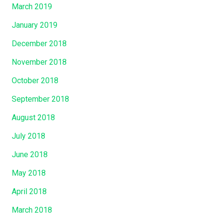
March 2019
January 2019
December 2018
November 2018
October 2018
September 2018
August 2018
July 2018
June 2018
May 2018
April 2018
March 2018