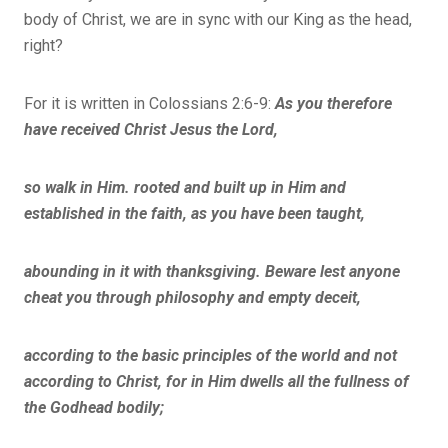
body of Christ, we are in sync with our King as the head,
right?
For it is written in Colossians 2:6-9:
As you therefore
have received Christ Jesus the Lord,
so walk in Him. rooted and built up in Him and
established in the faith, as you have been taught,
abounding in it with thanksgiving. Beware lest anyone
cheat you through philosophy and empty deceit,
according to the basic principles of the world and not
according to Christ, for in Him dwells all the fullness of
the Godhead bodily;