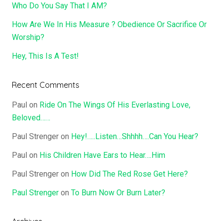
Who Do You Say That I AM?
How Are We In His Measure ? Obedience Or Sacrifice Or
Worship?
Hey, This Is A Test!
Recent Comments
Paul
on
Ride On The Wings Of His Everlasting Love,
Beloved……
Paul Strenger
on
Hey!…..Listen…Shhhh….Can You Hear?
Paul
on
His Children Have Ears to Hear….Him
Paul Strenger
on
How Did The Red Rose Get Here?
Paul Strenger
on
To Burn Now Or Burn Later?