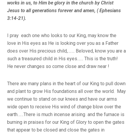
works in us, to Him be glory in the church by Christ
Jesus to all generations forever and amen, ( Ephesians
3:14-21).
I pray each one who looks to our King, may know the
love in His eyes as He is looking over you as a Father
does over His precious child,……. Beloved, know you are a
such a treasured child in His eyes…… This is the truth!
He never changes so come close and draw near !
There are many plans in the heart of our King to pull down
and plant to grow His foundations all over the world. May
we continue to stand on our knees and have our arms
wide open to receive His wind of change blow over the
earth……There is much incense arising and the furnace is
burning in praises for our King of Glory to open the gates
that appear to be closed and close the gates in