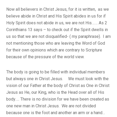
Now all believers in Christ Jesus, for it is written, as we
believe abide in Christ and His Spirit abides in us for if
Holy Spirit does not abide in us, we are not His……. As 2
Corinthians 13 says – to check out if the Spirit dwells in
us so that we are not disqualified- ( my paraphrase). I am
not mentioning those who are leaving the Word of God
for their own opinions which are contrary to Scripture
because of the pressure of the world view.
The body is going to be filled with individual members
but always one in Christ Jesus. We must look with the
vision of our Father at the body of Christ as One in Christ
Jesus as He, our King, who is the Head over all of His
body….. There is no division for we have been created as
one new man in Christ Jesus. We are not divided
because one is the foot and another an arm or a hand…