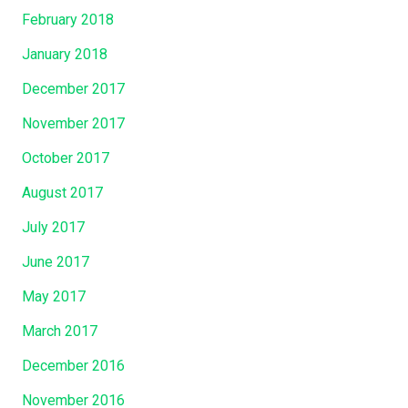
February 2018
January 2018
December 2017
November 2017
October 2017
August 2017
July 2017
June 2017
May 2017
March 2017
December 2016
November 2016