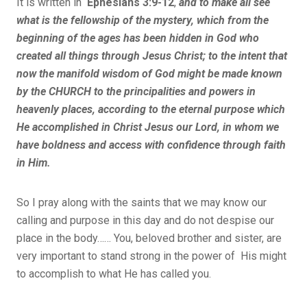
It is written in
Ephesians 3:9-12
,
and to make all see
what is the fellowship of the mystery, which from the
beginning of the ages has been hidden in God who
created all things through Jesus Christ; to the intent that
now the manifold wisdom of God might be made known
by the CHURCH to the principalities and powers in
heavenly places, according to the eternal purpose which
He accomplished in Christ Jesus our Lord, in whom we
have boldness and access with confidence through faith
in Him.
So I pray along with the saints that we may know our
calling and purpose in this day and do not despise our
place in the body…… You, beloved brother and sister, are
very important to stand strong in the power of His might
to accomplish to what He has called you.