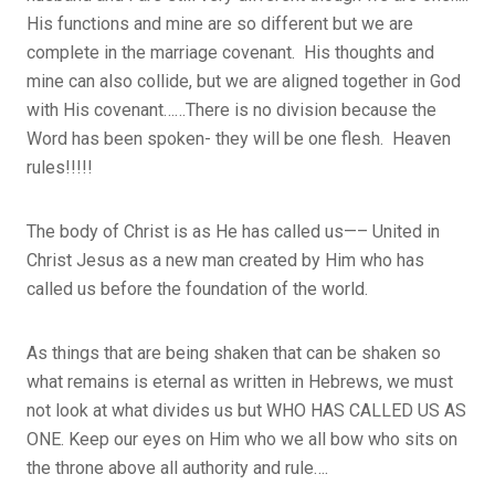
His functions and mine are so different but we are
complete in the marriage covenant. His thoughts and
mine can also collide, but we are aligned together in God
with His covenant……There is no division because the
Word has been spoken- they will be one flesh. Heaven
rules!!!!!
The body of Christ is as He has called us—– United in
Christ Jesus as a new man created by Him who has
called us before the foundation of the world.
As things that are being shaken that can be shaken so
what remains is eternal as written in Hebrews, we must
not look at what divides us but WHO HAS CALLED US AS
ONE. Keep our eyes on Him who we all bow who sits on
the throne above all authority and rule….