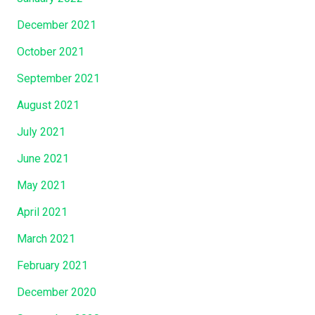
December 2021
October 2021
September 2021
August 2021
July 2021
June 2021
May 2021
April 2021
March 2021
February 2021
December 2020