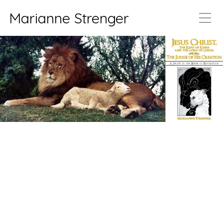
Marianne Strenger