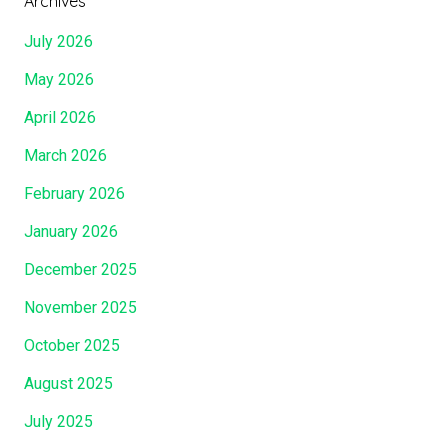
Archives
July 2026
May 2026
April 2026
March 2026
February 2026
January 2026
December 2025
November 2025
October 2025
August 2025
July 2025