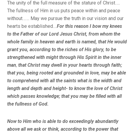
The unity of the full measure of the stature of Christ…..
The fullness of Him in us puts peace within and peace
without……. May we pursue the truth in our vision and our
hearts be established….
For this reason I bow my knees
to the Father of our Lord Jesus Christ, from whom the
whole family in heaven and earth is named, that He would
grant you, according to the riches of His glory, to be
strengthened with might through His Spirit in the inner
man
,
that Christ may dwell in your hearts through faith;
that you, being rooted and grounded in love, may be able
to comprehend with all the saints what is the width and
length and depth and height- to know the love of Christ
which passes knowledge; that you may
be filled with all
the fullness of God.
Now to Him who is able to do exceedingly abundantly
above all we ask or think, according to the power that