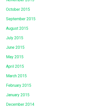
October 2015
September 2015
August 2015
July 2015
June 2015
May 2015
April 2015
March 2015
February 2015
January 2015
December 2014