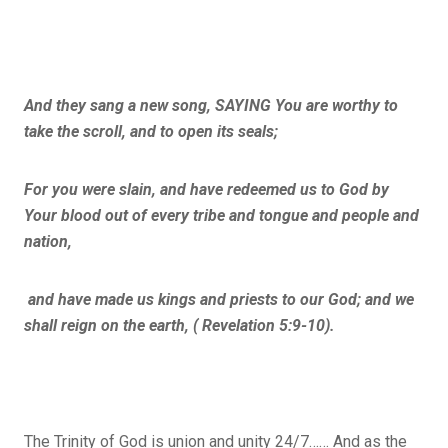
And they sang a new song, SAYING You are worthy to
take the scroll, and to open its seals;
For you were slain, and have redeemed us to God by
Your blood out of every tribe and tongue and people and
nation,
and have made us kings and priests to our God; and we
shall reign on the earth, ( Revelation 5:9-10).
The Trinity of God is union and unity 24/7…… And as the