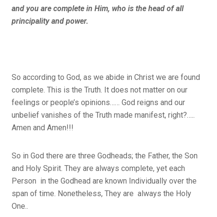
and you are complete in Him, who is the head of all
principality and power.
So according to God, as we abide in Christ we are found
complete. This is the Truth. It does not matter on our
feelings or people’s opinions…… God reigns and our
unbelief vanishes of the Truth made manifest, right?…..
Amen and Amen!!!
So in God there are three Godheads; the Father, the Son
and Holy Spirit. They are always complete, yet each
Person in the Godhead are known Individually over the
span of time. Nonetheless, They are always the Holy
One..