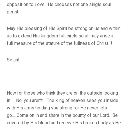
opposition to Love. He chooses not one single soul
perish.
May His blessing of His Spirit be strong on us and within
us to extend His kingdom full circle so all may arise in
full measure of the stature of the fullness of Christ !!
Selah!
Now for those who think they are on the outside looking
in….. No, you aren’t. The King of heaven sees you inside
with His arms holding you strong for He never lets
go…..Come on in and share in the bounty of our Lord. Be
covered by His blood and receive His broken body as He