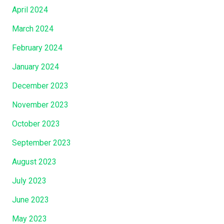
April 2024
March 2024
February 2024
January 2024
December 2023
November 2023
October 2023
September 2023
August 2023
July 2023
June 2023
May 2023