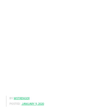
BY
MSTRENGER
POSTED:
JANUARY 9, 2020