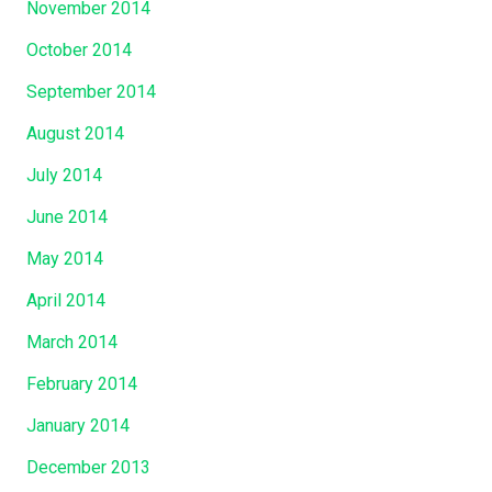
November 2014
October 2014
September 2014
August 2014
July 2014
June 2014
May 2014
April 2014
March 2014
February 2014
January 2014
December 2013