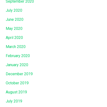
September 2020
July 2020
June 2020
May 2020
April 2020
March 2020
February 2020
January 2020
December 2019
October 2019
August 2019
July 2019