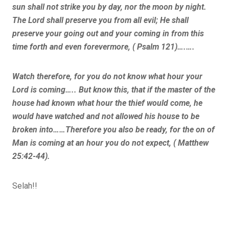
sun shall not strike you by day, nor the moon by night.
The Lord shall preserve you from all evil; He shall
preserve your going out and your coming in from this
time forth and even forevermore, ( Psalm 121)….….
Watch therefore, for you do not know what hour your
Lord is coming….. But know this, that if the master of the
house had known what hour the thief would come, he
would have watched and not allowed his house to be
broken into……Therefore you also be ready, for the on of
Man is coming at an hour you do not expect, ( Matthew
25:42-44).
Selah!!