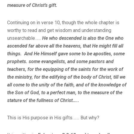
measure of Christ’s gift.
Continuing on in verse 10, though the whole chapter is
worthy to read and get wisdom and understanding
unsearchable……
He who descended is also the One who
ascended far above all the heavens, that He might fill all
things. And He Himself gave some to be apostles, some
prophets. some evangelists, and some pastors and
teachers, for the equipping of the saints for the work of
the ministry, for the edifying of the body of Christ, till we
all come to the unity of the faith, and of the knowledge of
the Son of God, to a perfect man, to the measure of the
stature of the fullness of Christ…..
This is His purpose in His gifts……. But why?