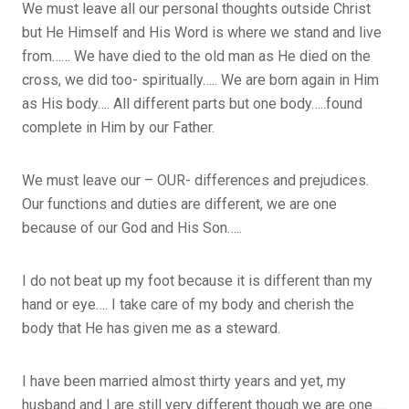
We must leave all our personal thoughts outside Christ
but He Himself and His Word is where we stand and live
from…… We have died to the old man as He died on the
cross, we did too- spiritually….. We are born again in Him
as His body…. All different parts but one body…..found
complete in Him by our Father.
We must leave our – OUR- differences and prejudices.
Our functions and duties are different, we are one
because of our God and His Son…..
I do not beat up my foot because it is different than my
hand or eye…. I take care of my body and cherish the
body that He has given me as a steward.
I have been married almost thirty years and yet, my
husband and I are still very different though we are one…..