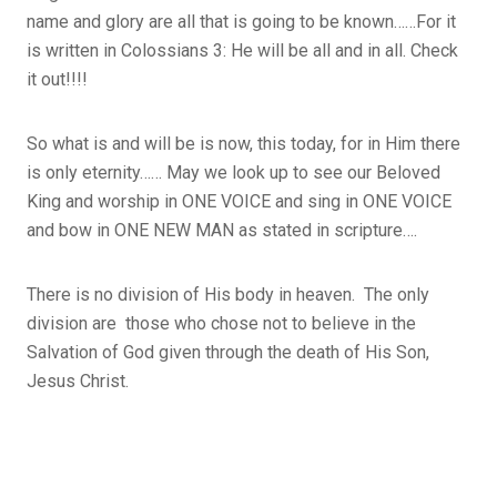
name and glory are all that is going to be known……For it
is written in Colossians 3: He will be all and in all. Check
it out!!!!
So what is and will be is now, this today, for in Him there
is only eternity…… May we look up to see our Beloved
King and worship in ONE VOICE and sing in ONE VOICE
and bow in ONE NEW MAN as stated in scripture….
There is no division of His body in heaven. The only
division are those who chose not to believe in the
Salvation of God given through the death of His Son,
Jesus Christ.