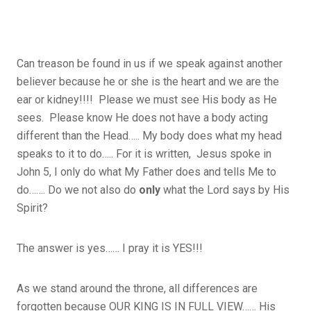
Can treason be found in us if we speak against another
believer because he or she is the heart and we are the
ear or kidney!!!! Please we must see His body as He
sees. Please know He does not have a body acting
different than the Head….. My body does what my head
speaks to it to do….. For it is written, Jesus spoke in
John 5, I only do what My Father does and tells Me to
do……. Do we not also do
only
what the Lord says by His
Spirit?
The answer is yes…… I pray it is YES!!!
As we stand around the throne, all differences are
forgotten because OUR KING IS IN FULL VIEW…… His