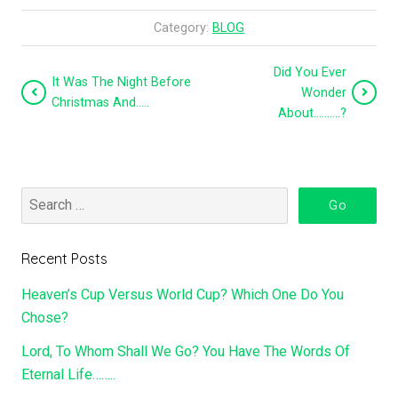
Category:
BLOG
Did You Ever
It Was The Night Before
Wonder
Christmas And…..
About……….?
Recent Posts
Heaven’s Cup Versus World Cup? Which One Do You
Chose?
Lord, To Whom Shall We Go? You Have The Words Of
Eternal Life……..