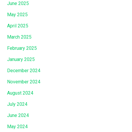
June 2025
May 2025
April 2025
March 2025
February 2025
January 2025
December 2024
November 2024
August 2024
July 2024
June 2024
May 2024