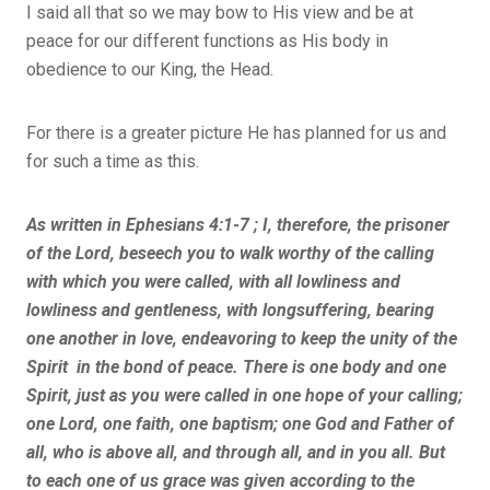
I said all that so we may bow to His view and be at
peace for our different functions as His body in
obedience to our King, the Head.
For there is a greater picture He has planned for us and
for such a time as this.
As written in Ephesians 4:1-7 ; I, therefore, the prisoner
of the Lord, beseech you to walk worthy of the calling
with which you were called, with all lowliness and
lowliness and gentleness, with longsuffering, bearing
one another in love, endeavoring to keep the unity of the
Spirit in the bond of peace. There is one body and one
Spirit, just as you were called in one hope of your calling;
one Lord, one faith, one baptism; one God and Father of
all, who is above all, and through all, and in you all. But
to each one of us grace was given according to the