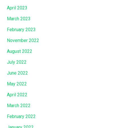
April 2023
March 2023
February 2023
November 2022
August 2022
July 2022
June 2022
May 2022
April 2022
March 2022
February 2022
January 2022