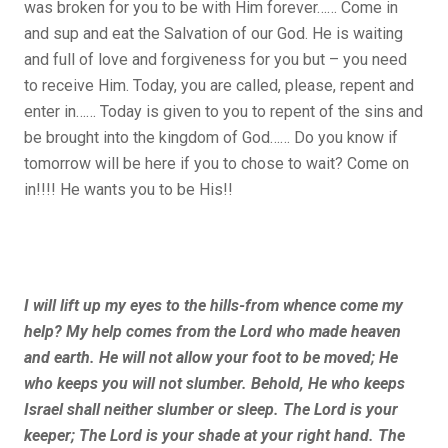
was broken for you to be with Him forever…… Come in
and sup and eat the Salvation of our God. He is waiting
and full of love and forgiveness for you but – you need
to receive Him. Today, you are called, please, repent and
enter in…… Today is given to you to repent of the sins and
be brought into the kingdom of God…… Do you know if
tomorrow will be here if you to chose to wait? Come on
in!!!! He wants you to be His!!
I will lift up my eyes to the hills-from whence come my
help? My help comes from the Lord who made heaven
and earth. He will not allow your foot to be moved; He
who keeps you will not slumber. Behold, He who keeps
Israel shall neither slumber or sleep. The Lord is your
keeper; The Lord is your shade at your right hand. The