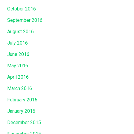
October 2016
September 2016
August 2016
July 2016
June 2016
May 2016
April 2016
March 2016
February 2016
January 2016
December 2015
November 2015