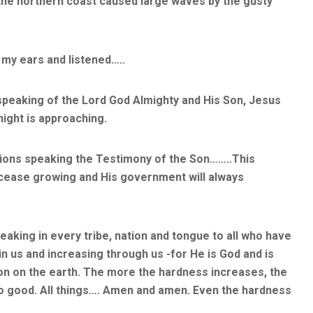
 the northern coast caused large waves by the gusty
 my ears and listened…..
speaking of the Lord God Almighty and His Son, Jesus
 night is approaching.
ations speaking the Testimony of the Son……..This
r cease growing and His government will always
aking in every tribe, nation and tongue to all who have
n us and increasing through us -for He is God and is
Son on the earth. The more the hardness increases, the
to good. All things…. Amen and amen. Even the hardness