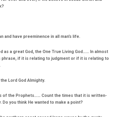
sk?
n and have preeminence in all man’s life.
d as a great God, the One True Living God…… In almost
hrase, if it is relating to judgment or if it is relating to
.
 the Lord God Almighty.
 of the Prophets…… Count the times that it is written-
y. Do you think He wanted to make a point?