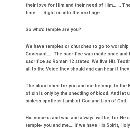
their love for Him and their need of Him……. Th
time…… Right on into the next age.
So who’s temple are you?
We have temples or churches to go to worship 
Covenant….. The sacrifice was made once and for
sacrifice as Roman 12 states. We live His Testi
all to the Voice they should and can hear if they
The blood shed for you and me belongs to the K
of sin is only by the shedding of blood. And le
sinless spotless Lamb of God and Lion of God.
His voice is and was and always will be, for He i
temple- you and me…. if we have His Spirit, Holy 