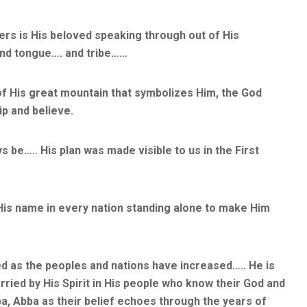
rs is His beloved speaking through out of His
and tongue…. and tribe……
of His great mountain that symbolizes Him, the God
p and believe.
s be….. His plan was made visible to us in the First
 His name in every nation standing alone to make Him
ed as the peoples and nations have increased….. He is
ried by His Spirit in His people who know their God and
a, Abba as their belief echoes through the years of