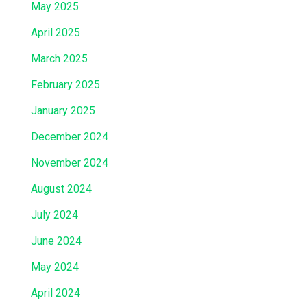
May 2025
April 2025
March 2025
February 2025
January 2025
December 2024
November 2024
August 2024
July 2024
June 2024
May 2024
April 2024