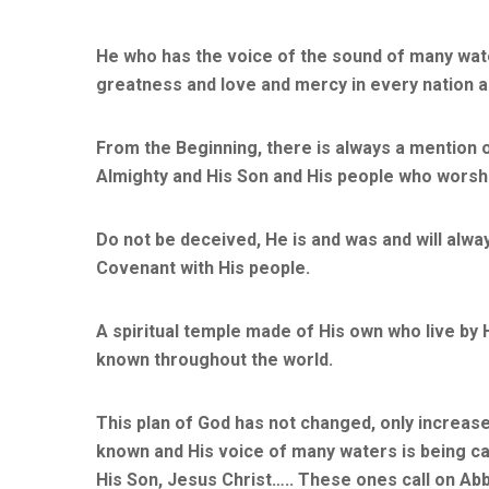
He who has the voice of the sound of many wate
greatness and love and mercy in every nation 
From the Beginning, there is always a mention 
Almighty and His Son and His people who worshi
Do not be deceived, He is and was and will alway
Covenant with His people.
A spiritual temple made of His own who live by
known throughout the world.
This plan of God has not changed, only increas
known and His voice of many waters is being car
His Son, Jesus Christ….. These ones call on Abb