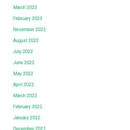
March 2023
February 2023
November 2022
August 2022
July 2022
June 2022
May 2022
April 2022
March 2022
February 2022
January 2022
December 2021