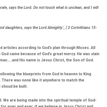
e, says the Lord. Do not touch what is unclean, and I will
and daughters, says the Lord Almighty.’, ( 2 Corinthians 15-
d articles according to God’s plan through Moses. All
om God came because of God’s great mercy. He was slain
man…..and His name is Jesus Christ, the Son of God.
ollowing the blueprints from God in heaven to King
 There was none like it anywhere to match the
shoud be built.
 We are being made into the spiritual temple of God-
for ever and ever, if we believe in Jesus Christ and