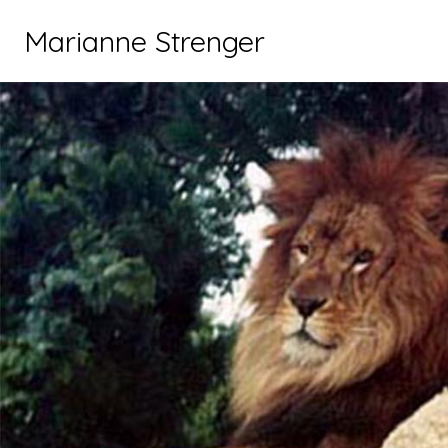
Marianne Strenger