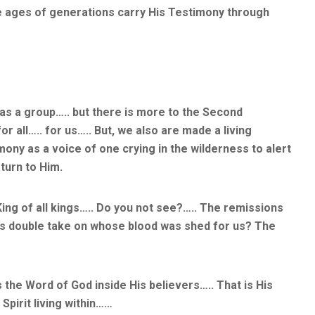
e ages of generations carry His Testimony through
as a group….. but there is more to the Second
 all….. for us….. But, we also are made a living
mony as a voice of one crying in the wilderness to alert
 turn to Him.
ing of all kings….. Do you not see?….. The remissions
t us double take on whose blood was shed for us? The
s the Word of God inside His believers….. That is His
Spirit living within……