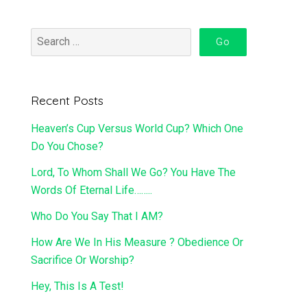
Recent Posts
Heaven’s Cup Versus World Cup? Which One
Do You Chose?
Lord, To Whom Shall We Go? You Have The
Words Of Eternal Life……..
Who Do You Say That I AM?
How Are We In His Measure ? Obedience Or
Sacrifice Or Worship?
Hey, This Is A Test!