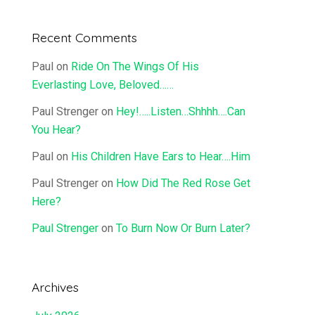
Recent Comments
Paul
on
Ride On The Wings Of His
Everlasting Love, Beloved……
Paul Strenger
on
Hey!…..Listen…Shhhh….Can
You Hear?
Paul
on
His Children Have Ears to Hear….Him
Paul Strenger
on
How Did The Red Rose Get
Here?
Paul Strenger
on
To Burn Now Or Burn Later?
Archives