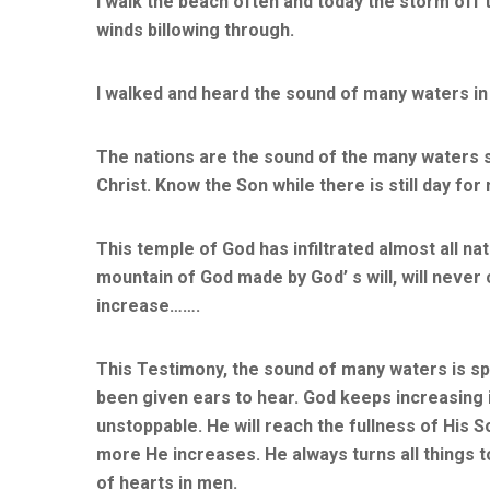
I walk the beach often and today the storm off
winds billowing through.
I walked and heard the sound of many waters in
The nations are the sound of the many waters 
Christ. Know the Son while there is still day for
This temple of God has infiltrated almost all n
mountain of God made by God’ s will, will neve
increase…….
This Testimony, the sound of many waters is spe
been given ears to hear. God keeps increasing i
unstoppable. He will reach the fullness of His 
more He increases. He always turns all things 
of hearts in men.