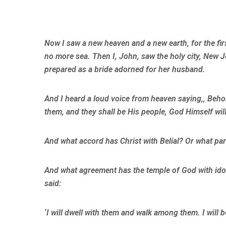
Now I saw a new heaven and a new earth, for the fir
no more sea. Then I, John, saw the holy city, New
prepared as a bride adorned for her husband.
And I heard a loud voice from heaven saying,, Behol
them, and they shall be His people, God Himself will
And what accord has Christ with Belial? Or what par
And what agreement has the temple of God with idol
said:
‘I will dwell with them and walk among them. I will 