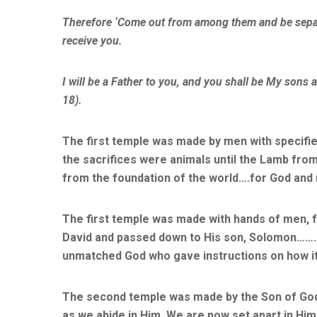
Therefore ‘Come out from among them and be separat
receive you.
I will be a Father to you, and you shall be My sons 
18).
The first temple was made by men with specifie
the sacrifices were animals until the Lamb fr
from the foundation of the world….for God and 
The first temple was made with hands of men, f
David and passed down to His son, Solomon……..
unmatched God who gave instructions on how it 
The second temple was made by the Son of God.
as we abide in Him. We are now set apart in Him 