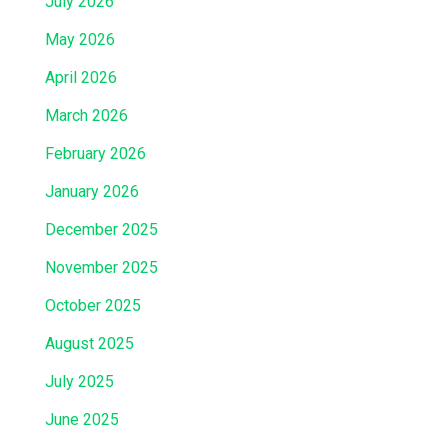
July 2026
May 2026
April 2026
March 2026
February 2026
January 2026
December 2025
November 2025
October 2025
August 2025
July 2025
June 2025