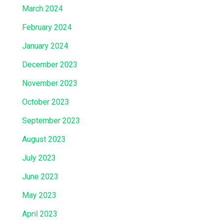
March 2024
February 2024
January 2024
December 2023
November 2023
October 2023
September 2023
August 2023
July 2023
June 2023
May 2023
April 2023