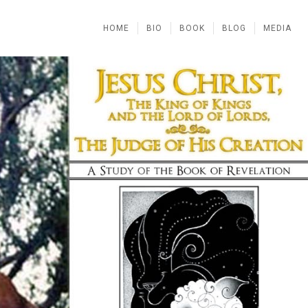
HOME
BIO
BOOK
BLOG
MEDIA