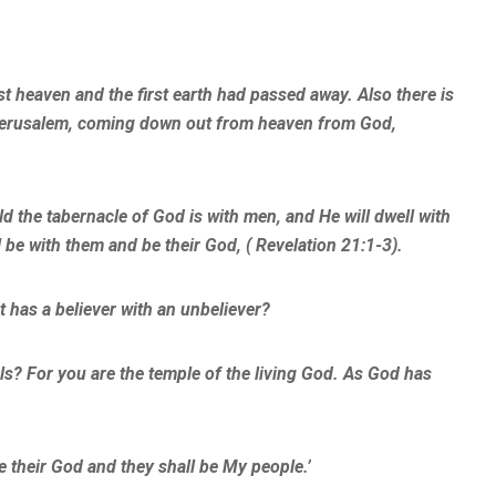
st heaven and the first earth had passed away. Also there is
 Jerusalem, coming down out from heaven from God,
d the tabernacle of God is with men, and He will dwell with
 be with them and be their God, ( Revelation 21:1-3).
t has a believer with an unbeliever?
s? For you are the temple of the living God. As God has
be their God and they shall be My people.’