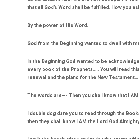
that all God’s Word shall be fulfilled. How you a
By the power of His Word.
God from the Beginning wanted to dwell with ma
In the Beginning God wanted to be acknowledge
every book of the Prophets….. You will read this p
renewal and the plans for the New Testament…
The words are—- Then you shall know that I AM
I double dog dare you to read through the Books
then they shall know I AM the Lord God Almight