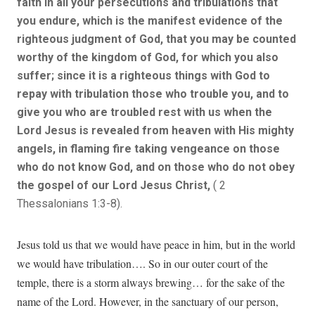
faith in all your persecutions and tribulations that
you endure, which is the manifest evidence of the
righteous judgment of God, that you may be counted
worthy of the kingdom of God, for which you also
suffer; since it is a righteous things with God to
repay with tribulation those who trouble you, and to
give you who are troubled rest with us when the
Lord Jesus is revealed from heaven with His mighty
angels, in flaming fire taking vengeance on those
who do not know God, and on those who do not obey
the gospel of our Lord Jesus Christ,
( 2
Thessalonians 1:3-8).
Jesus told us that we would have peace in him, but in the world
we would have tribulation…. So in our outer court of the
temple, there is a storm always brewing… for the sake of the
name of the Lord. However, in the sanctuary of our person,