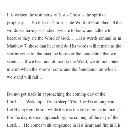
It is written the testimony of Jesus Christ is the spirit of
prophecy….. So if Jesus Christ is the Word of God, then all the
words we have just studied, we are to know and adhere to
because they are the Word of God…. .. His words remind us in
Matthew 7, those that hear and do His words will remain as the
storms come to plummet the house or the foundation that we
stand….. If we hear and do not do the Word, we do not abide
in Him when the storms come and the foundation on which
we stand will fall….
Do not get slack in approaching the coming day of the
Lord…… Wake up all who sleep! Your Lord is among you…..
Let His eye guide you while there is the gift of grace in time….
For the day is soon approaching, the coming of the day of the
Lord….. He comes with vengeance in His heart and fire in His