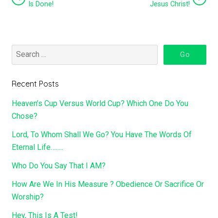
Is Done!
Jesus Christ!
Recent Posts
Heaven’s Cup Versus World Cup? Which One Do You
Chose?
Lord, To Whom Shall We Go? You Have The Words Of
Eternal Life……..
Who Do You Say That I AM?
How Are We In His Measure ? Obedience Or Sacrifice Or
Worship?
Hey, This Is A Test!