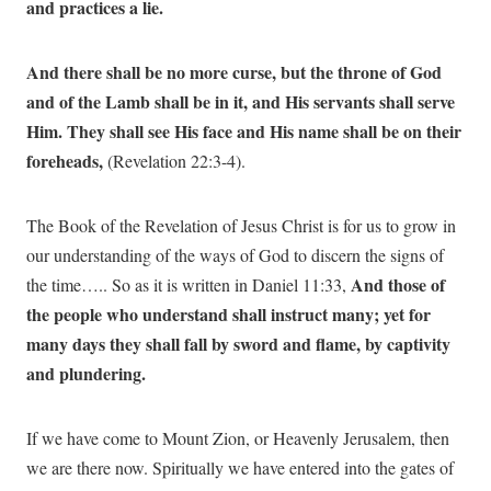
and practices a lie.
And there shall be no more curse, but the throne of God
and of the Lamb shall be in it, and His servants shall serve
Him. They shall see His face and His name shall be on their
foreheads,
(Revelation 22:3-4).
The Book of the Revelation of Jesus Christ is for us to grow in
our understanding of the ways of God to discern the signs of
And those of
the time….. So as it is written in Daniel 11:33,
the people who understand shall instruct many; yet for
many days they shall fall by sword and flame, by captivity
and plundering.
If we have come to Mount Zion, or Heavenly Jerusalem, then
we are there now. Spiritually we have entered into the gates of