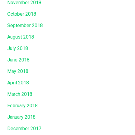
November 2018
October 2018
September 2018
August 2018
July 2018
June 2018
May 2018
April 2018
March 2018
February 2018
January 2018
December 2017