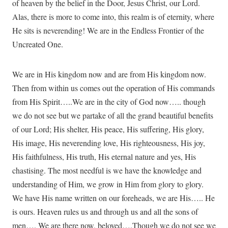
of heaven by the belief in the Door, Jesus Christ, our Lord.
Alas, there is more to come into, this realm is of eternity, where
He sits is neverending! We are in the Endless Frontier of the
Uncreated One.
We are in His kingdom now and are from His kingdom now.
Then from within us comes out the operation of His commands
from His Spirit…..We are in the city of God now….. though
we do not see but we partake of all the grand beautiful benefits
of our Lord; His shelter, His peace, His suffering, His glory,
His image, His neverending love, His righteousness, His joy,
His faithfulness, His truth, His eternal nature and yes, His
chastising. The most needful is we have the knowledge and
understanding of Him, we grow in Him from glory to glory.
We have His name written on our foreheads, we are His….. He
is ours. Heaven rules us and through us and all the sons of
men…. We are there now, beloved….Though we do not see we