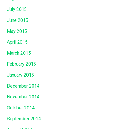
July 2015
June 2015
May 2015
April 2015
March 2015
February 2015
January 2015
December 2014
November 2014
October 2014
September 2014