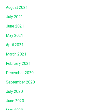
August 2021
July 2021
June 2021
May 2021
April 2021
March 2021
February 2021
December 2020
September 2020
July 2020
June 2020