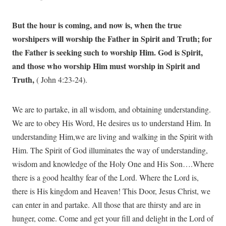
But the hour is coming, and now is, when the true
worshipers will worship the Father in Spirit and Truth; for
the Father is seeking such to worship Him. God is Spirit,
and those who worship Him must worship in Spirit and
Truth,
( John 4:23-24).
We are to partake, in all wisdom, and obtaining understanding.
We are to obey His Word, He desires us to understand Him. In
understanding Him,we are living and walking in the Spirit with
Him. The Spirit of God illuminates the way of understanding,
wisdom and knowledge of the Holy One and His Son….Where
there is a good healthy fear of the Lord. Where the Lord is,
there is His kingdom and Heaven! This Door, Jesus Christ, we
can enter in and partake. All those that are thirsty and are in
hunger, come. Come and get your fill and delight in the Lord of