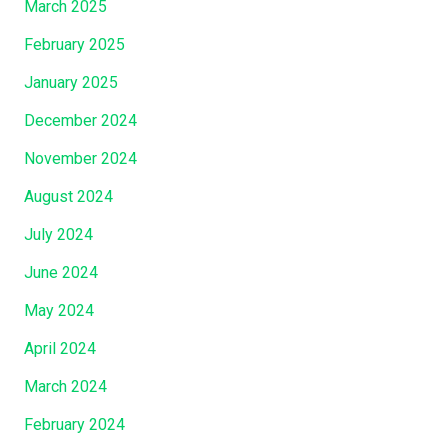
March 2025
February 2025
January 2025
December 2024
November 2024
August 2024
July 2024
June 2024
May 2024
April 2024
March 2024
February 2024