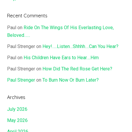
Recent Comments
Paul
on
Ride On The Wings Of His Everlasting Love,
Beloved……
Paul Strenger
on
Hey!…..Listen…Shhhh….Can You Hear?
Paul
on
His Children Have Ears to Hear….Him
Paul Strenger
on
How Did The Red Rose Get Here?
Paul Strenger
on
To Burn Now Or Burn Later?
Archives
July 2026
May 2026
April 2026