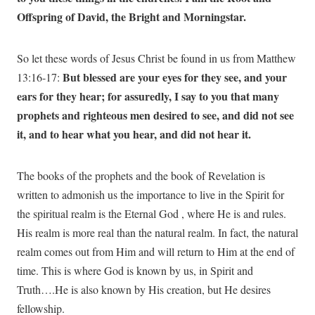
Offspring of David, the Bright and Morningstar.
So let these words of Jesus Christ be found in us from Matthew
But blessed are your eyes for they see, and your
13:16-17:
ears for they hear; for assuredly, I say to you that many
prophets and righteous men desired to see, and did not see
it, and to hear what you hear, and did not hear it.
The books of the prophets and the book of Revelation is
written to admonish us the importance to live in the Spirit for
the spiritual realm is the Eternal God , where He is and rules.
His realm is more real than the natural realm. In fact, the natural
realm comes out from Him and will return to Him at the end of
time. This is where God is known by us, in Spirit and
Truth….He is also known by His creation, but He desires
fellowship.