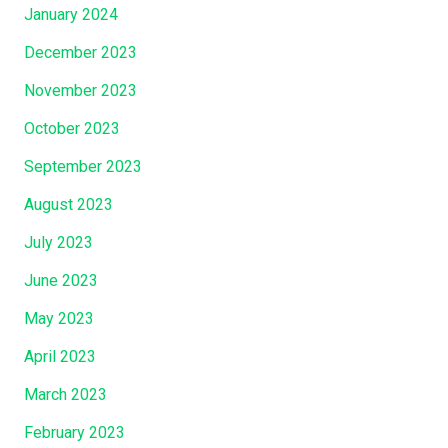
January 2024
December 2023
November 2023
October 2023
September 2023
August 2023
July 2023
June 2023
May 2023
April 2023
March 2023
February 2023