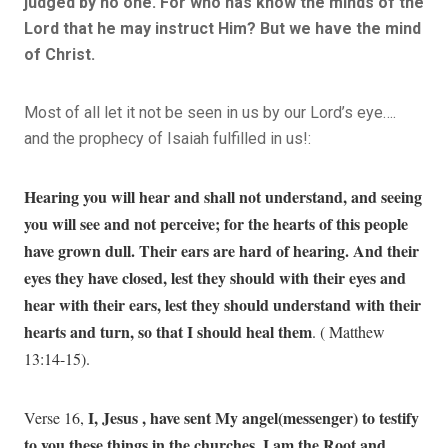
judged by no one. For who has know the minds of the
Lord that he may instruct Him? But we have the mind
of Christ.
Most of all let it not be seen in us by our Lord’s eye….
and the prophecy of Isaiah fulfilled in us!:
Hearing you will hear and shall not understand, and seeing
you will see and not perceive; for the hearts of this people
have grown dull. Their ears are hard of hearing. And their
eyes they have closed, lest they should with their eyes and
hear with their ears, lest they should understand with their
hearts and turn, so that I should heal them
. ( Matthew
13:14-15).
I, Jesus , have sent My angel(messenger) to testify
Verse 16,
to you these things in the churches. I am the Root and