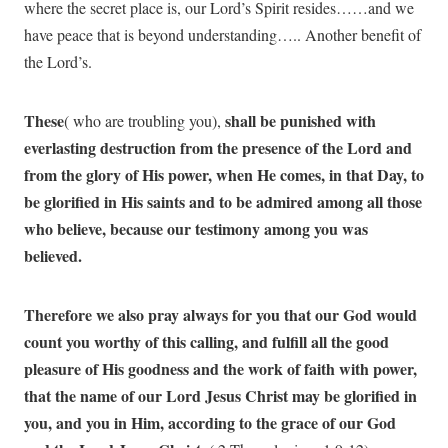
where the secret place is, our Lord’s Spirit resides……and we
have peace that is beyond understanding….. Another benefit of
the Lord’s.
These
shall be punished with
( who are troubling you),
everlasting destruction from the presence of the Lord and
from the glory of His power, when He comes, in that Day, to
be glorified in His saints and to be admired among all those
who believe, because our testimony among you was
believed.
Therefore we also pray always for you that our God would
count you worthy of this calling, and fulfill all the
good
pleasure of His goodness and the work of faith with power,
that the name of our Lord Jesus Christ may be glorified in
you, and you in Him, according to the grace of our God