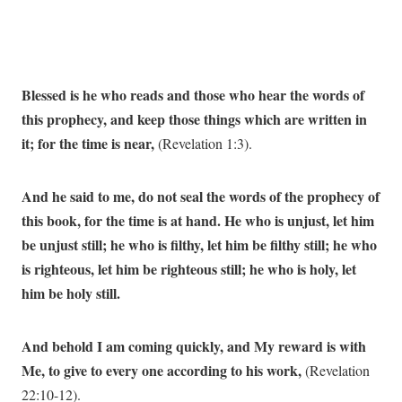
Blessed is he who reads and those who hear the words of
this prophecy, and keep those things which are written in
it; for the time is near,
(Revelation 1:3).
And he said to me, do not seal the words of the prophecy of
this book, for the time is at hand. He who is unjust, let him
be unjust still; he who is filthy, let him be filthy still; he who
is righteous, let him be righteous still; he who is holy, let
him be holy still.
And behold I am coming quickly, and My reward is with
Me, to give to every one according to his work,
(Revelation
22:10-12).