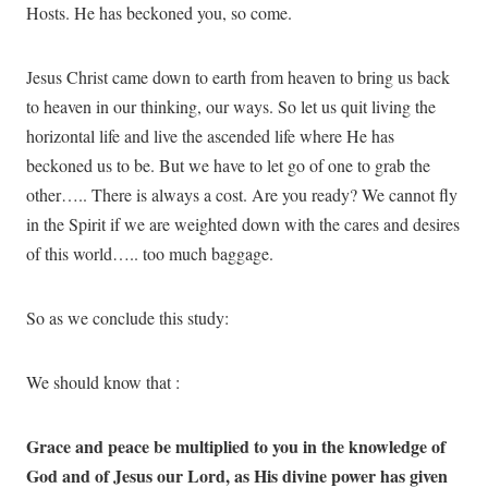
Hosts. He has beckoned you, so come.
Jesus Christ came down to earth from heaven to bring us back
to heaven in our thinking, our ways. So let us quit living the
horizontal life and live the ascended life where He has
beckoned us to be. But we have to let go of one to grab the
other….. There is always a cost. Are you ready? We cannot fly
in the Spirit if we are weighted down with the cares and desires
of this world….. too much baggage.
So as we conclude this study:
We should know that :
Grace and peace be multiplied to you in the knowledge of
God and of Jesus our Lord, as His divine power has given