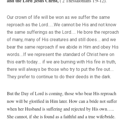
and the Lord Jesus Christ,
( 2 Thessalonians 1:9-12).
Our crown of life will be won as we suffer the same
reproach as the Lord……We cannot be His and not know
the same sufferings as the Lord….. He bore the reproach
of many, many of His creatures and still does…. and we
bear the same reproach if we abide in Him and obey His
words….If we represent the standard of Christ here on
this earth today…. if we are burning with His fire in truth,
there will always be those who try to put the fire out….
They prefer to continue to do their deeds in the dark.
But the Day of Lord is coming, those who bear His reproach
now will be glorified in Him later. How can a bride not suffer
when her Husband is suffering and rejected by His own…..
She cannot, if she is found as a faithful and a true wife/bride.