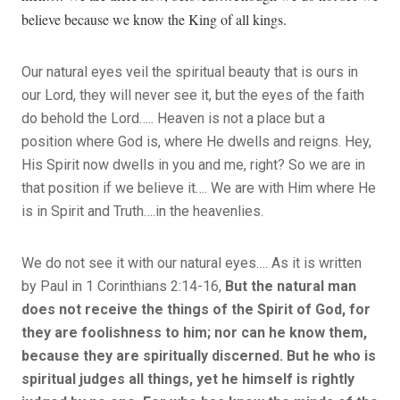
believe because we know the King of all kings.
Our natural eyes veil the spiritual beauty that is ours in
our Lord, they will never see it, but the eyes of the faith
do behold the Lord….. Heaven is not a place but a
position where God is, where He dwells and reigns. Hey,
His Spirit now dwells in you and me, right? So we are in
that position if we believe it…. We are with Him where He
is in Spirit and Truth….in the heavenlies.
We do not see it with our natural eyes…. As it is written
by Paul in 1 Corinthians 2:14-16,
But the natural man
does not receive the things of the Spirit of God, for
they are foolishness to him; nor can he know them,
because they are spiritually discerned. But he who is
spiritual judges all things, yet he himself is rightly