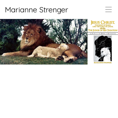
Marianne Strenger