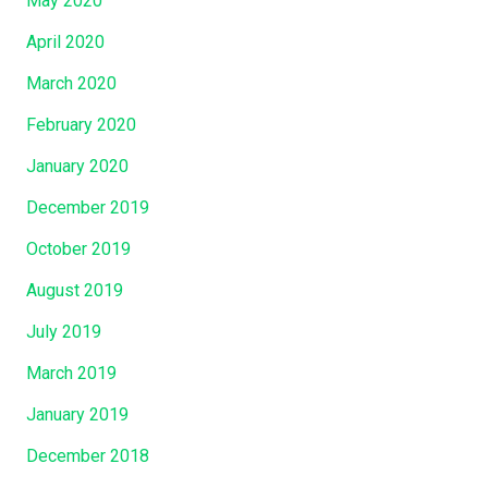
May 2020
April 2020
March 2020
February 2020
January 2020
December 2019
October 2019
August 2019
July 2019
March 2019
January 2019
December 2018