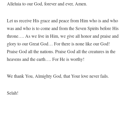
Alleluia to our God, forever and ever, Amen.
Let us receive His grace and peace from Him who is and who
was and who is to come and from the Seven Spirits before His
throne…. As we live in Him, we give all honor and praise and
glory to our Great God… For there is none like our God!
Praise God all the nations. Praise God all the creatures in the
heavens and the earth…. For He is worthy!
We thank You, Almighty God, that Your love never fails.
Selah!