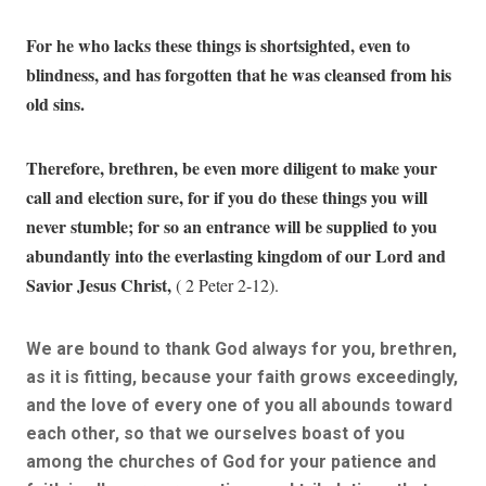
For he who lacks these things is shortsighted, even to
blindness, and has forgotten that he was cleansed from his
old sins.
Therefore, brethren, be even more diligent to make your
call and election sure, for if you do these things you will
never stumble; for so an entrance will be supplied to you
abundantly into the everlasting kingdom of our Lord and
Savior Jesus Christ,
( 2 Peter 2-12).
We are bound to thank God always for you, brethren,
as it is fitting, because your faith grows exceedingly,
and the love of every one of you all abounds toward
each other, so that we ourselves boast of you
among the churches of God for your patience and