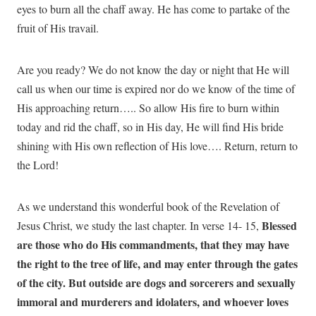
eyes to burn all the chaff away. He has come to partake of the
fruit of His travail.
Are you ready? We do not know the day or night that He will
call us when our time is expired nor do we know of the time of
His approaching return….. So allow His fire to burn within
today and rid the chaff, so in His day, He will find His bride
shining with His own reflection of His love…. Return, return to
the Lord!
As we understand this wonderful book of the Revelation of
Blessed
Jesus Christ, we study the last chapter. In verse 14- 15,
are those who do His commandments, that they may have
the right to the tree of life, and may enter through the gates
of the city. But outside are dogs and sorcerers and sexually
immoral and murderers and idolaters, and whoever loves