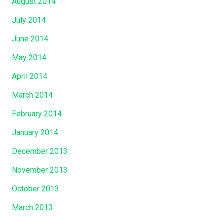
August 2014
July 2014
June 2014
May 2014
April 2014
March 2014
February 2014
January 2014
December 2013
November 2013
October 2013
March 2013