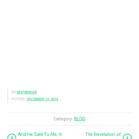
BY
MSTRENGER
POSTED:
DECEMBER 15, 2014
Category:
BLOG
And He Said To Me, It
The Revelation of