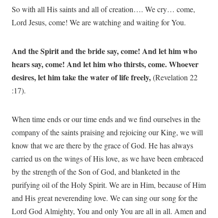
So with all His saints and all of creation…. We cry… come,
Lord Jesus, come! We are watching and waiting for You.
And the Spirit and the bride say, come! And let him who
hears say, come! And let him who thirsts, come. Whoever
desires, let him take the water of life freely,
(Revelation 22
:17).
When time ends or our time ends and we find ourselves in the
company of the saints praising and rejoicing our King, we will
know that we are there by the grace of God. He has always
carried us on the wings of His love, as we have been embraced
by the strength of the Son of God, and blanketed in the
purifying oil of the Holy Spirit. We are in Him, because of Him
and His great neverending love. We can sing our song for the
Lord God Almighty, You and only You are all in all. Amen and