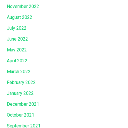
November 2022
August 2022
July 2022
June 2022
May 2022
April 2022
March 2022
February 2022
January 2022
December 2021
October 2021
September 2021