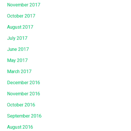
November 2017
October 2017
August 2017
July 2017
June 2017
May 2017
March 2017
December 2016
November 2016
October 2016
September 2016
August 2016