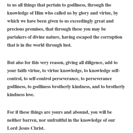
to us all things that pertain to godliness, through the
knowledge of Him who called us by glory and virtue, by
which we have been given to us exceedingly great and
precious promises, that through these you may be
partakers of divine nature, having escaped the corruption
that is in the world through lust.
But also for this very reason, giving all diligence, add to
your faith virtue, to virtue knowledge, to knowledge self-
control, to self-control perseverance, to perseverance
godliness, to godliness brotherly kindness, and to brotherly
kindness love.
For if these things are yours and abound, you will be
neither barren, nor unfruitful in the knowledge of our
Lord Jesus Christ.