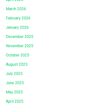
March 2026
February 2026
January 2026
December 2025
November 2025
October 2025
August 2025
July 2025
June 2025
May 2025
April 2025