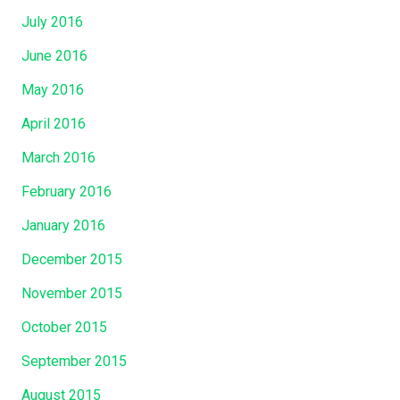
July 2016
June 2016
May 2016
April 2016
March 2016
February 2016
January 2016
December 2015
November 2015
October 2015
September 2015
August 2015