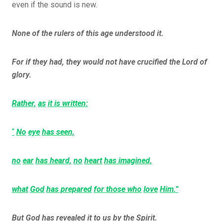
even if the sound is new.
None of the rulers of this age understood it.
For if they had, they would not have crucified the Lord of
glory.
Rather,
as
it is written:
“
No
eye
has seen,
no
ear
has heard,
no
heart
has imagined,
what
God
has prepared
for those who
love
Him.”
But God has revealed it to us by the Spirit.