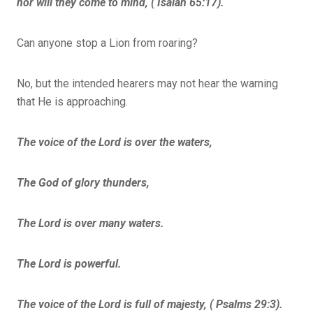
nor will they come to mind, ( Isaiah 65:17).
Can anyone stop a Lion from roaring?
No, but the intended hearers may not hear the warning
that He is approaching.
The voice of the Lord is over the waters,
The God of glory thunders,
The Lord is over many waters.
The Lord is powerful.
The voice of the Lord is full of majesty, ( Psalms 29:3).