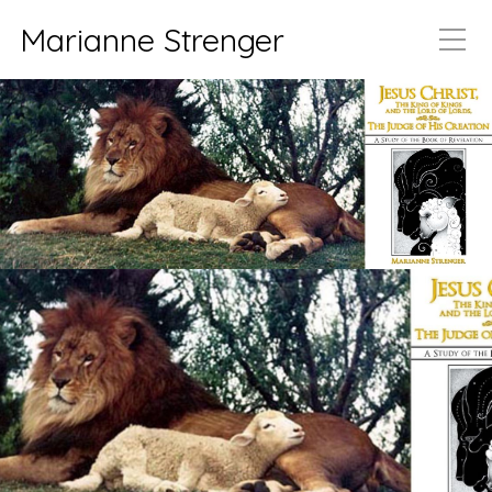
Marianne Strenger