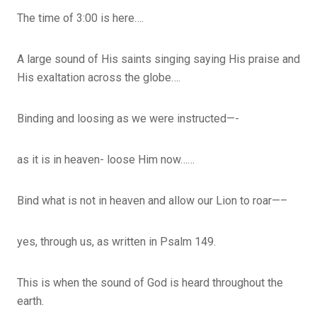
The time of 3:00 is here….
A large sound of His saints singing saying His praise and
His exaltation across the globe….
Binding and loosing as we were instructed—-
as it is in heaven- loose Him now……
Bind what is not in heaven and allow our Lion to roar—–
yes, through us, as written in Psalm 149.
This is when the sound of God is heard throughout the
earth.