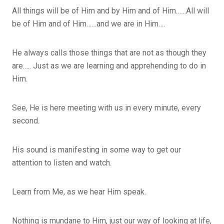
All things will be of Him and by Him and of Him……All will
be of Him and of Him……and we are in Him….
He always calls those things that are not as though they
are….. Just as we are learning and apprehending to do in
Him.
See, He is here meeting with us in every minute, every
second.
His sound is manifesting in some way to get our
attention to listen and watch.
Learn from Me, as we hear Him speak.
Nothing is mundane to Him, just our way of looking at life,