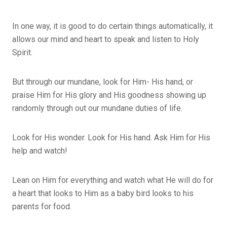
In one way, it is good to do certain things automatically, it
allows our mind and heart to speak and listen to Holy
Spirit.
But through our mundane, look for Him- His hand, or
praise Him for His glory and His goodness showing up
randomly through out our mundane duties of life.
Look for His wonder. Look for His hand. Ask Him for His
help and watch!
Lean on Him for everything and watch what He will do for
a heart that looks to Him as a baby bird looks to his
parents for food.