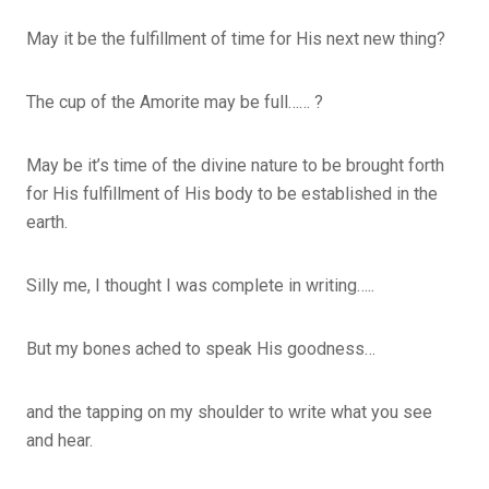
May it be the fulfillment of time for His next new thing?
The cup of the Amorite may be full…… ?
May be it’s time of the divine nature to be brought forth
for His fulfillment of His body to be established in the
earth.
Silly me, I thought I was complete in writing…..
But my bones ached to speak His goodness…
and the tapping on my shoulder to write what you see
and hear.