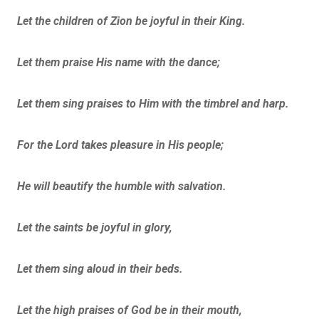
Let the children of Zion be joyful in their King.
Let them praise His name with the dance;
Let them sing praises to Him with the timbrel and harp.
For the Lord takes pleasure in His people;
He will beautify the humble with salvation.
Let the saints be joyful in glory,
Let them sing aloud in their beds.
Let the high praises of God be in their mouth,