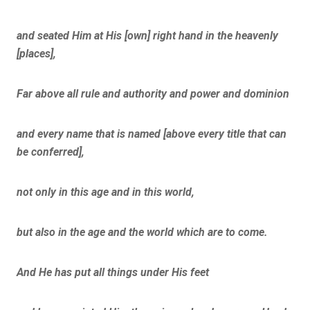
and seated Him at His [own] right hand in the heavenly
[places],
Far above all rule and authority and power and dominion
and every name that is named [above every title that can
be conferred],
not only in this age and in this world,
but also in the age and the world which are to come.
And He has put all things under His feet