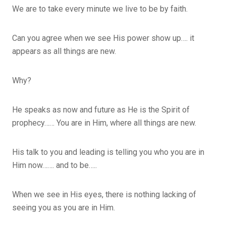
We are to take every minute we live to be by faith.
Can you agree when we see His power show up…. it
appears as all things are new.
Why?
He speaks as now and future as He is the Spirit of
prophecy…… You are in Him, where all things are new.
His talk to you and leading is telling you who you are in
Him now……. and to be…..
When we see in His eyes, there is nothing lacking of
seeing you as you are in Him.