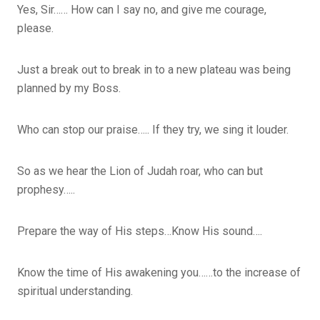
Yes, Sir…… How can I say no, and give me courage,
please.
Just a break out to break in to a new plateau was being
planned by my Boss.
Who can stop our praise….. If they try, we sing it louder.
So as we hear the Lion of Judah roar, who can but
prophesy…..
Prepare the way of His steps…Know His sound….
Know the time of His awakening you……to the increase of
spiritual understanding.