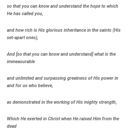
so that you can know and understand the hope to which
He has called you,
and how rich is His glorious inheritance in the saints (His
set-apart ones),
And [so that you can know and understand] what is the
immeasurable
and unlimited and surpassing greatness of His power in
and for us who believe,
as demonstrated in the working of His mighty strength,
Which He exerted in Christ when He raised Him from the
dead