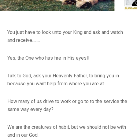
You just have to look unto your King and ask and watch
and receive……..
Yes, the One who has fire in His eyes!!
Talk to God, ask your Heavenly Father, to bring you in
because you want help from where you are at….
How many of us drive to work or go to to the service the
same way every day?
We are the creatures of habit, but we should not be with
and in our God.