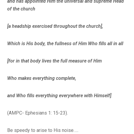
and has appointed Him the universal and supreme Head
of the church
[a headship exercised throughout the church],
Which is His body, the fullness of Him Who fills all in all
[for in that body lives the full measure of Him
Who makes everything complete,
and Who fills everything everywhere with Himself]
.
(AMPC- Ephesians 1: 15-23).
Be speedy to arise to His noise…..