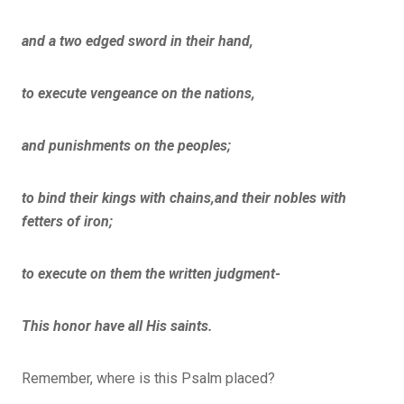
and a two edged sword in their hand,
to execute vengeance on the nations,
and punishments on the peoples;
to bind their kings with chains,and their nobles with
fetters of iron;
to execute on them the written judgment-
This honor have all His saints.
Remember, where is this Psalm placed?