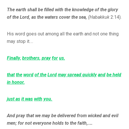
The earth shall be filled with the knowledge of the glory
of the Lord, as the waters cover the sea,
(Habakkuk
2:14).
His word goes out among all the earth and not one thing
may stop it….
Finally,
brothers,
pray
for
us,
that
the
word
of the
Lord
may spread quickly
and
be held
in honor,
just as
it was
with
you.
And pray that we may be delivered from wicked and evil
men; for not everyone holds to the faith,.…