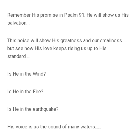
Remember His promise in Psalm 91, He will show us His
salvation……
This noise will show His greatness and our smallness…..
but see how His love keeps rising us up to His
standard…..
Is He in the Wind?
Is He in the Fire?
Is He in the earthquake?
His voice is as the sound of many waters……