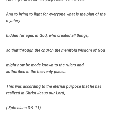
And to bring to light for everyone what is the plan of the
mystery
hidden for ages in God, who created all things,
so that through the church the manifold wisdom of God
might now be made known to the rulers and
authorities in the heavenly places.
This was according to the eternal purpose that he has
realized in Christ Jesus our Lord,
( Ephesians 3:9-11).