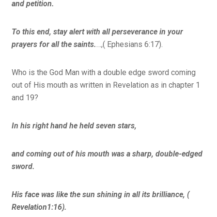
and petition.
To this end, stay alert with all perseverance in your
prayers for all the saints.
…,( Ephesians 6:17).
Who is the God Man with a double edge sword coming
out of His mouth as written in Revelation as in chapter 1
and 19?
In his right hand he held seven stars,
and coming out of his mouth was a sharp, double-edged
sword.
His face was like the sun shining in all its brilliance, (
Revelation1:16).