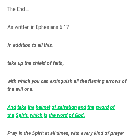
The End….
As written in Ephesians 6:17:
In addition to all this,
take up the shield of faith,
with which you can extinguish all the flaming arrows of
the evil one.
And
take
the
helmet
of salvation
and
the
sword
of
the
Spirit,
which
is
the word
of God.
Pray in the Spirit at all times, with every kind of prayer