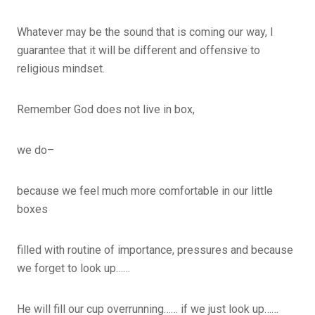
Whatever may be the sound that is coming our way, I
guarantee that it will be different and offensive to
religious mindset.
Remember God does not live in box,
we do–
because we feel much more comfortable in our little
boxes
filled with routine of importance, pressures and because
we forget to look up……
He will fill our cup overrunning…… if we just look up……