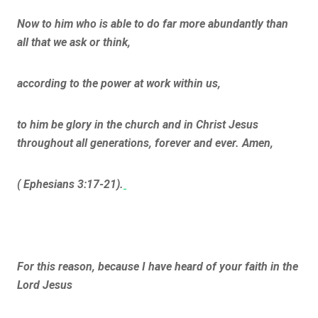
Now to him who is able to do far more abundantly than
all that we ask or think,
according to the power at work within us,
to him be glory in the church and in Christ Jesus
throughout all generations, forever and ever. Amen,
( Ephesians 3:17-21).
For this reason, because I have heard of your faith in the
Lord Jesus