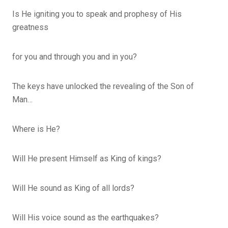
Is He igniting you to speak and prophesy of His
greatness
for you and through you and in you?
The keys have unlocked the revealing of the Son of
Man…
Where is He?
Will He present Himself as King of kings?
Will He sound as King of all lords?
Will His voice sound as the earthquakes?