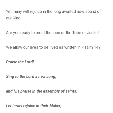
Yet many will rejoice in the long awaited new sound of
our King.
Are you ready to meet the Lion of the Tribe of Judah?
We allow our lives to be lived as written in Psalm 149:
Praise the Lord!
Sing to the Lord a new song,
and His praise in the assembly of saints.
Let Israel rejoice in their Maker;