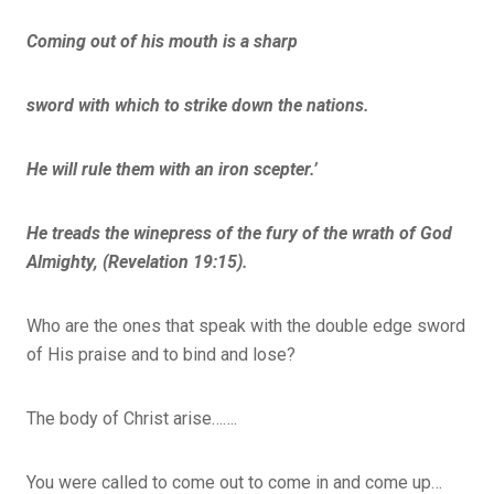
Coming out of his mouth is a sharp
sword with which to strike down the nations.
He will rule them with an iron scepter.’
He treads the winepress of the fury of the wrath of God
Almighty, (Revelation 19:15).
Who are the ones that speak with the double edge sword
of His praise and to bind and lose?
The body of Christ arise…….
You were called to come out to come in and come up…