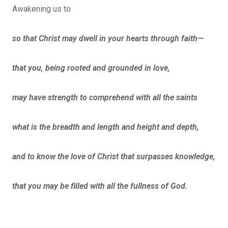
Awakening us to
s
o that Christ may dwell in your hearts through faith—
that you, being rooted and grounded in love,
may have strength to comprehend with all the saints
what is the breadth and length and height and depth,
and to know the love of Christ that surpasses knowledge,
that you may be filled with all the fullness of God.