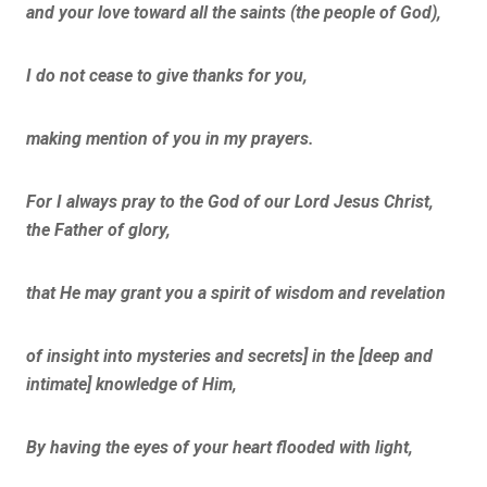
and your love toward all the saints (the people of God),
I do not cease to give thanks for you,
making mention of you in my prayers.
For I always pray to the God of our Lord Jesus Christ,
the Father of glory,
that He may grant you a spirit of wisdom and revelation
of insight into mysteries and secrets] in the [deep and
intimate] knowledge of Him,
By having the eyes of your heart flooded with light,