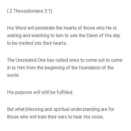
( 2 Thessalonians 3:1).
His Word will penetrate the hearts of those who He is
waiting and watching to turn to see the Dawn of His day
to be melted into their hearts.
The Uncreated One has called ones to come out to come
in to Him from the beginning of the foundation of the
world.
His purpose will still be fulfilled.
But what blessing and spiritual understanding are for
those who will train their ears to hear His voice,