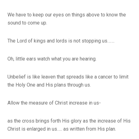
We have to keep our eyes on things above to know the
sound to come up.
The Lord of kings and lords is not stopping us…….
Oh, little ears watch what you are hearing.
Unbelief is like leaven that spreads like a cancer to limit
the Holy One and His plans through us.
Allow the measure of Christ increase in us-
as the cross brings forth His glory as the increase of His
Christ is enlarged in us….. as written from His plan.