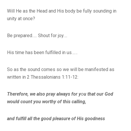
Will He as the Head and His body be fully sounding in
unity at once?
Be prepared….. Shout for joy….
His time has been fulfilled in us……
So as the sound comes so we will be manifested as
written in 2 Thessalonians 1:11-12:
Therefore, we also pray always for y
o
u that our God
would count you worthy of this calling,
and fulfill all the good pleasure of His goodness