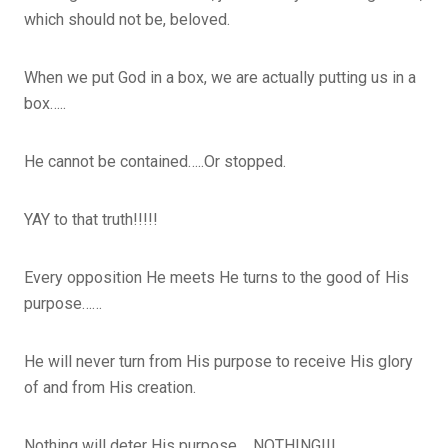
which should not be, beloved.
When we put God in a box, we are actually putting us in a
box…..
He cannot be contained…..Or stopped.
YAY to that truth!!!!!
Every opposition He meets He turns to the good of His
purpose……
He will never turn from His purpose to receive His glory
of and from His creation.
Nothing will deter His purpose…..NOTHING!!!