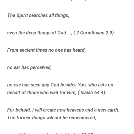
The Spirit searches all things,
even the deep things of God.…, ( 2 Corinthians 2:9).
From ancient times no one has heard,
no ear has perceived,
no eye has seen any God besides You, who acts on
behalf of those who wait for Him, ( Isaiah 64:4).
For behold, I will create new heavens and a new earth.
The former things will not be remembered,