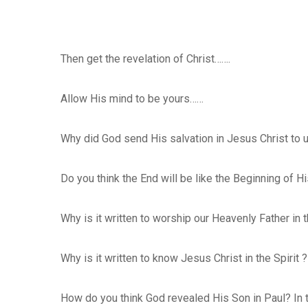
Then get the revelation of Christ…….
Allow His mind to be yours……
Why did God send His salvation in Jesus Christ to 
Do you think the End will be like the Beginning of H
Why is it written to worship our Heavenly Father in t
Why is it written to know Jesus Christ in the Spirit ?
How do you think God revealed His Son in Paul? In th