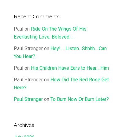
Recent Comments
Paul
on
Ride On The Wings Of His
Everlasting Love, Beloved……
Paul Strenger
on
Hey!…..Listen…Shhhh….Can
You Hear?
Paul
on
His Children Have Ears to Hear….Him
Paul Strenger
on
How Did The Red Rose Get
Here?
Paul Strenger
on
To Burn Now Or Burn Later?
Archives