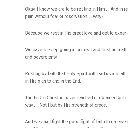
Okay, I know we are to be resting in Him….. And in 
plan without fear or reservation……Why?
Because we rest in His great love and get to experi
We have to keep going in our rest and trust no matt
and sovereignty.
Resting by faith that Holy Spirit will lead us into a
in His plan to and in the End.
The End in Christ is never reached or obtained but it
way…….Not I but by His strength of grace.
And we shall fight the good fight of faith to receive 