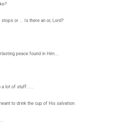
ake?
 stops or …. Is there an or, Lord?
erlasting peace found in Him…..
a lot of stuff ……
eant to drink the cup of His salvation.
……