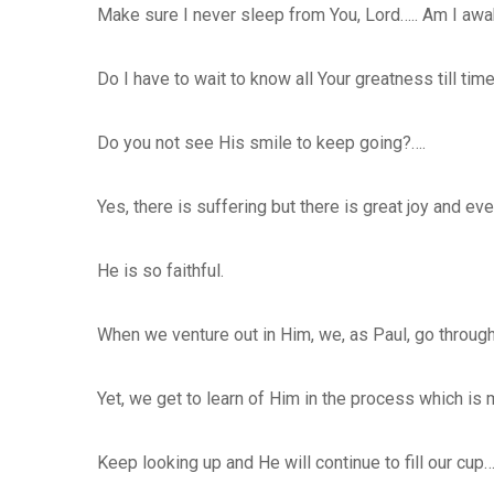
Make sure I never sleep from You, Lord….. Am I aw
Do I have to wait to know all Your greatness till time
Do you not see His smile to keep going?….
Yes, there is suffering but there is great joy and ev
He is so faithful.
When we venture out in Him, we, as Paul, go through 
Yet, we get to learn of Him in the process which is m
Keep looking up and He will continue to fill our cup