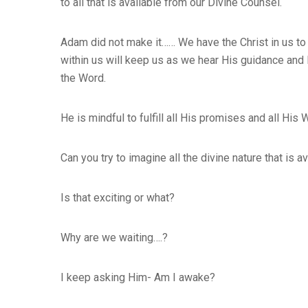
to all that is available from our Divine Counsel.
Adam did not make it…… We have the Christ in us to o
within us will keep us as we hear His guidance and l
the Word.
He is mindful to fulfill all His promises and all His 
Can you try to imagine all the divine nature that is
Is that exciting or what?
Why are we waiting….?
I keep asking Him- Am I awake?