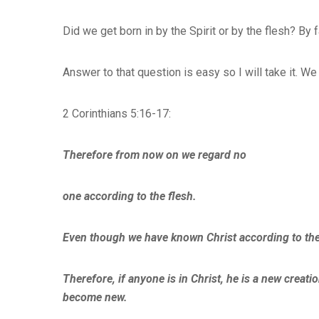
Did we get born in by the Spirit or by the flesh? By 
Answer to that question is easy so I will take it. W
2 Corinthians 5:16-17:
Therefore from now on we regard no
one according to the flesh.
Even though we have known Christ according to the
Therefore, if anyone is in Christ, he is a new creat
become new.