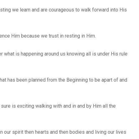
resting we learn and are courageous to walk forward into His
ence Him because we trust in resting in Him.
er what is happening around us knowing all is under His rule
ll that has been planned from the Beginning to be apart of and
 sure is exciting walking with and in and by Him all the
in our spirit then hearts and then bodies and living our lives