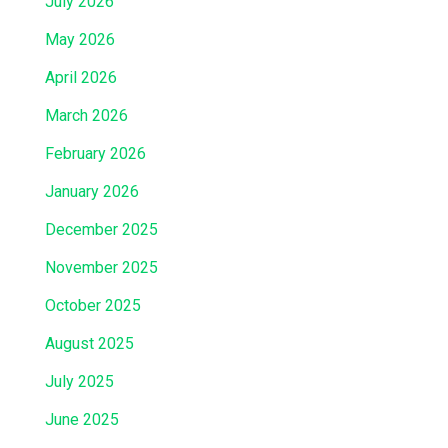
July 2026
May 2026
April 2026
March 2026
February 2026
January 2026
December 2025
November 2025
October 2025
August 2025
July 2025
June 2025