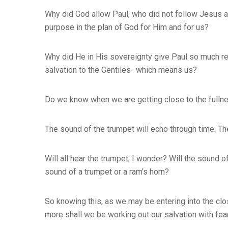
Why did God allow Paul, who did not follow Jesus a
purpose in the plan of God for Him and for us?
Why did He in His sovereignty give Paul so much r
salvation to the Gentiles- which means us?
Do we know when we are getting close to the fulln
The sound of the trumpet will echo through time. Th
Will all hear the trumpet, I wonder? Will the sound 
sound of a trumpet or a ram’s horn?
So knowing this, as we may be entering into the clo
more shall we be working out our salvation with fea