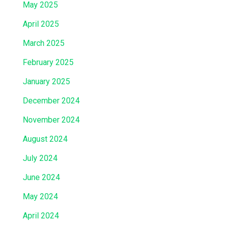
May 2025
April 2025
March 2025
February 2025
January 2025
December 2024
November 2024
August 2024
July 2024
June 2024
May 2024
April 2024