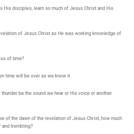
s His disciples, learn so much of Jesus Christ and His
evelation of Jesus Christ as He was working knowledge of
ess of time?
en time will be over as we know it.
of thunder be the sound we hear or His voice or another
se of the dawn of the revelation of Jesus Christ, how much
r and trembling?