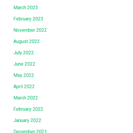
March 2023
February 2023
November 2022
August 2022
July 2022
June 2022
May 2022
April 2022
March 2022
February 2022
January 2022
December 2021