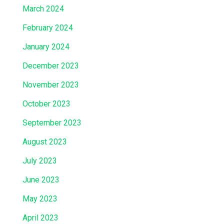
March 2024
February 2024
January 2024
December 2023
November 2023
October 2023
September 2023
August 2023
July 2023
June 2023
May 2023
April 2023