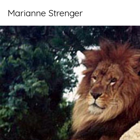
Marianne Strenger