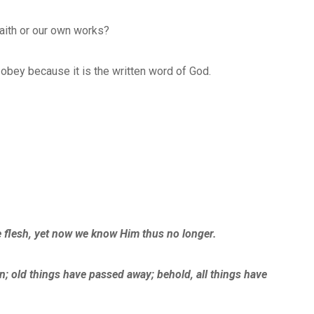
faith or our own works?
e obey because it is the written word of God.
 flesh, yet now we know Him thus no longer.
ion; old things have passed away; behold, all things have