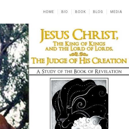
HOME
BIO
BOOK
BLOG
MEDIA