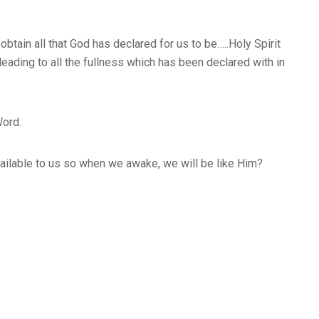
btain all that God has declared for us to be…..Holy Spirit
eading to all the fullness which has been declared with in
Word.
 available to us so when we awake, we will be like Him?