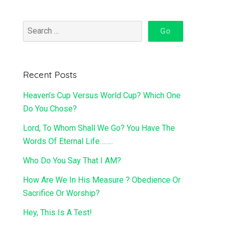
Recent Posts
Heaven’s Cup Versus World Cup? Which One
Do You Chose?
Lord, To Whom Shall We Go? You Have The
Words Of Eternal Life……..
Who Do You Say That I AM?
How Are We In His Measure ? Obedience Or
Sacrifice Or Worship?
Hey, This Is A Test!