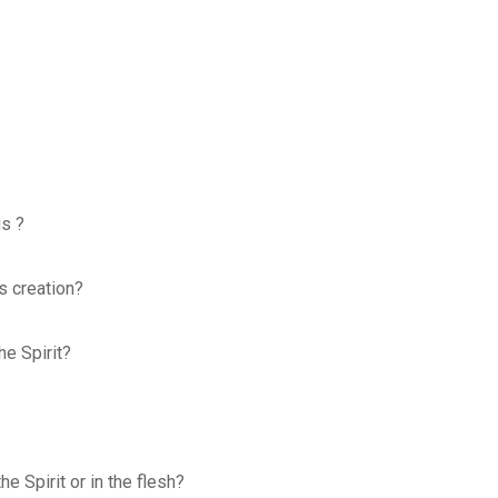
us ?
is creation?
he Spirit?
e Spirit or in the flesh?